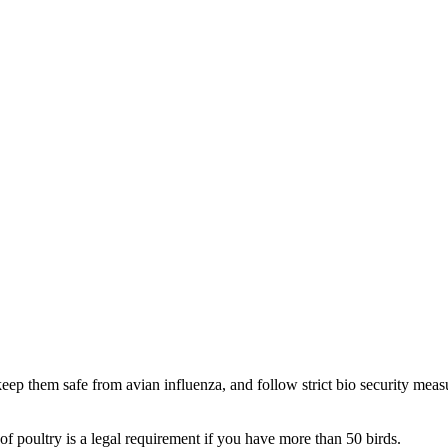
eep them safe from avian influenza, and follow strict bio security meas
of poultry is a legal requirement if you have more than 50 birds.