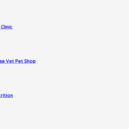
Clinic
se Vet Pet Shop
trition