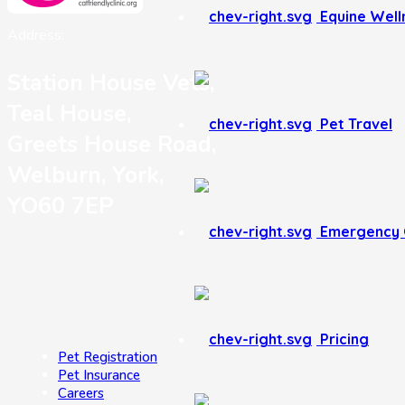
Equine Well
Address:
Station House Vets,
Teal House,
Pet Travel
Greets House Road,
Welburn, York,
YO60 7EP
Emergency 
Pricing
Pet Registration
Pet Insurance
Careers