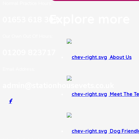
Normal Practice Hours:
Explore more
01653 618 303
Our Own Out Of Hours:
01209 823717
About Us
Email Address:
admin@stationhousevets.co.uk
Meet The T
Dog Friendly