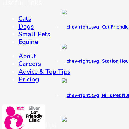
Useful Links
Cats
Dogs
Cat Friendly 
Small Pets
Equine
About
Station Hou
Careers
Advice & Top Tips
Pricing
Hill’s Pet Nu
Where to find us