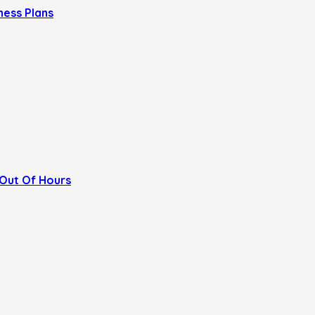
ness Plans
Out Of Hours