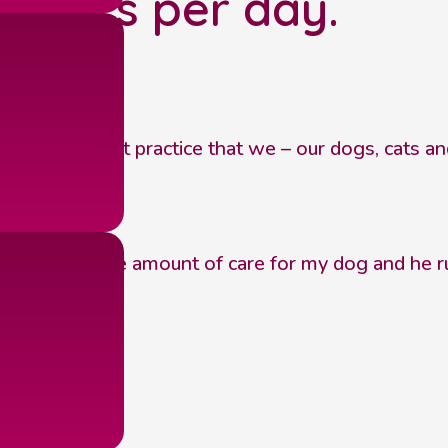
 hours per day.
s service.
eat independent practice that we – our dogs, cats 
shown a huge amount of care for my dog and he runs