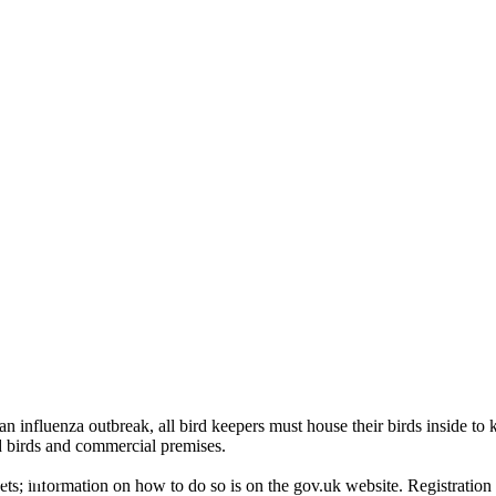
 influenza outbreak, all bird keepers must house their birds inside to k
ld birds and commercial premises.
mal
pets; information on how to do so is on the gov.uk website. Registration 