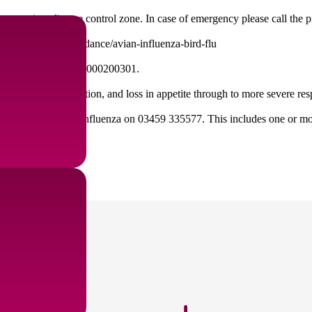
ou are in a disease control zone. In case of emergency please call the 
s://www.gov.uk/guidance/avian-influenza-bird-flu
o DEFRA by calling 03000200301.
 loss in egg production, and loss in appetite through to more severe r
a helpline for avian influenza on 03459 335577. This includes one or mor