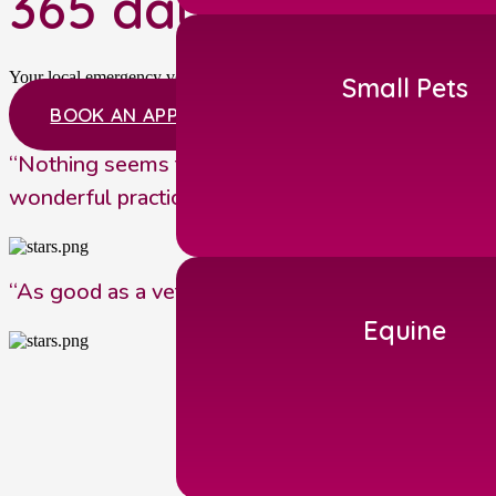
365 days a year, 24
Your local emergency vets near Malton providing our own out of hour
Small Pets
BOOK AN APPOINTMENT
“Nothing seems to be too much trouble. It’s a gr
wonderful practice”
“As good as a veterinary surgery gets. They have 
Equine