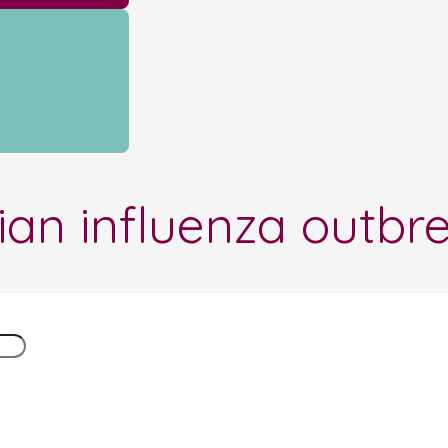
ian influenza outbr