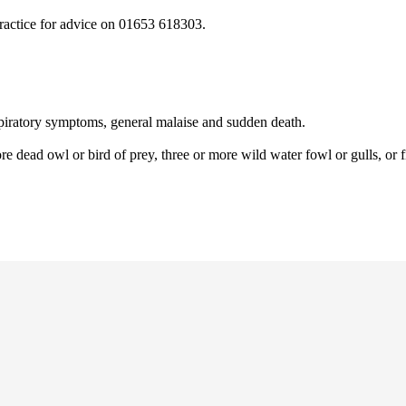
practice for advice on 01653 618303.
espiratory symptoms, general malaise and sudden death.
e dead owl or bird of prey, three or more wild water fowl or gulls, or f