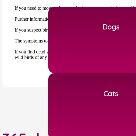
If you need to move a domestic bird you may need a licence if y
Further information can be found on the DEFRA website : http
Dogs
If you suspect bird flu within your birds you must report it t
The symptoms to look out for can be subtle including diarrhoea,
If you find dead wild birds you should report these to the Defr
wild birds of any species.
Cats