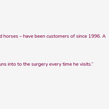
and horses – have been customers of since 1996. A
 into to the surgery every time he visits.”