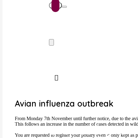
Avian influenza outbreak
From Monday 7th November until further notice, due to the avian
This follows an increase in the number of cases detected in wi
Browse by Ani
You are requested to register your poultry even if only kept as 