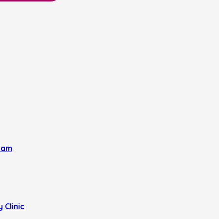
eam
 Clinic