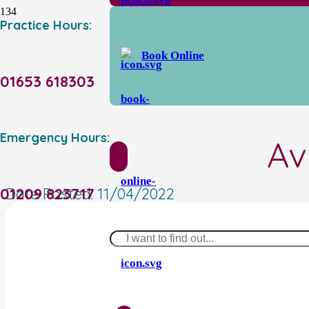
Practice Hours:
Book Online
01653 618303
Emergency Hours:
Av
01209 823717
Date Posted:
11/04/2022