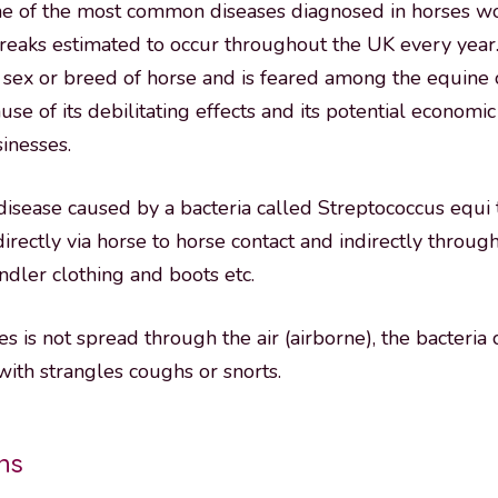
one of the most common diseases diagnosed in horses w
eaks estimated to occur throughout the UK every year.
, sex or breed of horse and is feared among the equin
use of its debilitating effects and its potential economi
inesses.
 disease caused by a bacteria called Streptococcus equi 
directly via horse to horse contact and indirectly throu
dler clothing and boots etc.
es is not spread through the air (airborne), the bacteria
ith strangles coughs or snorts.
gns