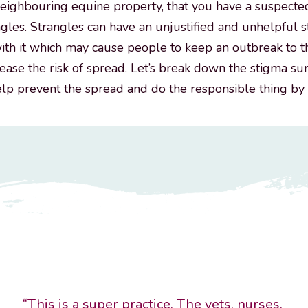
neighbouring equine property, that you have a suspecte
ngles. Strangles can have an unjustified and unhelpful 
ith it which may cause people to keep an outbreak to 
rease the risk of spread. Let’s break down the stigma s
elp prevent the spread and do the responsible thing by
“This is a super practice. The vets, nurses,