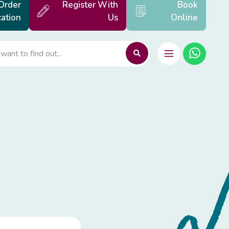
Order
Register With
Book
ation
Us
Online