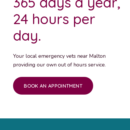
365 days a year,
24 hours per
day.
Your local emergency vets near Malton
providing our own out of hours service.
BOOK AN APPOINTMENT