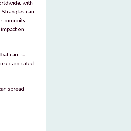
orldwide, with
 Strangles can
e community
c impact on
that can be
gh contaminated
 can spread