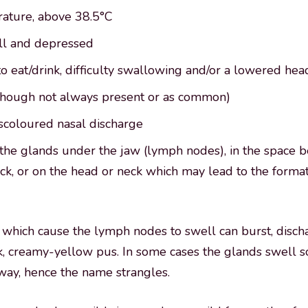
ature, above 38.5°C
ll and depressed
o eat/drink, difficulty swallowing and/or a lowered he
though not always present or as common)
scoloured nasal discharge
 the glands under the jaw (lymph nodes), in the space 
k, or on the head or neck which may lead to the format
which cause the lymph nodes to swell can burst, disch
ick, creamy-yellow pus. In some cases the glands swell 
irway, hence the name strangles.