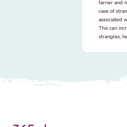
farrier and 
case of stra
associated w
This can inc
strangles, h