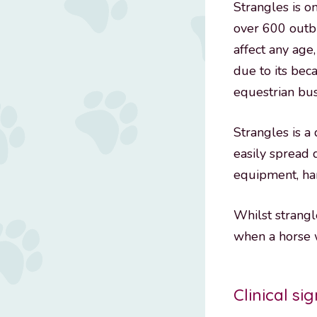
Strangles is 
over 600 outbr
affect any age
due to its beca
equestrian bus
Strangles is a
easily spread 
equipment, han
Whilst strangl
when a horse w
Clinical si