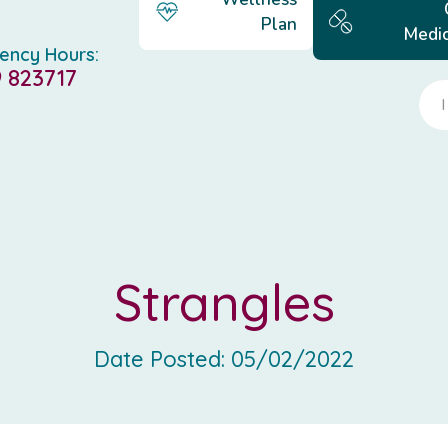
Plan
Medic
ency Hours:
 823717
Strangles
Date Posted:
05/02/2022