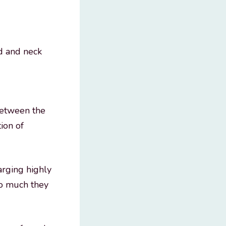
ad and neck
between the
ion of
arging highly
so much they