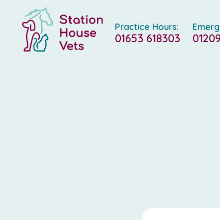
Practice Hours:
Emerg
01653 618303
01209