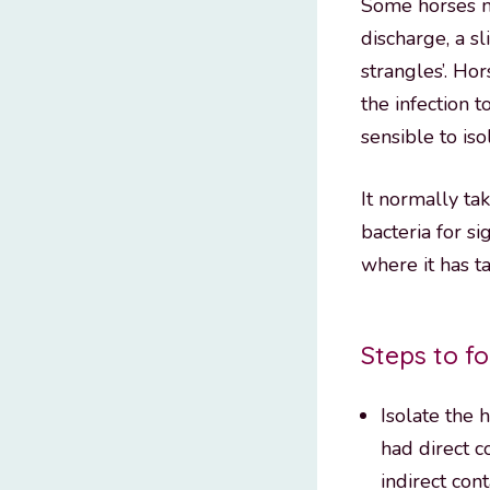
Some horses ma
discharge, a sl
strangles’. Ho
the infection t
sensible to is
It normally ta
bacteria for s
where it has t
Steps to fo
Isolate the 
had direct c
indirect con