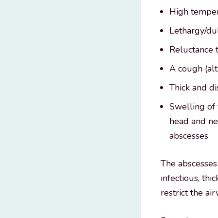
High temper
Lethargy/du
Reluctance t
A cough (al
Thick and di
Swelling of
head and nec
abscesses
The abscesses 
infectious, th
restrict the a