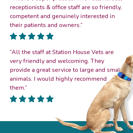
receptionists & office staff are so friendly,
competent and genuinely interested in
their patients and owners.”
“All the staff at Station House Vets are
very friendly and welcoming. They
provide a great service to large and small
animals. I would highly recommend
them.”