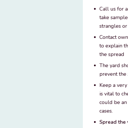
Call us for 
take samples
strangles or
Contact owne
to explain 
the spread
The yard sho
prevent the 
Keep a very 
is vital to 
could be an 
cases.
Spread the 