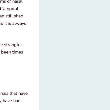
rms of nasal
d ‘atypical
an still shed
s it is always
he strangles
e been times
orses that have
ay have had