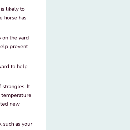
s likely to
he horse has
s on the yard
help prevent
yard to help
 strangles. It
in temperature
ected new
w, such as your