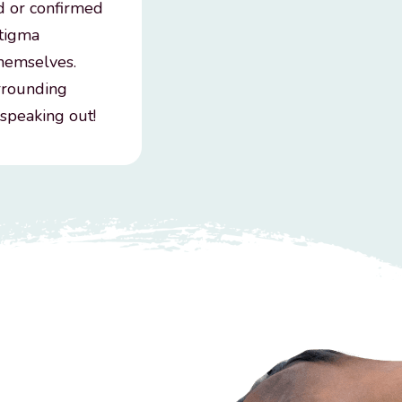
d or confirmed
stigma
themselves.
urrounding
 speaking out!