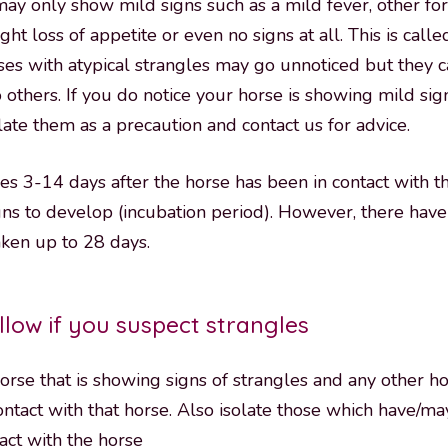
y only show mild signs such as a mild fever, other fo
ight loss of appetite or even no signs at all. This is calle
rses with atypical strangles may go unnoticed but they c
o others. If you do notice your horse is showing mild sign
olate them as a precaution and contact us for advice.
kes 3-14 days after the horse has been in contact with t
igns to develop (incubation period). However, there hav
aken up to 28 days.
llow if you suspect strangles
horse that is showing signs of strangles and any other h
ontact with that horse. Also isolate those which have/m
tact with the horse