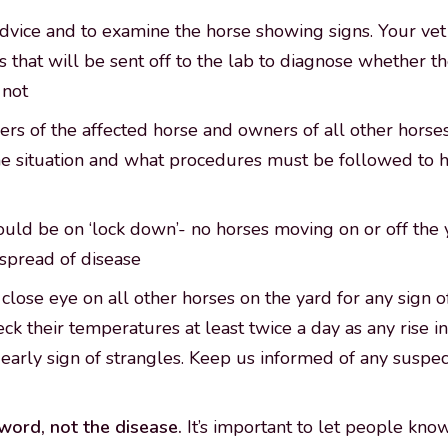
advice and to examine the horse showing signs. Your vet i
 that will be sent off to the lab to diagnose whether t
 not
rs of the affected horse and owners of all other horse
the situation and what procedures must be followed to 
uld be on ‘lock down’- no horses moving on or off the 
spread of disease
close eye on all other horses on the yard for any sign of
check their temperatures at least twice a day as any rise 
early sign of strangles. Keep us informed of any susp
word, not the disease.
It’s important to let people kno