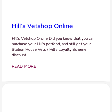
Hill’s Vetshop Online
Hill’s Vetshop Online Did you know that you can
purchase your Hill’s petfood, and still get your
Station House Vets / Hill’s Loyalty Scheme
discount…
READ MORE