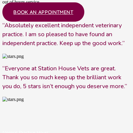
out of hours service.
BOOK AN APPOINTMENT
“Absolutely excellent independent veterinary
practice. I am so pleased to have found an
independent practice. Keep up the good work.”
“Everyone at Station House Vets are great.
Thank you so much keep up the brilliant work
you do, 5 stars isn’t enough you deserve more.”
Normal Practice Hours: