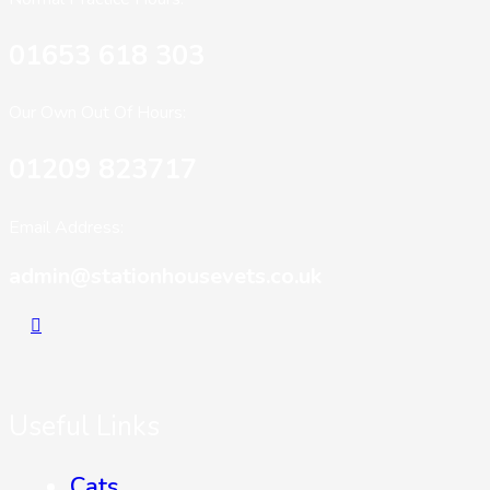
01653 618 303
Our Own Out Of Hours:
01209 823717
Email Address:
admin@stationhousevets.co.uk
Useful Links
Cats