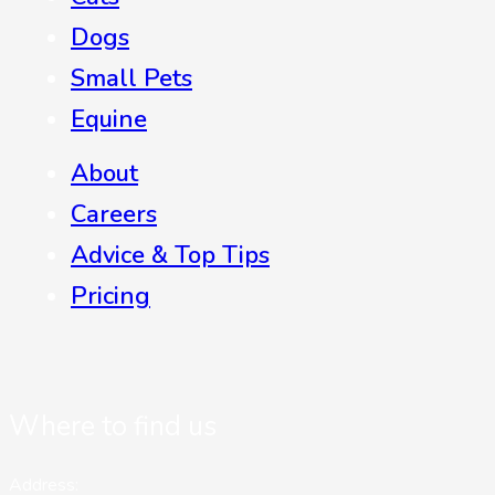
Dogs
Small Pets
Equine
About
Careers
Advice & Top Tips
Pricing
Where to find us
Address: