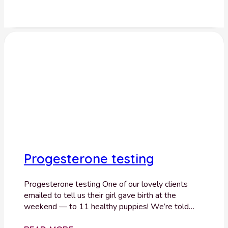
Progesterone testing
Progesterone testing One of our lovely clients
emailed to tell us their girl gave birth at the
weekend — to 11 healthy puppies! We’re told…