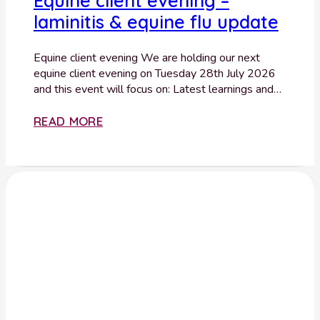
Equine client evening –
laminitis & equine flu update
Equine client evening We are holding our next
equine client evening on Tuesday 28th July 2026
and this event will focus on: Latest learnings and…
READ MORE