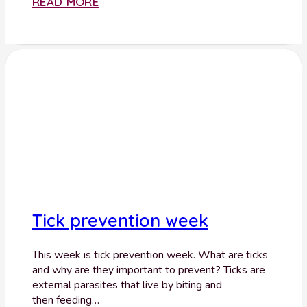
READ MORE
Tick prevention week
This week is tick prevention week. What are ticks
and why are they important to prevent? Ticks are
external parasites that live by biting and
then feeding…