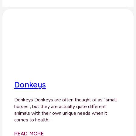
Donkeys
Donkeys Donkeys are often thought of as “small
horses”, but they are actually quite different
animals with their own unique needs when it
comes to health…
READ MORE