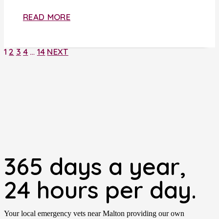
READ MORE
1
2
3
4
…
14
NEXT
365 days a year,
24 hours per day.
Your local emergency vets near Malton providing our own