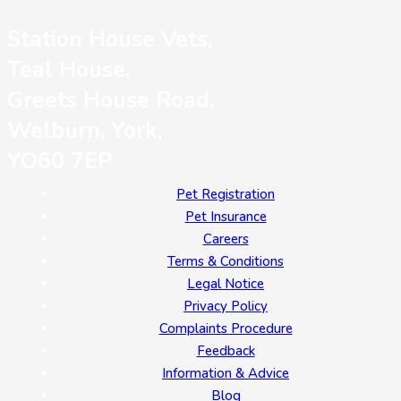
Station House Vets,
Teal House,
Greets House Road,
Welburn, York,
YO60 7EP
Pet Registration
Pet Insurance
Careers
Terms & Conditions
Legal Notice
Privacy Policy
Complaints Procedure
Feedback
Information & Advice
Blog