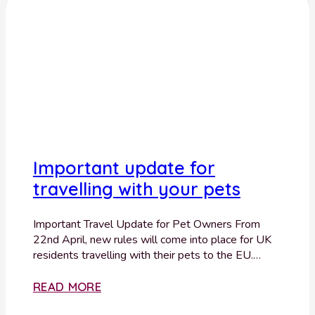
Important update for
travelling with your pets
Important Travel Update for Pet Owners From
22nd April, new rules will come into place for UK
residents travelling with their pets to the EU.…
READ MORE