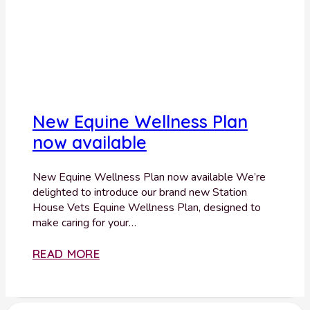
New Equine Wellness Plan
now available
New Equine Wellness Plan now available We’re
delighted to introduce our brand new Station
House Vets Equine Wellness Plan, designed to
make caring for your…
READ MORE