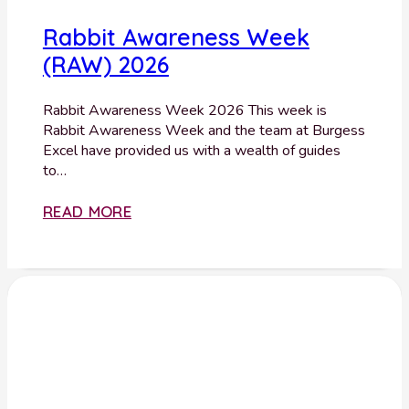
Rabbit Awareness Week
(RAW) 2026
Rabbit Awareness Week 2026 This week is
Rabbit Awareness Week and the team at Burgess
Excel have provided us with a wealth of guides
to…
READ MORE