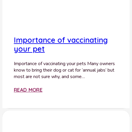
Importance of vaccinating
your pet
Importance of vaccinating your pets Many owners
know to bring their dog or cat for ‘annual jabs’ but
most are not sure why, and some…
READ MORE