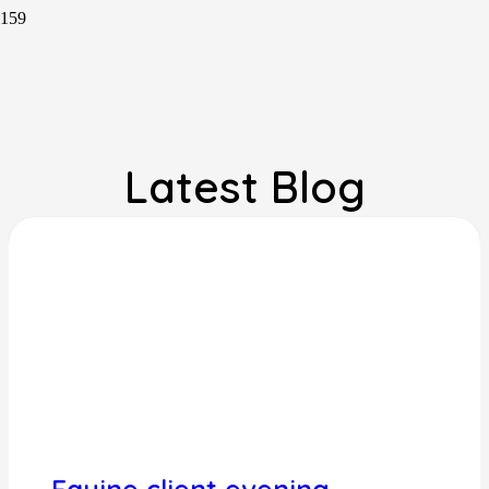
Latest Blog