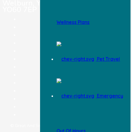
Welburn, York,
YO60 7EP
Pet Registration
Wellness Plans
Pet Insurance
Careers
Terms & Conditions
Legal Notice
Pet Travel
Privacy Policy
Complaints Procedure
Feedback
Information & Advice
Blog
Emergency
Wellness Plan
Pricing
Contact Us
© Great And Small Limited | Website by
Superfly Marketing
Out Of Hours