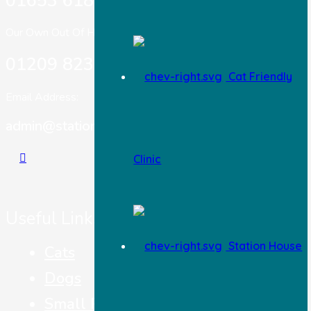
01653 618 303
Our Own Out Of Hours:
01209 823717
Cat Friendly
Email Address:
admin@stationhousevets.co.uk
Clinic
Useful Links
Station House
Cats
Dogs
Small Pets