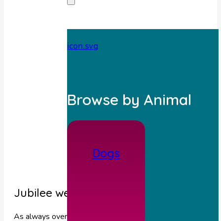
Browse by Animal
Dogs
Jubilee weekend opening hours
As always over we are here for you 24 hours for any