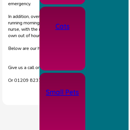
emergency.
In addition, over the long Jubilee bank holiday weekend we a
running morning clinics, should you need to see a vet or a
Cats
nurse, with the rest of the day & evening being covered by o
own out of hours emergency team.
Below are our hours for the coming Jubilee week.
Give us a call on 01653 618303 during these hours.
Or 01209 823717 outside of these hours.
Small Pets