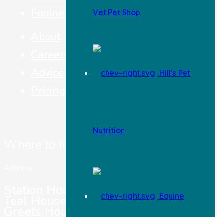
Equine
Vet Pet Shop
About
Careers
Advice & Top Tips
Hill’s Pet
Pricing
Nutrition
Where to find us
Address:
Station House Vets,
Equine
Teal House,
Greets House Road,