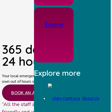
Equine
365 days a year,
24 hours per day.
Explore more
Your local emergency vets near Malton providing our
own out of hours service.
BOOK AN APPOINTMENT
About Us
“All the staff at Station House Vets are very
friendly and welcoming. They provide a great