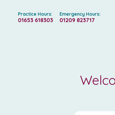
Practice Hours:
Emergency Hours:
01653 618303
01209 823717
Welco