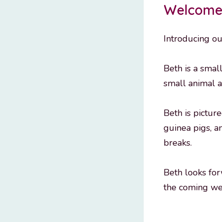
Welcome 
Introducing ou
Beth is a smal
small animal a
Beth is pictur
guinea pigs, a
breaks.
Beth looks for
the coming we