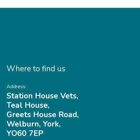
Where to find us
Address:
Station House Vets,
Teal House,
Greets House Road,
Welburn, York,
YO60 7EP