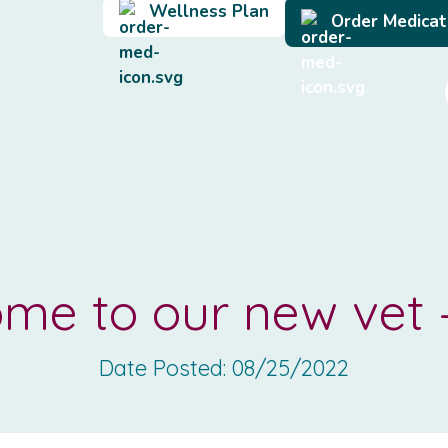
Wellness Plan
Order Medicat
me to our new vet 
Date Posted:
08/25/2022