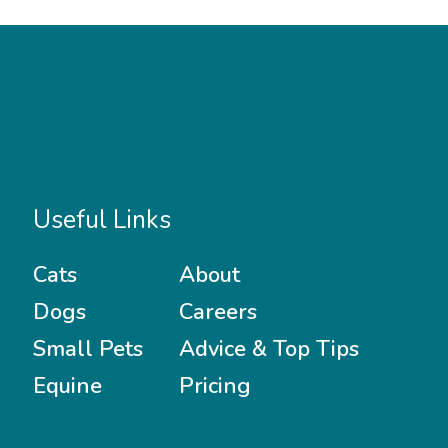
Useful Links
Cats
About
Dogs
Careers
Small Pets
Advice & Top Tips
Equine
Pricing