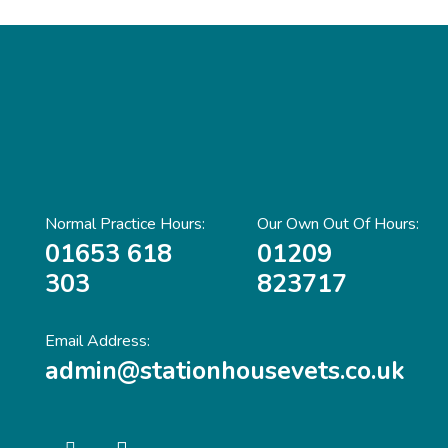
Normal Practice Hours:
Our Own Out Of Hours:
01653 618
01209
303
823717
Email Address:
admin@stationhousevets.co.uk