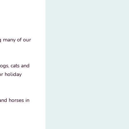
g many of our
dogs, cats and
or holiday
and horses in