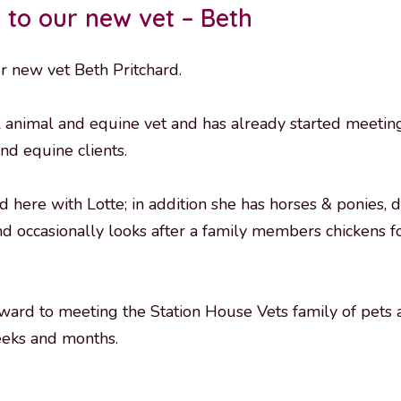
to our new vet – Beth
r new vet Beth Pritchard.
l animal and equine vet and has already started meetin
nd equine clients.
ed here with Lotte; in addition she has horses & ponies, 
nd occasionally looks after a family members chickens f
ward to meeting the Station House Vets family of pets 
eks and months.