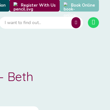
ion
Register With Us
Book Online
– Beth