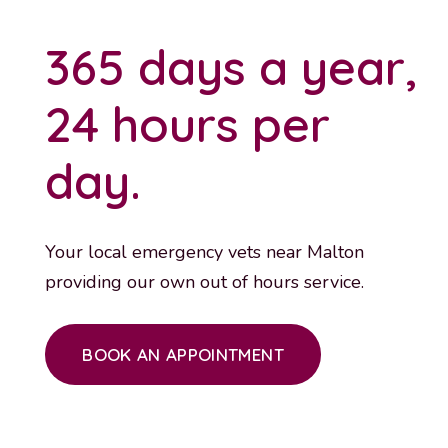
365 days a year,
24 hours per
day.
Your local emergency vets near Malton
providing our own out of hours service.
BOOK AN APPOINTMENT