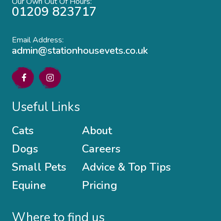
Our Own Out Of Hours:
01209 823717
Email Address:
admin@stationhousevets.co.uk
Useful Links
Cats
About
Dogs
Careers
Small Pets
Advice & Top Tips
Equine
Pricing
Where to find us