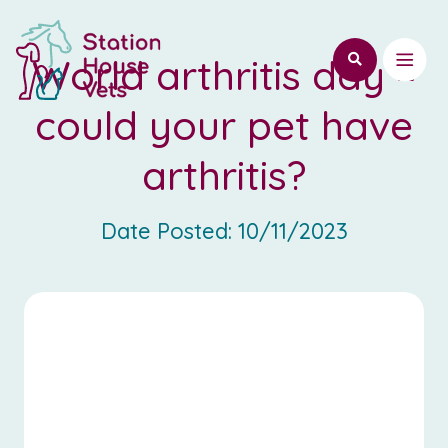
World arthritis day –
could your pet have
arthritis?
Date Posted:
10/11/2023