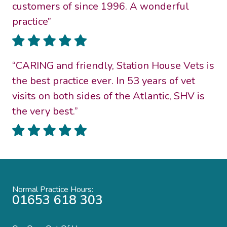
customers of since 1996. A wonderful
practice”
“CARING and friendly, Station House Vets is
the best practice ever. In 53 years of vet
visits on both sides of the Atlantic, SHV is
the very best.”
Normal Practice Hours:
01653 618 303