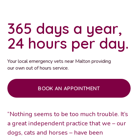
365 days a year,
24 hours per day.
Your local emergency vets near Malton providing
our own out of hours service.
BOOK AN APPOINTMENT
“Nothing seems to be too much trouble. It’s
a great independent practice that we – our
dogs, cats and horses – have been