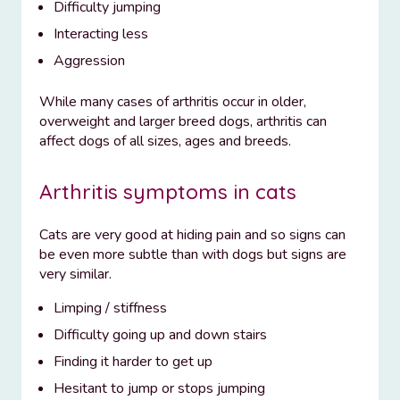
Difficulty jumping
Interacting less
Aggression
While many cases of arthritis occur in older,
overweight and larger breed dogs, arthritis can
affect dogs of all sizes, ages and breeds.
Arthritis symptoms in cats
Cats are very good at hiding pain and so signs can
be even more subtle than with dogs but signs are
very similar.
Limping / stiffness
Difficulty going up and down stairs
Finding it harder to get up
Hesitant to jump or stops jumping