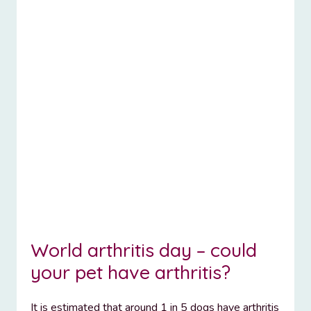
World arthritis day – could
your pet have arthritis?
It is estimated that around 1 in 5 dogs have arthritis