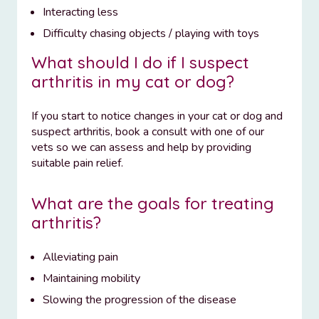
Interacting less
Difficulty chasing objects / playing with toys
What should I do if I suspect
arthritis in my cat or dog?
If you start to notice changes in your cat or dog and
suspect arthritis, book a consult with one of our
vets so we can assess and help by providing
suitable pain relief.
What are the goals for treating
arthritis?
Alleviating pain
Maintaining mobility
Slowing the progression of the disease