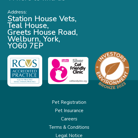
Address:
Station House Vets,
Teal House,
Greets House Road,
Welburn, York,
YO60 7EP
Pet Registration
Pet Insurance
Careers
Terms & Conditions
Legal Notice