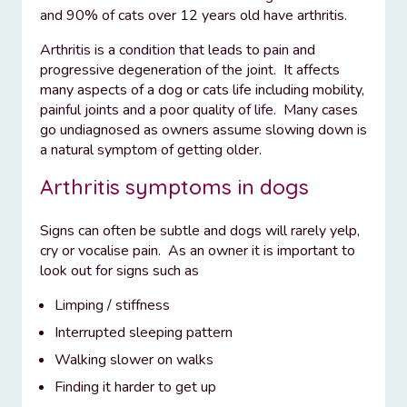
and 90% of cats over 12 years old have arthritis.
Arthritis is a condition that leads to pain and
progressive degeneration of the joint. It affects
many aspects of a dog or cats life including mobility,
painful joints and a poor quality of life. Many cases
go undiagnosed as owners assume slowing down is
a natural symptom of getting older.
Arthritis symptoms in dogs
Signs can often be subtle and dogs will rarely yelp,
cry or vocalise pain. As an owner it is important to
look out for signs such as
Limping / stiffness
Interrupted sleeping pattern
Walking slower on walks
Finding it harder to get up