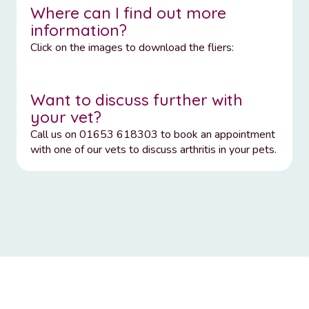
Where can I find out more
information?
Click on the images to download the fliers:
Want to discuss further with
your vet?
Call us on 01653 618303 to book an appointment
with one of our vets to discuss arthritis in your pets.