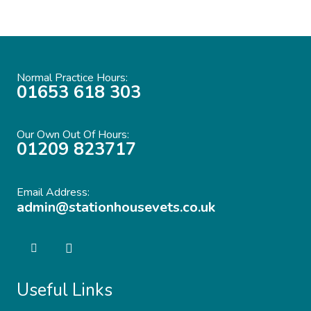
Normal Practice Hours:
01653 618 303
Our Own Out Of Hours:
01209 823717
Email Address:
admin@stationhousevets.co.uk
Useful Links