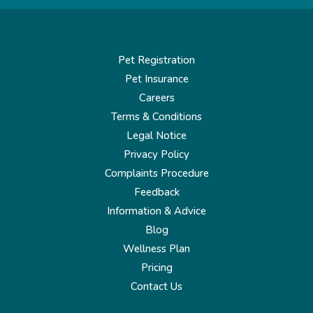
Pet Registration
Pet Insurance
Careers
Terms & Conditions
Legal Notice
Privacy Policy
Complaints Procedure
Feedback
Information & Advice
Blog
Wellness Plan
Pricing
Contact Us