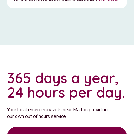
365 days a year,
24 hours per day.
Your local emergency vets near Malton providing
our own out of hours service.