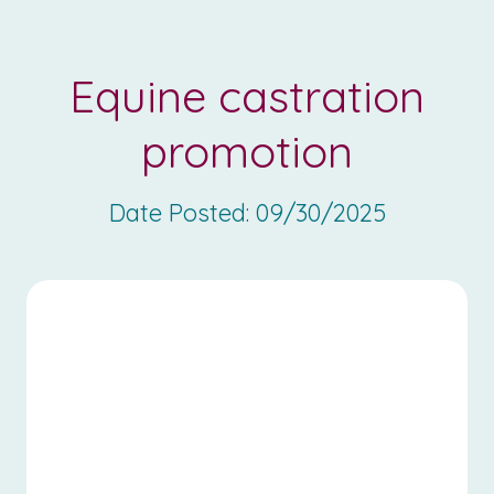
Equine castration
promotion
Date Posted:
09/30/2025