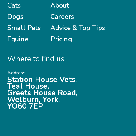
Cats
About
Dogs
Careers
Small Pets
Advice & Top Tips
Equine
Pricing
Where to find us
Address:
Station House Vets,
Teal House,
Greets House Road,
Welburn, York,
YO60 7EP