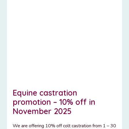
Equine castration
promotion – 10% off in
November 2025
We are offering 10% off colt castration from 1 – 30