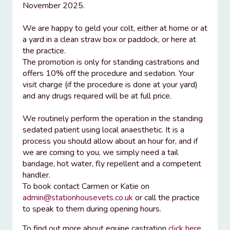
November 2025.
We are happy to geld your colt, either at home or at
a yard in a clean straw box or paddock, or here at
the practice.
The promotion is only for standing castrations and
offers 10% off the procedure and sedation. Your
visit charge (if the procedure is done at your yard)
and any drugs required will be at full price.
We routinely perform the operation in the standing
sedated patient using local anaesthetic. It is a
process you should allow about an hour for, and if
we are coming to you, we simply need a tail
bandage, hot water, fly repellent and a competent
handler.
To book contact Carmen or Katie on
admin@stationhousevets.co.uk
or call the practice
to speak to them during opening hours.
To find out more about equine castration
click here
.