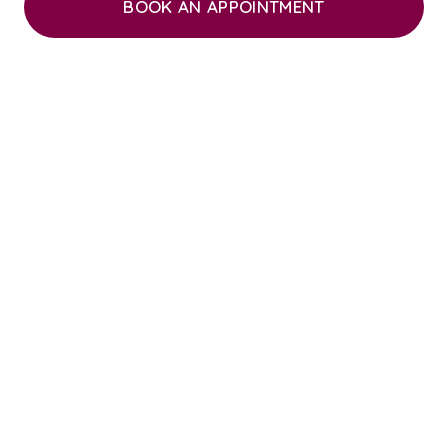
BOOK AN APPOINTMENT
“CARING and friendly, Station House Vets is
the best practice ever. In 53 years of vet
visits on both sides of the Atlantic, SHV is
the very best.”
“Absolutely excellent independent
veterinary practice. I am so pleased to have
found an independent practice. Keep up the
good work.”