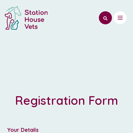
Registration Form
Register
-
Your Details