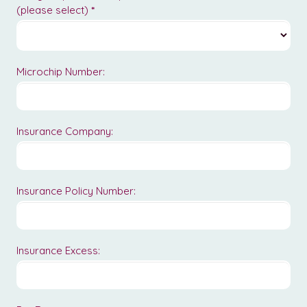
(please select)
*
Microchip Number:
Insurance Company:
Insurance Policy Number:
Insurance Excess: