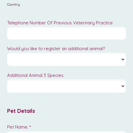
Country
Telephone Number Of Previous Veterinary Practice
Would you like to register an additional animal?
Additional Animal 3 Species
Pet Details
Pet Name:
*