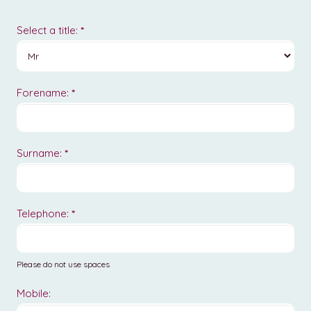
New
Form
Select a title:
*
Forename:
*
Surname:
*
Telephone:
*
Please do not use spaces
Mobile: