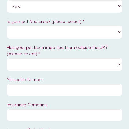
Is your pet Neutered? (please select)
*
Has your pet been imported from outside the UK?
(please select)
*
Microchip Number:
Insurance Company: