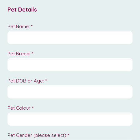
Pet Details
Pet Name:
*
Pet Breed:
*
Pet DOB or Age:
*
Pet Colour
*
Pet Gender (please select)
*