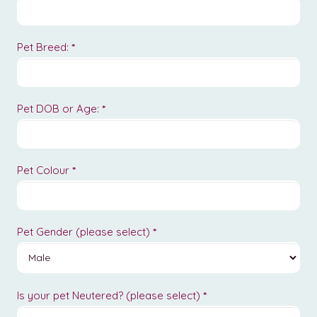
Pet Breed:
*
Pet DOB or Age:
*
Pet Colour
*
Pet Gender (please select)
*
Is your pet Neutered? (please select)
*