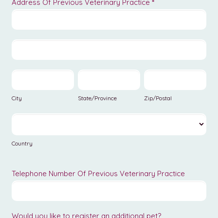
Address Of Previous Veterinary Practice
*
Address
Of
Previous
Address
Veterinary
Of
Practice
Previous
City
State/Province
Zip/Postal
Veterinary
Practice
City
State/Province
Zip/Postal
Country
Country
Telephone Number Of Previous Veterinary Practice
Would you like to register an additional pet?