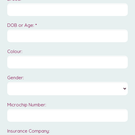
DOB or Age:
*
Colour:
Gender:
Microchip Number:
Insurance Company: