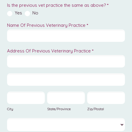
Is the previous vet practice the same as above?
*
Yes
No
Name Of Previous Veterinary Practice
*
Address Of Previous Veterinary Practice
*
Address
Of
Previous
Address
Veterinary
Of
Practice
Previous
City
State/Province
Zip/Postal
Veterinary
Practice
City
State/Province
Zip/Postal
Country