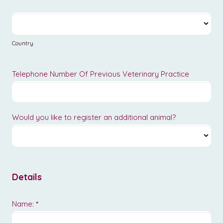
Country
Country
Telephone Number Of Previous Veterinary Practice
Would you like to register an additional animal?
Details
Name:
*