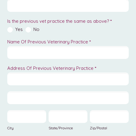
Is the previous vet practice the same as above?
*
Yes
No
Name Of Previous Veterinary Practice
*
Address Of Previous Veterinary Practice
*
Address
Of
Previous
Address
Veterinary
Of
Practice
Previous
City
State/Province
Zip/Postal
Veterinary
Practice
City
State/Province
Zip/Postal