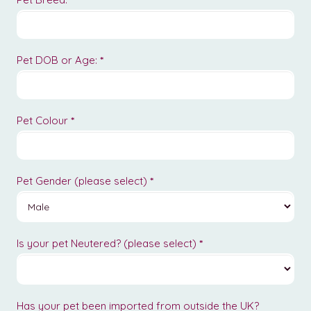
Pet DOB or Age:
*
Pet Colour
*
Pet Gender (please select)
*
Is your pet Neutered? (please select)
*
Has your pet been imported from outside the UK?