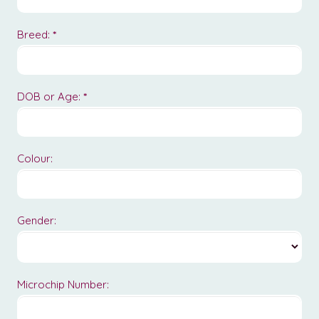
Breed:
*
DOB or Age:
*
Colour:
Gender:
Microchip Number: