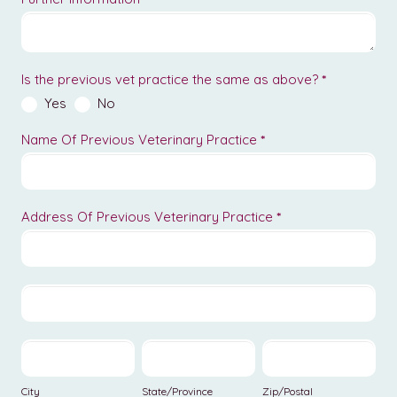
Is the previous vet practice the same as above?
*
Yes
No
Name Of Previous Veterinary Practice
*
Address Of Previous Veterinary Practice
*
Address
Of
Previous
Address
Veterinary
Of
Practice
Previous
City
State/Province
Zip/Postal
Veterinary
Practice
City
State/Province
Zip/Postal