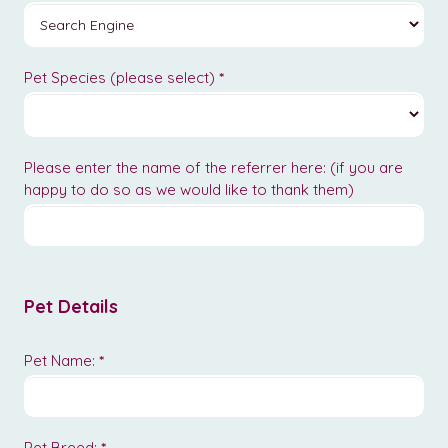
Pet Species (please select)
*
Please enter the name of the referrer here: (if you are
happy to do so as we would like to thank them)
Pet Details
Pet Name:
*
Pet Breed:
*