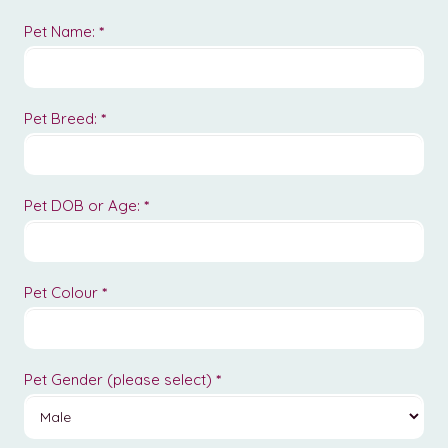
Pet Name:
*
Pet Breed:
*
Pet DOB or Age:
*
Pet Colour
*
Pet Gender (please select)
*