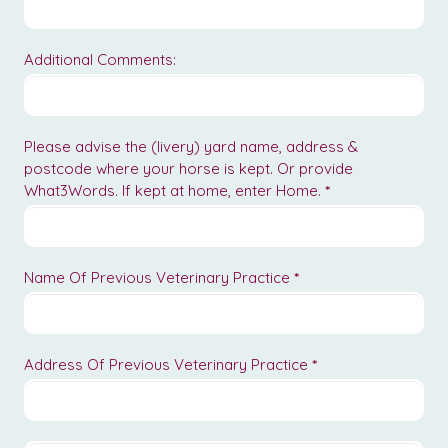
Additional Comments:
Please advise the (livery) yard name, address &
postcode where your horse is kept. Or provide
What3Words. If kept at home, enter Home.
*
Name Of Previous Veterinary Practice
*
Address Of Previous Veterinary Practice
*
Address
Of
Previous