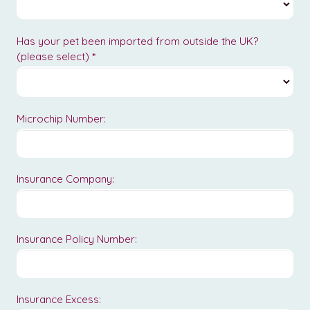
Has your pet been imported from outside the UK?
(please select)
*
Microchip Number:
Insurance Company:
Insurance Policy Number:
Insurance Excess: