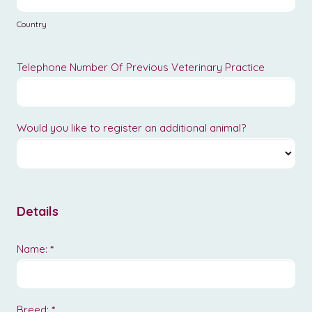
Country
Telephone Number Of Previous Veterinary Practice
Would you like to register an additional animal?
Details
Name:
*
Breed:
*