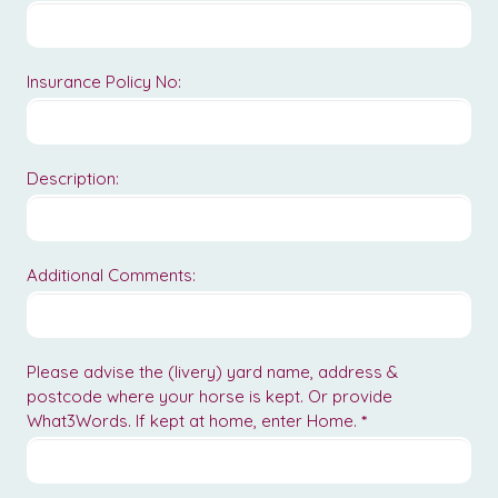
Insurance Policy No:
Description:
Additional Comments:
Please advise the (livery) yard name, address &
postcode where your horse is kept. Or provide
What3Words. If kept at home, enter Home.
*