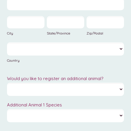
Address
Veterinary
Of
Practice
Previous
City
State/Province
Zip/Postal
Veterinary
Practice
City
State/Province
Zip/Postal
Country
Country
Would you like to register an additional animal?
Additional Animal 1 Species