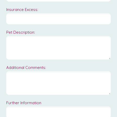
Insurance Excess:
Pet Description:
Additional Comments:
Further Information