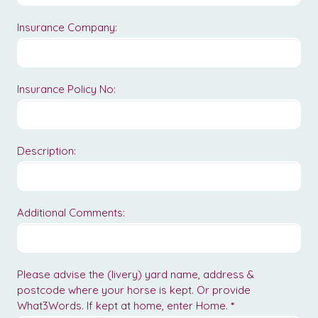
Insurance Company:
Insurance Policy No:
Description:
Additional Comments:
Please advise the (livery) yard name, address &
postcode where your horse is kept. Or provide
What3Words. If kept at home, enter Home.
*