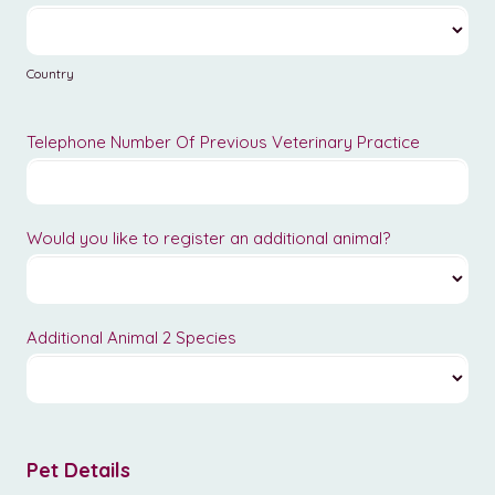
Country
Country
Telephone Number Of Previous Veterinary Practice
Would you like to register an additional animal?
Additional Animal 2 Species
Pet Details