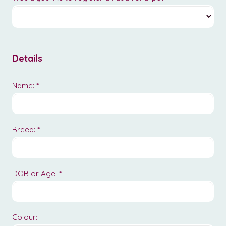
Details
Name:
*
Breed:
*
DOB or Age:
*
Colour: