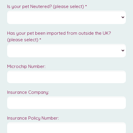
Is your pet Neutered? (please select)
*
Has your pet been imported from outside the UK?
(please select)
*
Microchip Number:
Insurance Company:
Insurance Policy Number: