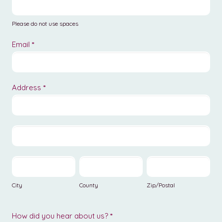
Please do not use spaces
Email
*
Address
*
Address
Address
City
County
Zip/Postal
City
County
Zip/Postal
How did you hear about us?
*