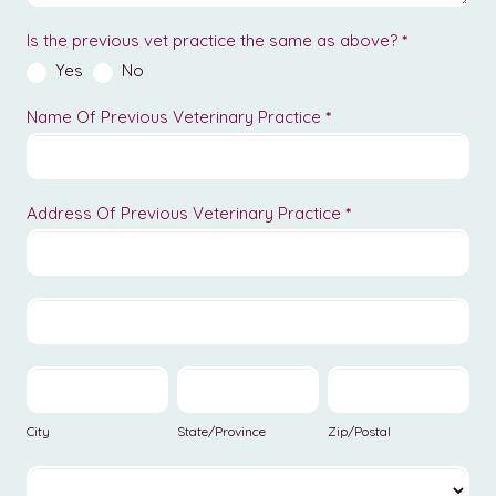
Is the previous vet practice the same as above?
*
Yes
No
Name Of Previous Veterinary Practice
*
Address Of Previous Veterinary Practice
*
Address
Of
Previous
Address
Veterinary
Of
Practice
Previous
City
State/Province
Zip/Postal
Veterinary
Practice
City
State/Province
Zip/Postal
Country