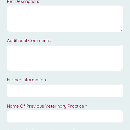
Pet Description:
Additional Comments:
Further Information
Name Of Previous Veterinary Practice
*