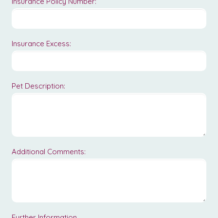
Insurance Policy Number:
Insurance Excess:
Pet Description:
Additional Comments:
Further Information