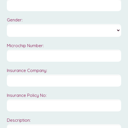
Gender:
Microchip Number:
Insurance Company:
Insurance Policy No:
Description: