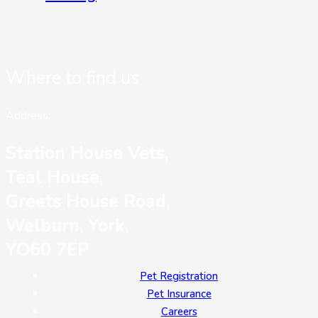
Where to find us
Address:
Station House Vets,
Teal House,
Greets House Road,
Welburn, York,
YO60 7EP
Pet Registration
Pet Insurance
Careers