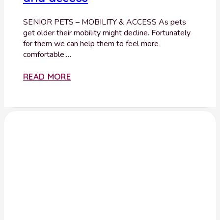
SENIOR PETS – MOBILITY & ACCESS As pets
get older their mobility might decline. Fortunately
for them we can help them to feel more
comfortable.…
READ MORE