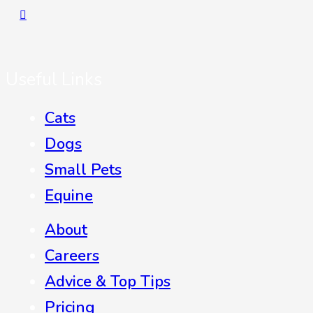
Useful Links
Cats
Dogs
Small Pets
Equine
About
Careers
Advice & Top Tips
Pricing