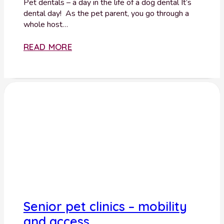
Pet dentals – a day in the life of a dog dental It’s
dental day! As the pet parent, you go through a
whole host…
READ MORE
Senior pet clinics – mobility
and access