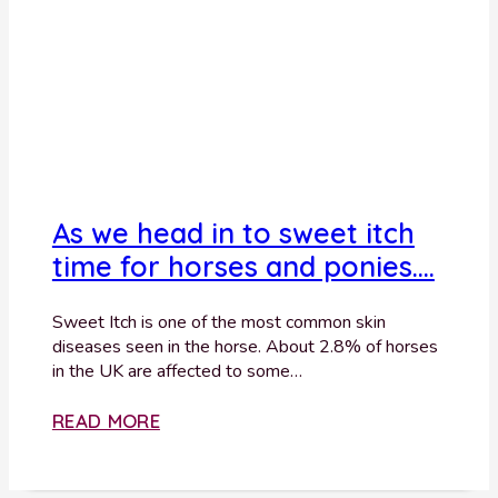
As we head in to sweet itch
time for horses and ponies….
Sweet Itch is one of the most common skin
diseases seen in the horse. About 2.8% of horses
in the UK are affected to some…
READ MORE