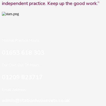
independent practice. Keep up the good work.”
Normal Practice Hours:
01653 618 303
Our Own Out Of Hours:
01209 823717
Email Address:
admin@stationhousevets.co.uk