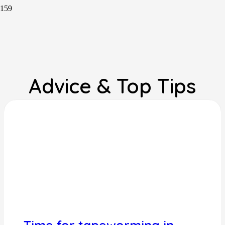
Advice & Top Tips