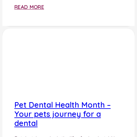
READ MORE
Pet Dental Health Month –
Your pets journey for a
dental