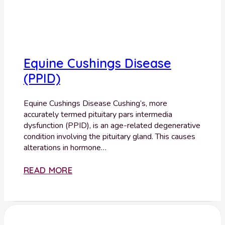
Equine Cushings Disease
(PPID)
Equine Cushings Disease Cushing’s, more
accurately termed pituitary pars intermedia
dysfunction (PPID), is an age-related degenerative
condition involving the pituitary gland. This causes
alterations in hormone…
READ MORE