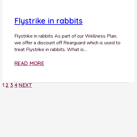
Flystrike in rabbits
Flystrike in rabbits As part of our Wellness Plan,
we offer a discount off Rearguard which is used to
treat Flystrike in rabbits. What is…
READ MORE
1
2
3
4
NEXT