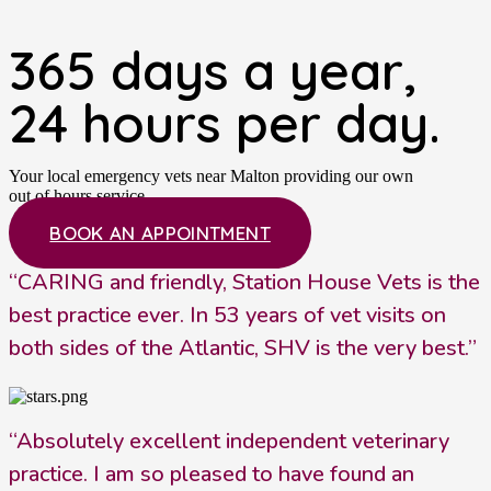
365 days a year,
24 hours per day.
Your local emergency vets near Malton providing our own
out of hours service.
BOOK AN APPOINTMENT
“CARING and friendly, Station House Vets is the
best practice ever. In 53 years of vet visits on
both sides of the Atlantic, SHV is the very best.”
“Absolutely excellent independent veterinary
practice. I am so pleased to have found an