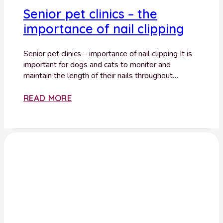
Senior pet clinics – the
importance of nail clipping
Senior pet clinics – importance of nail clipping It is
important for dogs and cats to monitor and
maintain the length of their nails throughout…
READ MORE