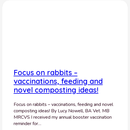
Focus on rabbits –
vaccinations, feeding and
novel composting ideas!
Focus on rabbits – vaccinations, feeding and novel
composting ideas! By Lucy Nowell, BA Vet. MB
MRCVS I received my annual booster vaccination
reminder for…