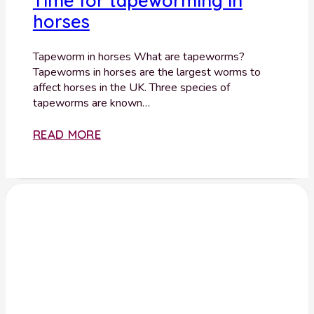
Time for tapeworming in
horses
Tapeworm in horses What are tapeworms?
Tapeworms in horses are the largest worms to
affect horses in the UK. Three species of
tapeworms are known…
READ MORE