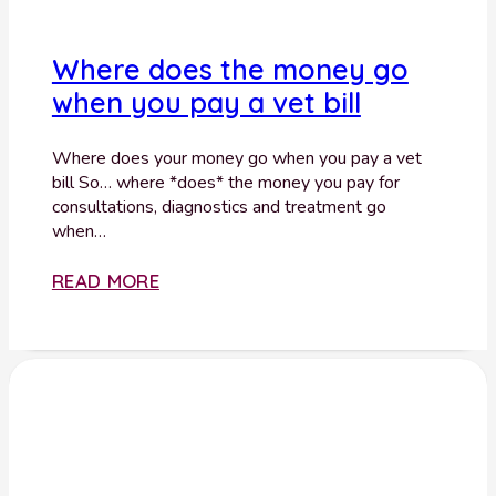
Where does the money go
when you pay a vet bill
Where does your money go when you pay a vet
bill So… where *does* the money you pay for
consultations, diagnostics and treatment go
when…
READ MORE