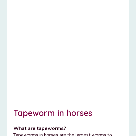
Tapeworm in horses
What are tapeworms?
Tapeworms in horses are the largest worms to