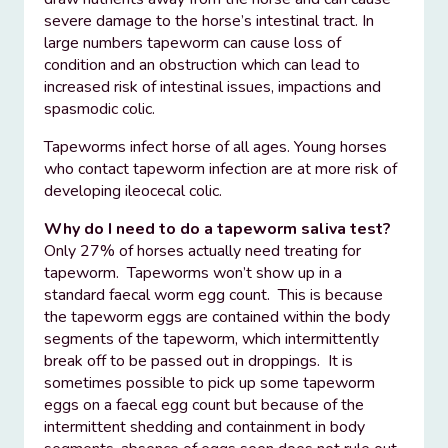
severe damage to the horse’s intestinal tract. In
large numbers tapeworm can cause loss of
condition and an obstruction which can lead to
increased risk of intestinal issues, impactions and
spasmodic colic.
Tapeworms infect horse of all ages. Young horses
who contact tapeworm infection are at more risk of
developing ileocecal colic.
Why do I need to do a tapeworm saliva test?
Only 27% of horses actually need treating for
tapeworm. Tapeworms won’t show up in a
standard faecal worm egg count. This is because
the tapeworm eggs are contained within the body
segments of the tapeworm, which intermittently
break off to be passed out in droppings. It is
sometimes possible to pick up some tapeworm
eggs on a faecal egg count but because of the
intermittent shedding and containment in body