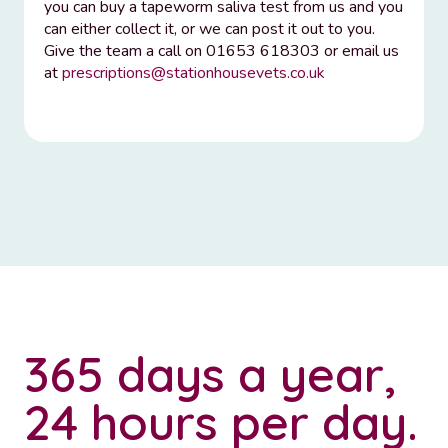
you can buy a tapeworm saliva test from us and you
can either collect it, or we can post it out to you.
Give the team a call on 01653 618303 or email us
at
prescriptions@stationhousevets.co.uk
365 days a year,
24 hours per day.