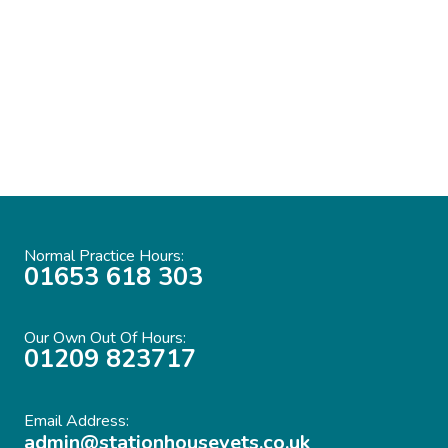
Station House Vets. In the 14 years with the
practice they have always given first class
service with compassion and gentle
understanding.”
Normal Practice Hours:
01653 618 303
Our Own Out Of Hours:
01209 823717
Email Address:
admin@stationhousevets.co.uk