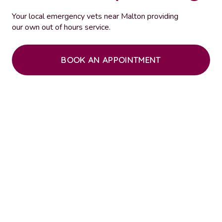
Your local emergency vets near Malton providing
our own out of hours service.
BOOK AN APPOINTMENT
“Absolutely excellent independent
veterinary practice. I am so pleased to have
found an independent practice. Keep up the
good work.”
“Five stars are not enough to describe