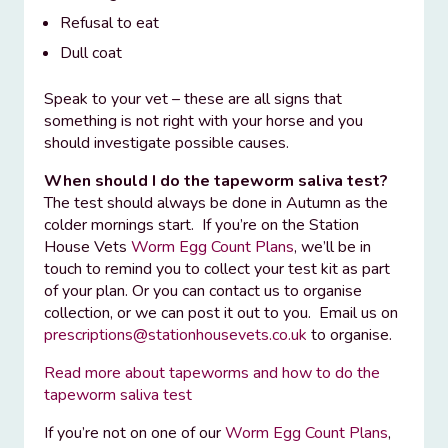
Refusal to eat
Dull coat
Speak to your vet – these are all signs that
something is not right with your horse and you
should investigate possible causes.
When should I do the tapeworm saliva test?
The test should always be done in Autumn as the
colder mornings start. If you’re on the Station
House Vets
Worm Egg Count Plans
, we’ll be in
touch to remind you to collect your test kit as part
of your plan. Or you can contact us to organise
collection, or we can post it out to you. Email us on
prescriptions@stationhousevets.co.uk
to organise.
Read more about tapeworms and how to do the
tapeworm saliva test
If you’re not on one of our
Worm Egg Count Plans
,