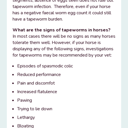
segments, absence of eggs seen does not rule out
tapeworm infection. Therefore, even if your horse
has a negative faecal worm egg count it could still
have a tapeworm burden.
What are the signs of tapeworms in horses?
In most cases there will be no signs as many horses
tolerate them well. However, if your horse is
displaying any of the following signs, investigations
for tapeworms may be recommended by your vet:
Episodes of spasmodic colic
Reduced performance
Pain and discomfot
Increased flatulence
Pawing
Trying to lie down
Lethargy
Bloating