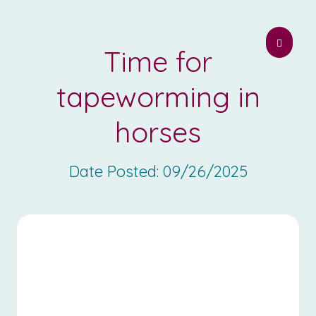
Time for
tapeworming in
horses
Date Posted:
09/26/2025