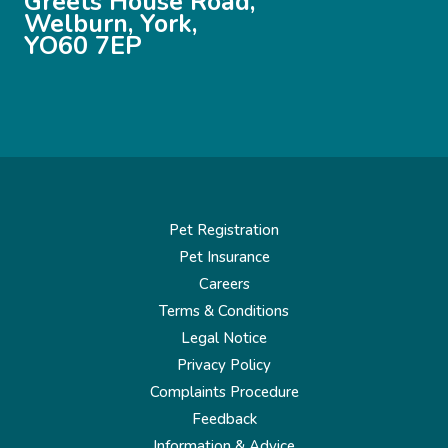
Greets House Road,
Welburn, York,
YO60 7EP
Pet Registration
Pet Insurance
Careers
Terms & Conditions
Legal Notice
Privacy Policy
Complaints Procedure
Feedback
Information & Advice