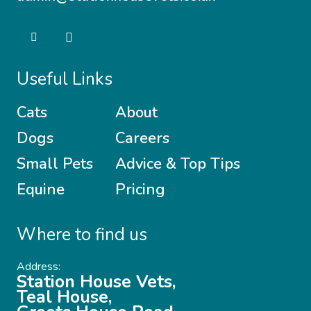
Useful Links
Cats
About
Dogs
Careers
Small Pets
Advice & Top Tips
Equine
Pricing
Where to find us
Address:
Station House Vets,
Teal House,