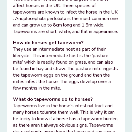
affect horses in the UK. Three species of
tapeworms are known to infect the horse in the UK
: Anoplocephala perfoliata is the most common one
and can grow up to 8cm long and 1.5m wide.
Tapeworms are short, white, and flat in appearance.
How do horses get tapeworm?
They use an intermediate host as part of their
lifecycle. This intermediate host is the ‘pasture
mite’ which is readily found on grass, and can also
be found in hay and straw. The pasture mite ingests
the tapeworm eggs on the ground and then the
mites infest the horse. The eggs develop over a
few months in the mite.
What do tapeworms do to horses?
Tapeworms live in the horse’s intestinal tract and
many horses tolerate them well. This is why it can
be tricky to know if a horse has a tapeworm burden,
as there aren’t always obvious signs. Tapeworms
draw nutrients away from the horse and can cause