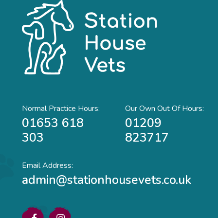
Normal Practice Hours:
Our Own Out Of Hours:
01653 618
01209
303
823717
Email Address:
admin@stationhousevets.co.uk