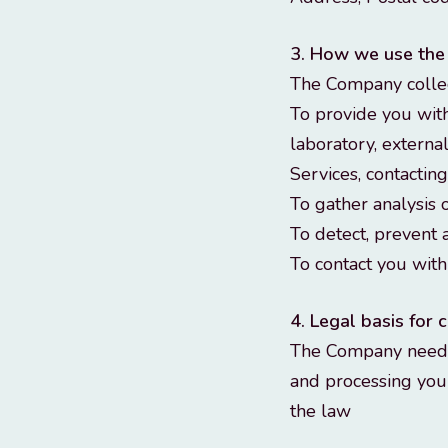
3. How we use the
The Company collec
To provide you with
laboratory, externa
Services, contactin
To gather analysis 
To detect, prevent 
To contact you wit
4. Legal basis for
The Company need t
and processing your
the law