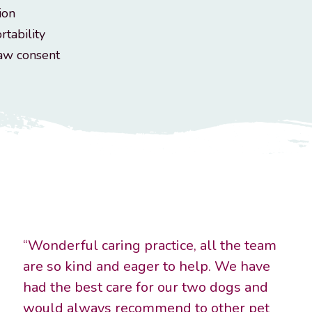
ion
rtability
raw consent
“Wonderful caring practice, all the team
are so kind and eager to help. We have
had the best care for our two dogs and
would always recommend to other pet