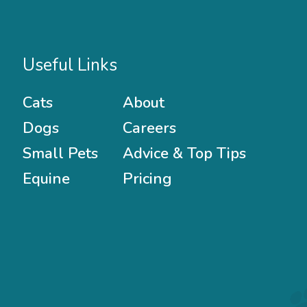
Useful Links
Cats
About
Dogs
Careers
Small Pets
Advice & Top Tips
Equine
Pricing