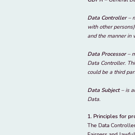
Data Controller
– m
with other persons)
and the manner in w
Data Processor
– m
Data Controller. Th
could be a third par
Data Subject
– is a
Data.
1. Principles for p
The Data Controller
Fairness and lawful