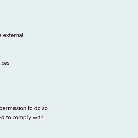
e external
ices
permission to do so
eed to comply with