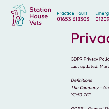
Practice Hours:
Emerg
01653 618303
01209
Priva
GDPR Privacy Polic
Last updated: Mar
Definitions
The Company
– Gre
YO60 7EP
GDPR
– General Da