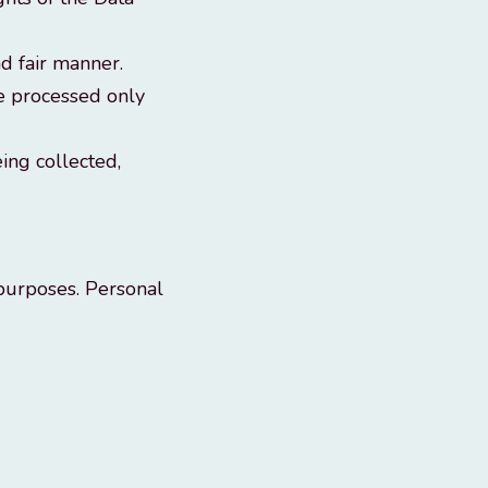
d fair manner.
be processed only
ing collected,
 purposes. Personal