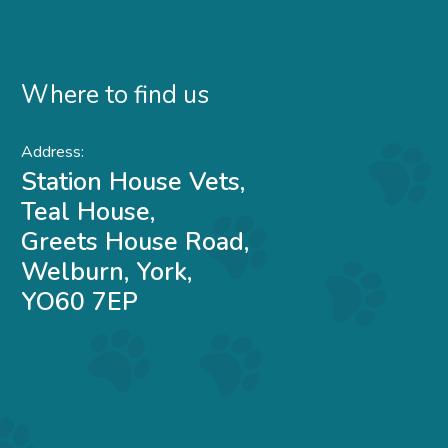
Where to find us
Address:
Station House Vets,
Teal House,
Greets House Road,
Welburn, York,
YO60 7EP