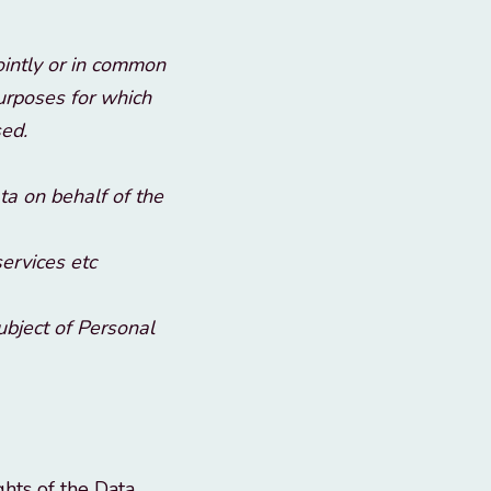
ointly or in common
purposes for which
sed.
a on behalf of the
services etc
subject of Personal
ghts of the Data