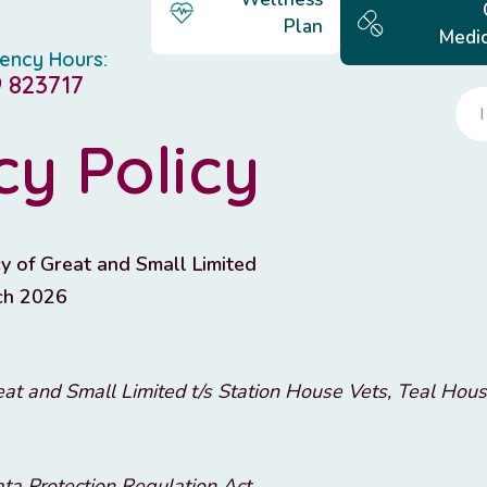
Plan
Medic
ency Hours:
 823717
cy Policy
y of Great and Small Limited
ch 2026
at and Small Limited t/s Station House Vets, Teal Hous
ta Protection Regulation Act