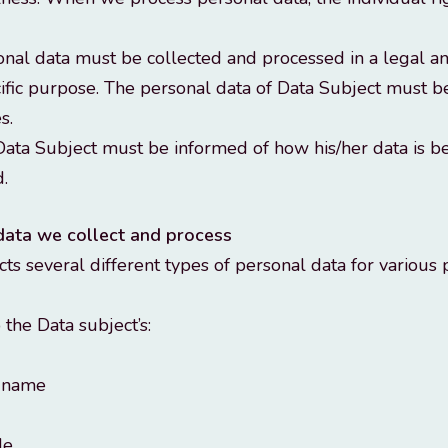
onal data must be collected and processed in a legal an
cific purpose. The personal data of Data Subject must 
s.
ata Subject must be informed of how his/her data is be
.
data we collect and process
s several different types of personal data for various
o the Data subject’s:
t name
de