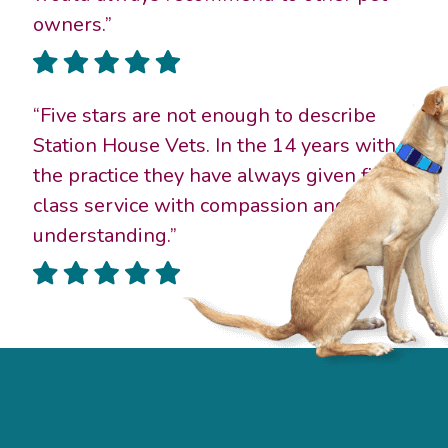
owners.”
“Five stars are not enough to describe
Station House Vets. In the 14 years with
the practice they have always given first
class service with compassion and gentle
understanding.”