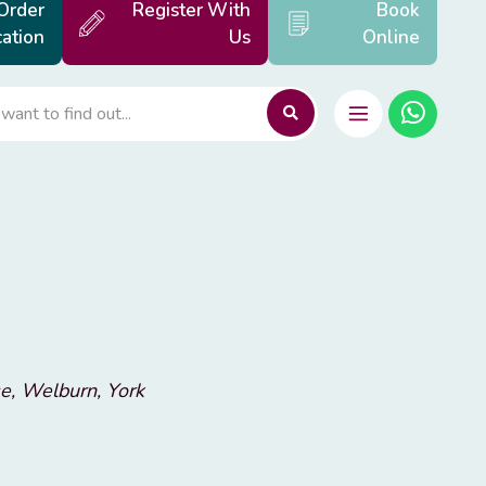
Order
Register With
Book
ation
Us
Online
e, Welburn, York