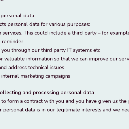
 personal data
ts personal data for various purposes:
 services. This could include a third party – for exampl
l reminder
g you through our third party IT systems etc
or valuable information so that we can improve our serv
and address technical issues
h internal marketing campaigns
 collecting and processing personal data
o form a contract with you and you have given us the 
 personal data is in our legitimate interests and we n