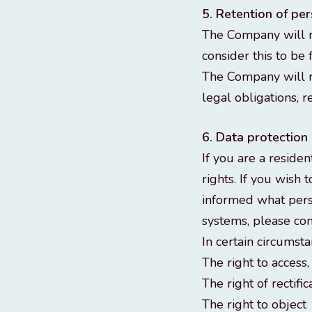
5. Retention of pe
The Company will re
consider this to be 
The Company will r
legal obligations, r
6. Data protection 
If you are a reside
rights. If you wish 
informed what pers
systems, please con
In certain circumsta
The right to access
The right of rectific
The right to object