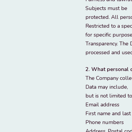
Subjects must be
protected. All pers
Restricted to a spe
for specific purpose
Transparency. The D
processed and used
2. What personal 
The Company collect
Data may include,
but is not limited t
Email address
First name and las
Phone numbers
Address, Postal co