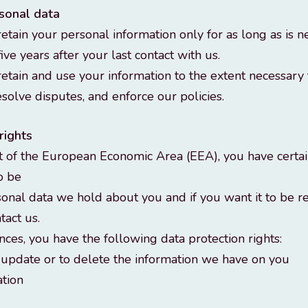
rsonal data
tain your personal information only for as long as is n
five years after your last contact with us.
etain and use your information to the extent necessary
esolve disputes, and enforce our policies.
rights
nt of the European Economic Area (EEA), you have certai
to be
onal data we hold about you and if you want it to be 
tact us.
nces, you have the following data protection rights:
, update or to delete the information we have on you
ation