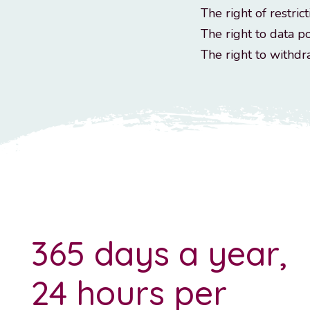
The right of restrict
The right to data po
The right to withd
365 days a year,
24 hours per