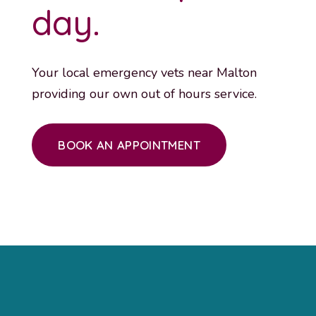
day.
Your local emergency vets near Malton
providing our own out of hours service.
BOOK AN APPOINTMENT