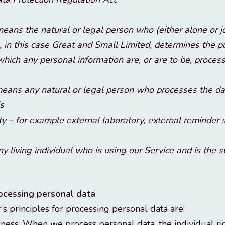
eans the natural or legal person who (either alone or j
, in this case Great and Small Limited, determines the 
hich any personal information are, or are to be, proces
eans any natural or legal person who processes the dat
is
ty – for example external laboratory, external reminder 
ny living individual who is using our Service and is the 
rocessing personal data
’s principles for processing personal data are:
ness. When we process personal data, the individual ri