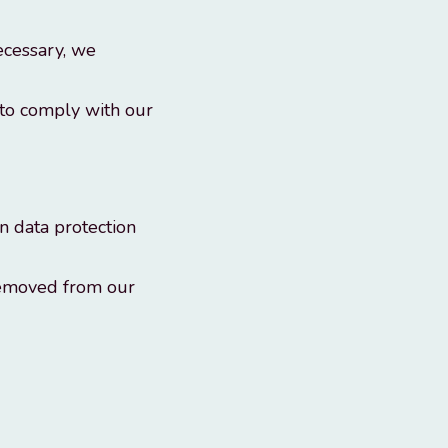
ecessary, we
 to comply with our
n data protection
removed from our