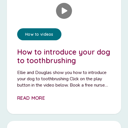
How to videos
How to introduce your dog
to toothbrushing
Ellie and Douglas show you how to introduce
your dog to toothbrushing Click on the play
button in the video below. Book a free nurse…
READ MORE