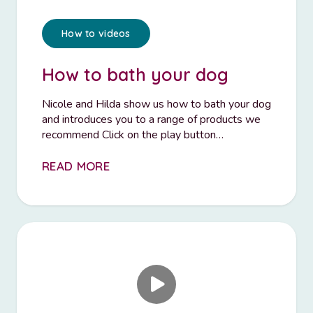
How to videos
How to bath your dog
Nicole and Hilda show us how to bath your dog
and introduces you to a range of products we
recommend Click on the play button…
READ MORE