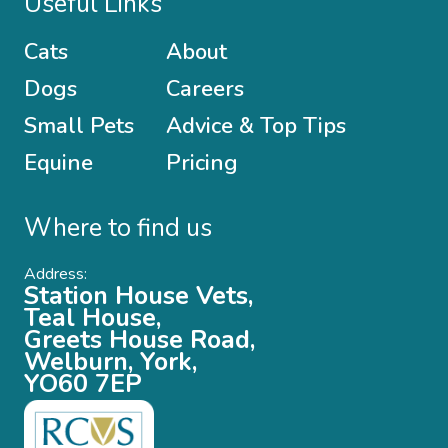
Useful Links
Cats
About
Dogs
Careers
Small Pets
Advice & Top Tips
Equine
Pricing
Where to find us
Address:
Station House Vets,
Teal House,
Greets House Road,
Welburn, York,
YO60 7EP