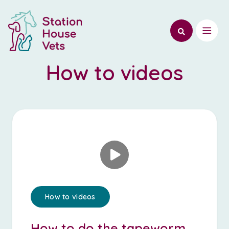
How to videos
How to videos
How to do the tapeworm