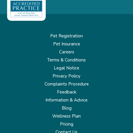
Pet Registration
Pet Insurance
Careers
Terms & Conditions
Legal Notice
Privacy Policy
Complaints Procedure
Feedback
Information & Advice
Blog
Wellness Plan
Pricing
Contact Us