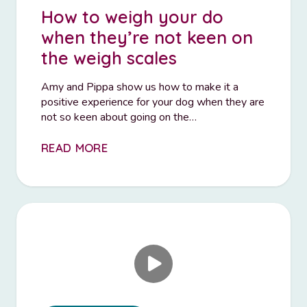
How to weigh your do
when they’re not keen on
the weigh scales
Amy and Pippa show us how to make it a
positive experience for your dog when they are
not so keen about going on the…
READ MORE