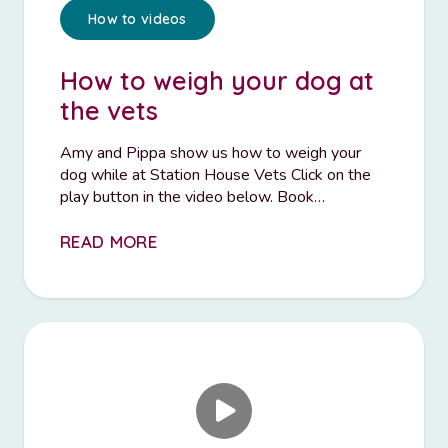
How to videos
How to weigh your dog at
the vets
Amy and Pippa show us how to weigh your
dog while at Station House Vets Click on the
play button in the video below. Book…
READ MORE