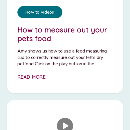
How to videos
How to measure out your
pets food
Amy shows us how to use a feed measuring
cup to correctly measure out your Hill’s dry
petfood Click on the play button in the…
READ MORE