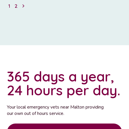
1
2
365 days a year,
24 hours per day.
Your local emergency vets near Malton providing
our own out of hours service.