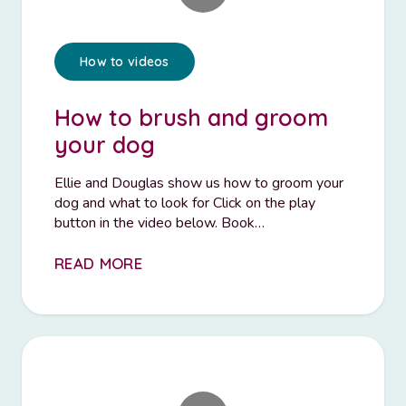
How to videos
How to brush and groom
your dog
Ellie and Douglas show us how to groom your
dog and what to look for Click on the play
button in the video below. Book…
READ MORE