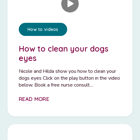
How to videos
How to clean your dogs
eyes
Nicole and Hilda show you how to clean your
dogs eyes Click on the play button in the video
below. Book a free nurse consult…
READ MORE