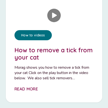
How to videos
How to remove a tick from
your cat
Morag shows you how to remove a tick from
your cat Click on the play button in the video
below. We also sell tick removers…
READ MORE