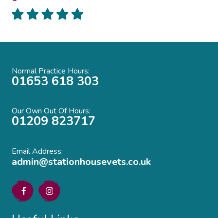
Normal Practice Hours:
01653 618 303
Our Own Out Of Hours:
01209 823717
Email Address:
admin@stationhousevets.co.uk