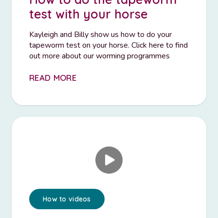
test with your horse
Kayleigh and Billy show us how to do your
tapeworm test on your horse. Click here to find
out more about our worming programmes
READ MORE
How to videos