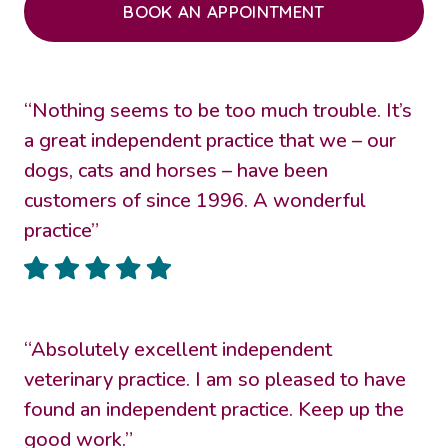
BOOK AN APPOINTMENT
“Nothing seems to be too much trouble. It’s
a great independent practice that we – our
dogs, cats and horses – have been
customers of since 1996. A wonderful
practice”
“Absolutely excellent independent
veterinary practice. I am so pleased to have
found an independent practice. Keep up the
good work.”