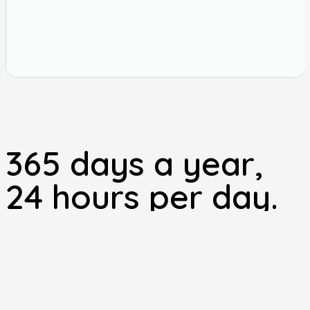
365 days a year,
24 hours per day.
Your local emergency vets near Malton providing our own
out of hours service.
BOOK AN APPOINTMENT
“All the staff at Station House Vets are very