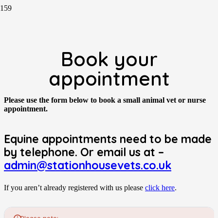
Book your
appointment
Please use the form below to book a small animal vet or nurse
appointment.
Equine appointments need to be made
by telephone. Or email us at –
admin@stationhousevets.co.uk
If you aren’t already registered with us please
click here
.