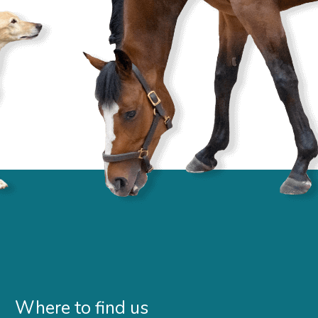
Where to find us