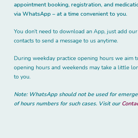
appointment booking, registration, and medicat
via WhatsApp – at a time convenient to you.
You don’t need to download an App, just add ou
contacts to send a message to us anytime.
During weekday practice opening hours we aim to 
opening hours and weekends may take a little lon
to you.
Note: WhatsApp should not be used for emergenc
of hours numbers for such cases. Visit our
Conta