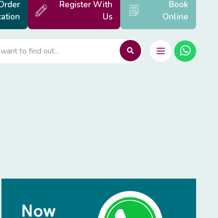
Order
Register With
Book
ation
Us
Online