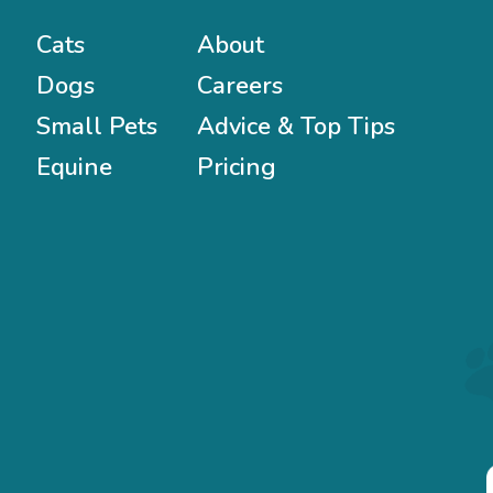
Cats
About
Dogs
Careers
Small Pets
Advice & Top Tips
Equine
Pricing