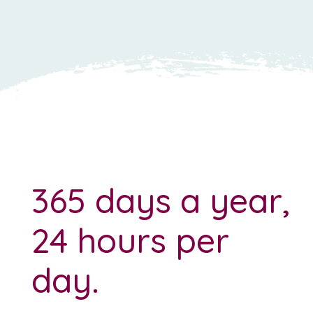
365 days a year,
24 hours per
day.