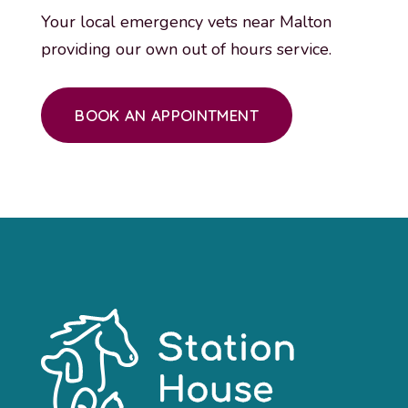
Your local emergency vets near Malton
providing our own out of hours service.
BOOK AN APPOINTMENT