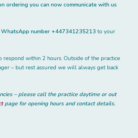
ion ordering you can now communicate with us
r
WhatsApp number +447341235213
to your
respond within 2 hours. Outside of the practice
ger – but rest assured we will always get back
ies – please call the practice daytime or out
ct
page for opening hours and contact details.