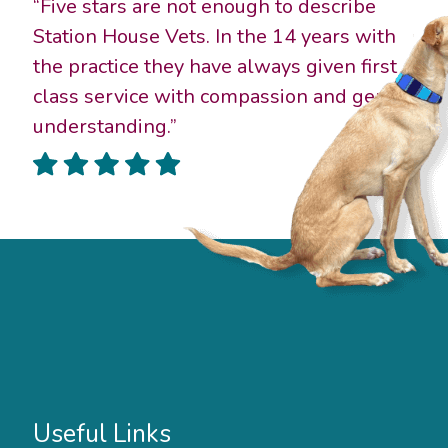
“Five stars are not enough to describe
Station House Vets. In the 14 years with
the practice they have always given first
class service with compassion and gentle
understanding.”
Useful Links