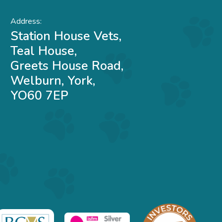
Address:
Station House Vets,
Teal House,
Greets House Road,
Welburn, York,
YO60 7EP