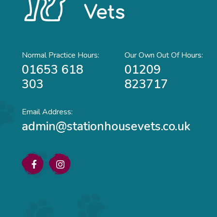
Normal Practice Hours:
Our Own Out Of Hours:
01653 618
01209
303
823717
Email Address:
admin@stationhousevets.co.uk