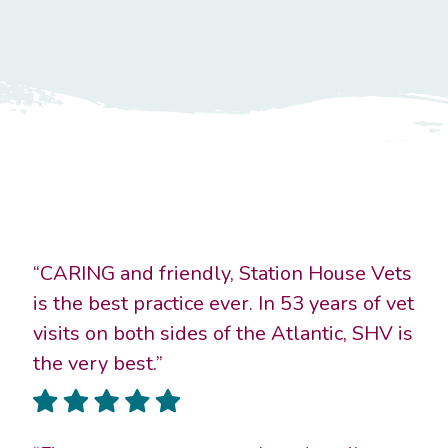
“CARING and friendly, Station House Vets
is the best practice ever. In 53 years of vet
visits on both sides of the Atlantic, SHV is
the very best.”