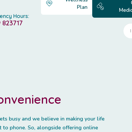
Plan
Medic
ency Hours:
 823717
convenience
ets busy and we believe in making your life
 to phone. So, alongside offering online