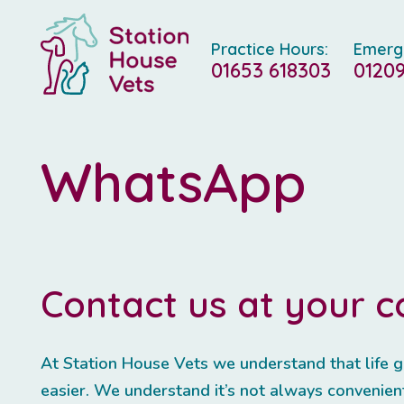
Practice Hours:
Emerg
01653 618303
01209
WhatsApp
Contact us at your 
At Station House Vets we understand that life g
easier. We understand it’s not always convenient