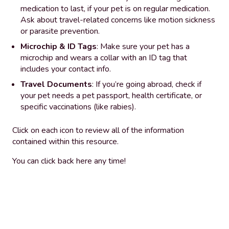
medication to last, if your pet is on regular medication.
Ask about travel-related concerns like motion sickness
or parasite prevention.
Microchip & ID Tags
: Make sure your pet has a
microchip and wears a collar with an ID tag that
includes your contact info.
Travel Documents
: If you’re going abroad, check if
your pet needs a pet passport, health certificate, or
specific vaccinations (like rabies).
Click on each icon to review all of the information
contained within this resource.
You can click back here any time!