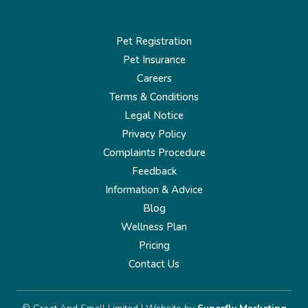
Pet Registration
Pet Insurance
Careers
Terms & Conditions
Legal Notice
Privacy Policy
Complaints Procedure
Feedback
Information & Advice
Blog
Wellness Plan
Pricing
Contact Us