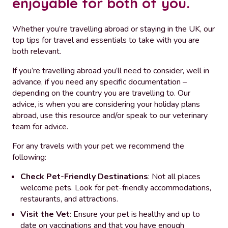
enjoyable for both of you.
Whether you’re travelling abroad or staying in the UK, our
top tips for travel and essentials to take with you are
both relevant.
If you’re travelling abroad you’ll need to consider, well in
advance, if you need any specific documentation –
depending on the country you are travelling to. Our
advice, is when you are considering your holiday plans
abroad, use this resource and/or speak to our veterinary
team for advice.
For any travels with your pet we recommend the
following:
Check Pet-Friendly Destinations
: Not all places
welcome pets. Look for pet-friendly accommodations,
restaurants, and attractions.
Visit the Vet
: Ensure your pet is healthy and up to
date on vaccinations and that you have enough