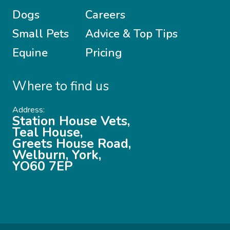
Dogs
Careers
Small Pets
Advice & Top Tips
Equine
Pricing
Where to find us
Address:
Station House Vets,
Teal House,
Greets House Road,
Welburn, York,
YO60 7EP