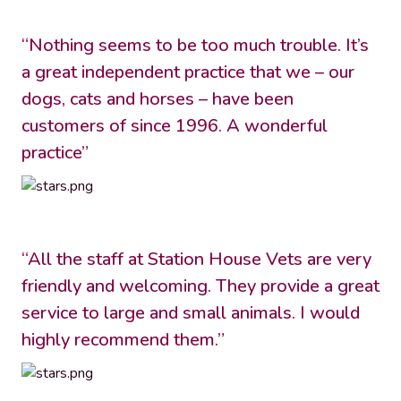
“Nothing seems to be too much trouble. It’s
a great independent practice that we – our
dogs, cats and horses – have been
customers of since 1996. A wonderful
practice”
“All the staff at Station House Vets are very
friendly and welcoming. They provide a great
service to large and small animals. I would
highly recommend them.”