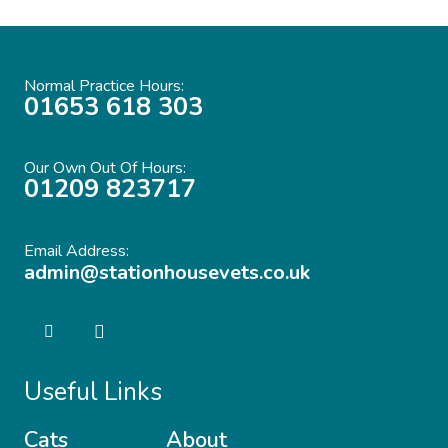
Normal Practice Hours:
01653 618 303
Our Own Out Of Hours:
01209 823717
Email Address:
admin@stationhousevets.co.uk
Useful Links
Cats
About