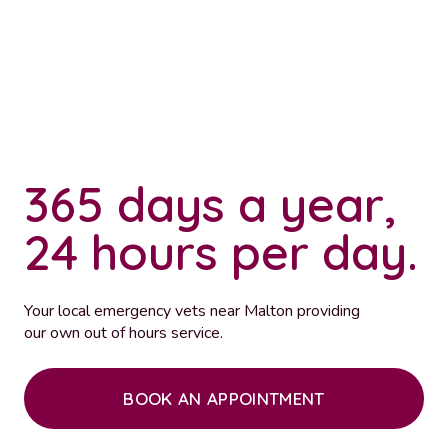
365 days a year,
24 hours per day.
Your local emergency vets near Malton providing
our own out of hours service.
BOOK AN APPOINTMENT