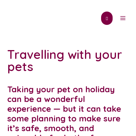
Travelling with your
pets
Taking your pet on holiday
can be a wonderful
experience — but it can take
some planning to make sure
it’s safe, smooth, and