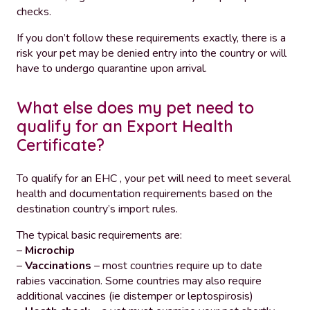
checks.
If you don’t follow these requirements exactly, there is a
risk your pet may be denied entry into the country or will
have to undergo quarantine upon arrival.
What else does my pet need to
qualify for an Export Health
Certificate?
To qualify for an EHC , your pet will need to meet several
health and documentation requirements based on the
destination country’s import rules.
The typical basic requirements are:
–
Microchip
–
Vaccinations
– most countries require up to date
rabies vaccination. Some countries may also require
additional vaccines (ie distemper or leptospirosis)