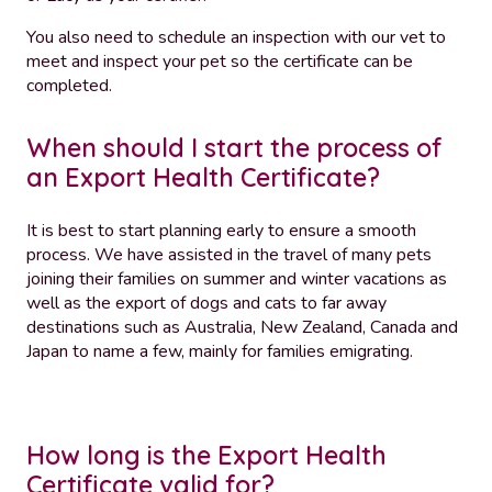
You also need to schedule an inspection with our vet to
meet and inspect your pet so the certificate can be
completed.
When should I start the process of
an Export Health Certificate?
It is best to start planning early to ensure a smooth
process. We have assisted in the travel of many pets
joining their families on summer and winter vacations as
well as the export of dogs and cats to far away
destinations such as Australia, New Zealand, Canada and
Japan to name a few, mainly for families emigrating.
How long is the Export Health
Certificate valid for?