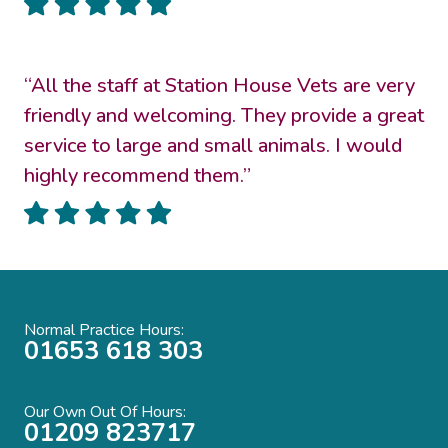
“All the staff at Station House Vets are very
friendly and welcoming. They provide a great
service to large and small animals. I would
highly recommend them.”
Normal Practice Hours:
01653 618 303
Our Own Out Of Hours:
01209 823717