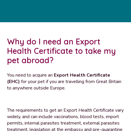
Why do I need an Export
Health Certificate to take my
pet abroad?
You need to acquire an
Export Health Certificate
(EHC)
for your pet if you are travelling from Great Britain
to anywhere outside Europe.
The requirements to get an Export Health Certificate vary
widely, and can include vaccinations, blood tests, import
permits, internal parasites treatment, external parasites
treatment, legislation at the embassy and pre-quarantine