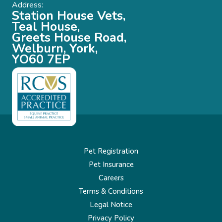
Address:
Station House Vets,
Teal House,
Greets House Road,
Welburn, York,
YO60 7EP
Pet Registration
Pet Insurance
Careers
Terms & Conditions
Legal Notice
Privacy Policy