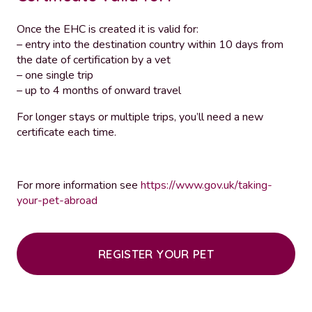
Once the EHC is created it is valid for:
– entry into the destination country within 10 days from
the date of certification by a vet
– one single trip
– up to 4 months of onward travel
For longer stays or multiple trips, you’ll need a new
certificate each time.
For more information see
https://www.gov.uk/taking-
your-pet-abroad
REGISTER YOUR PET