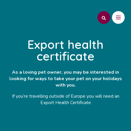
Export health
certificate
As a loving pet owner, you may be interested in
looking for ways to take your pet on your holidays
with you.
If you’re travelling outside of Europe you will need an
Export Health Certificate