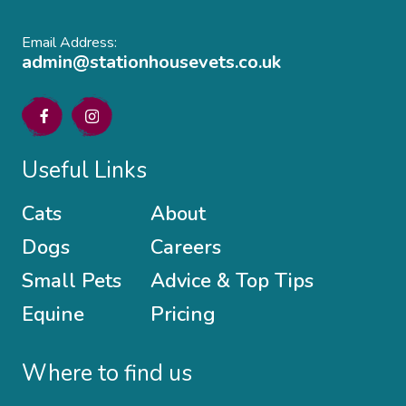
Email Address:
admin@stationhousevets.co.uk
Useful Links
Cats
About
Dogs
Careers
Small Pets
Advice & Top Tips
Equine
Pricing
Where to find us