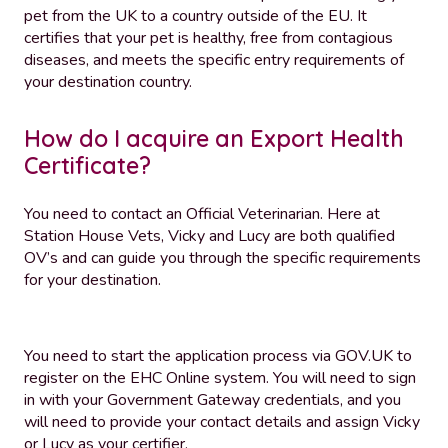
pet from the UK to a country outside of the EU. It
certifies that your pet is healthy, free from contagious
diseases, and meets the specific entry requirements of
your destination country.
How do I acquire an Export Health
Certificate?
You need to contact an Official Veterinarian. Here at
Station House Vets, Vicky and Lucy are both qualified
OV’s and can guide you through the specific requirements
for your destination.
You need to start the application process via GOV.UK to
register on the EHC Online system. You will need to sign
in with your Government Gateway credentials, and you
will need to provide your contact details and assign Vicky
or Lucy as your certifier.