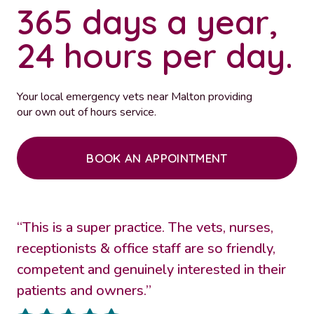
365 days a year,
24 hours per day.
Your local emergency vets near Malton providing
our own out of hours service.
BOOK AN APPOINTMENT
“This is a super practice. The vets, nurses,
receptionists & office staff are so friendly,
competent and genuinely interested in their
patients and owners.”