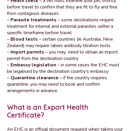
–
Heath check
– a vet must examine your pet shortly
before travel to confirm that they are fit to fly and free
from contagious diseases
–
Parasite treatments
– some destinations require
treatment for internal and external parasites within a
specific timeframe before travel
–
Blood tests
– certain countries (ie Australia, New
Zealand) may require rabies antibody titration tests
–
Import permits
– you may need to obtain an import
permit from the destination country
–
Embassy legislation
– in some cases the EHC must
be legalised by the destination country’s embassy
–
Quarantine clearance
– if the country requires
quarantine, you may need to book and confirm
arrangements in advance.
What is an Export Health
Certificate?
An EHC is an official document required when taking your