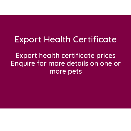
Export Health Certificate
Export health certificate prices
Enquire for more details on one or
more pets