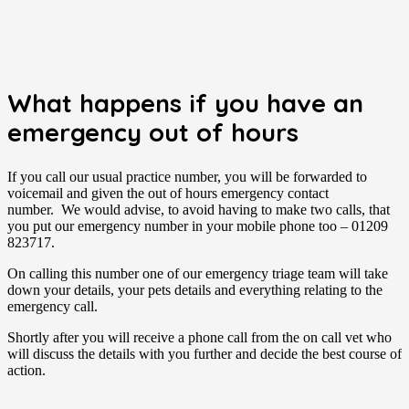
What happens if you have an
emergency out of hours
If you call our usual practice number, you will be forwarded to
voicemail and given the out of hours emergency contact
number. We would advise, to avoid having to make two calls, that
you put our emergency number in your mobile phone too – 01209
823717.
On calling this number one of our emergency triage team will take
down your details, your pets details and everything relating to the
emergency call.
Shortly after you will receive a phone call from the on call vet who
will discuss the details with you further and decide the best course of
action.