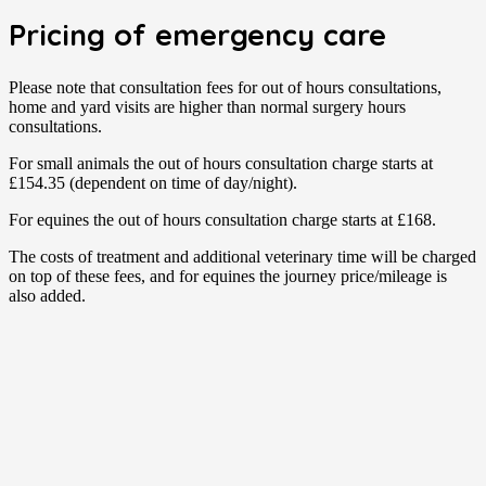
Pricing of emergency care
Please note that consultation fees for out of hours consultations,
home and yard visits are higher than normal surgery hours
consultations.
For small animals the out of hours consultation charge starts at
£154.35 (dependent on time of day/night).
For equines the out of hours consultation charge starts at £168.
The costs of treatment and additional veterinary time will be charged
on top of these fees, and for equines the journey price/mileage is
also added.