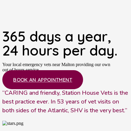
365 days a year,
24 hours per day.
Your local emergency vets near Malton providing our own
out of hours service.
BOOK AN APPOINTMENT
“CARING and friendly, Station House Vets is the
best practice ever. In 53 years of vet visits on
both sides of the Atlantic, SHV is the very best.”