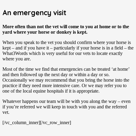
An emergency visit
More often than not the vet will come to you at home or to the
yard where your horse or donkey is kept.
When you speak to the vet you should confirm where your horse is
kept – and if you have it – particularly if your horse is in a field – the
What3Words which is very useful for our vets to locate exactly
where you are.
Most of the time we find that emergencies can be treated ‘at home’
and then followed up the next day or within a day or so.
Occasionally we may recommend that you bring the horse into the
practice if they need more intensive care. Or we may refer you to
one of the local equine hospitals if it is appropriate.
Whatever happens our team will be with you along the way – even
if you’re referred we will keep in touch with you and the referred
vet.
[/vc_column_inner][/vc_row_inner]