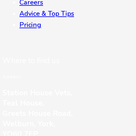
Careers
Advice & Top Tips
Pricing
Where to find us
Address:
Station House Vets,
Teal House,
Greets House Road,
Welburn, York,
YO60 7EP