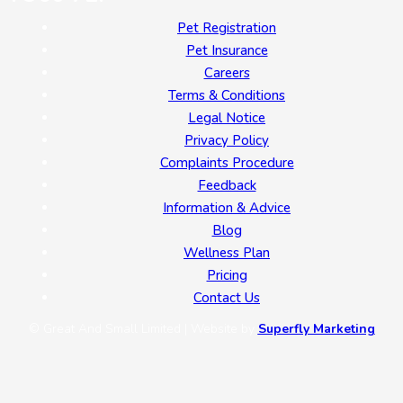
Pet Registration
Pet Insurance
Careers
Terms & Conditions
Legal Notice
Privacy Policy
Complaints Procedure
Feedback
Information & Advice
Blog
Wellness Plan
Pricing
Contact Us
© Great And Small Limited | Website by
Superfly Marketing