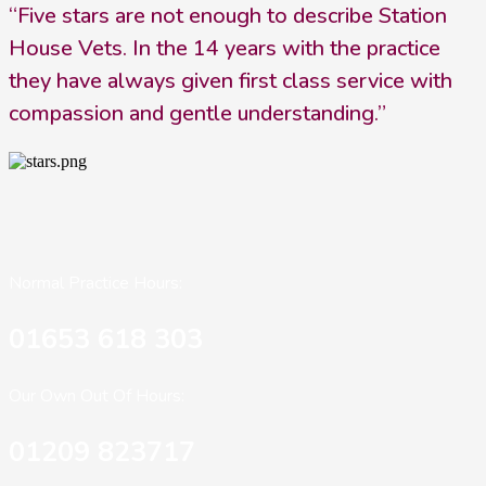
“Five stars are not enough to describe Station
House Vets. In the 14 years with the practice
they have always given first class service with
compassion and gentle understanding.”
Normal Practice Hours:
01653 618 303
Our Own Out Of Hours:
01209 823717