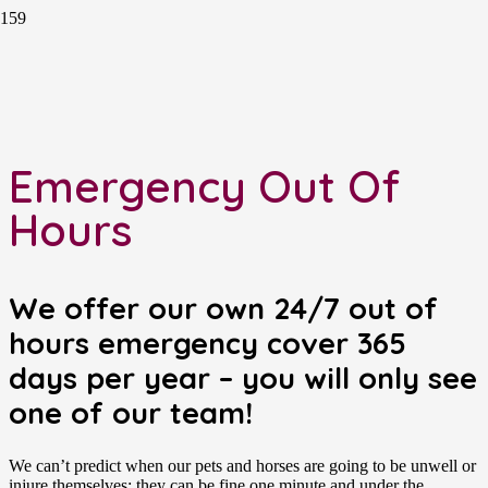
Emergency Out Of
Hours
We offer our own 24/7 out of
hours emergency cover 365
days per year – you will only see
one of our team!
We can’t predict when our pets and horses are going to be unwell or
injure themselves; they can be fine one minute and under the