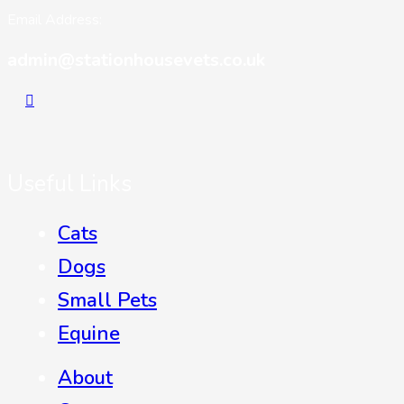
Email Address:
admin@stationhousevets.co.uk
Useful Links
Cats
Dogs
Small Pets
Equine
About