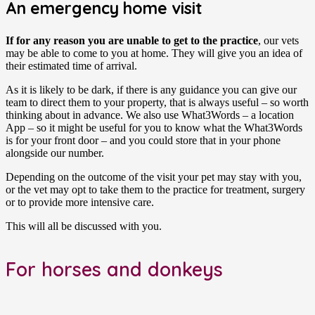
An emergency home visit
If for any reason you are unable to get to the practice
, our vets
may be able to come to you at home. They will give you an idea of
their estimated time of arrival.
As it is likely to be dark, if there is any guidance you can give our
team to direct them to your property, that is always useful – so worth
thinking about in advance. We also use What3Words – a location
App – so it might be useful for you to know what the What3Words
is for your front door – and you could store that in your phone
alongside our number.
Depending on the outcome of the visit your pet may stay with you,
or the vet may opt to take them to the practice for treatment, surgery
or to provide more intensive care.
This will all be discussed with you.
For horses and donkeys