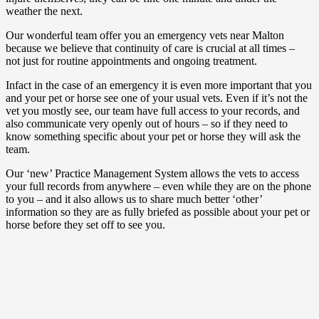
weather the next.
Our wonderful team offer you an emergency vets near Malton
because we believe that continuity of care is crucial at all times –
not just for routine appointments and ongoing treatment.
Infact in the case of an emergency it is even more important that you
and your pet or horse see one of your usual vets. Even if it’s not the
vet you mostly see, our team have full access to your records, and
also communicate very openly out of hours – so if they need to
know something specific about your pet or horse they will ask the
team.
Our ‘new’ Practice Management System allows the vets to access
your full records from anywhere – even while they are on the phone
to you – and it also allows us to share much better ‘other’
information so they are as fully briefed as possible about your pet or
horse before they set off to see you.