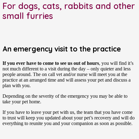
For dogs, cats, rabbits and other
small furries
An emergency visit to the practice
If you ever have to come to see us out of hours
, you will find it’s
not much different to a visit during the day – only quieter and less
people around. The on call vet and/or nurse will meet you at the
practice at an arranged time and will assess your pet and discuss a
plan with you.
Depending on the severity of the emergency you may be able to
take your pet home.
If you have to leave your pet with us, the team that you have come
to trust will keep you updated about your pet’s recovery and will do
everything to reunite you and your companion as soon as possible.