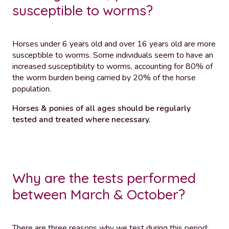
susceptible to worms?
Horses under 6 years old and over 16 years old are more
susceptible to worms. Some individuals seem to have an
increased susceptibility to worms, accounting for 80% of
the worm burden being carried by 20% of the horse
population.
Horses & ponies of all ages should be regularly
tested and treated where necessary.
Why are the tests performed
between March & October?
There are three reasons why we test during this period: