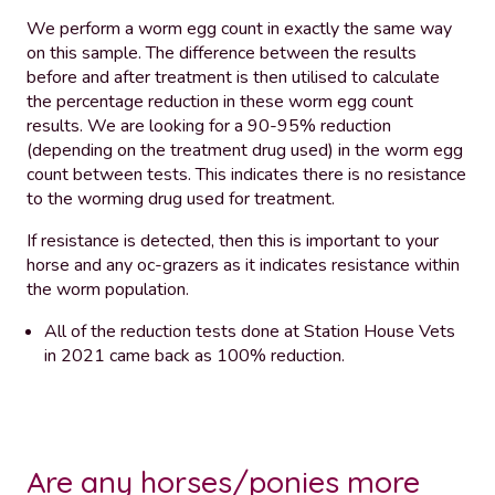
We perform a worm egg count in exactly the same way
on this sample. The difference between the results
before and after treatment is then utilised to calculate
the percentage reduction in these worm egg count
results. We are looking for a 90-95% reduction
(depending on the treatment drug used) in the worm egg
count between tests. This indicates there is no resistance
to the worming drug used for treatment.
If resistance is detected, then this is important to your
horse and any oc-grazers as it indicates resistance within
the worm population.
All of the reduction tests done at Station House Vets
in 2021 came back as 100% reduction.
Are any horses/ponies more