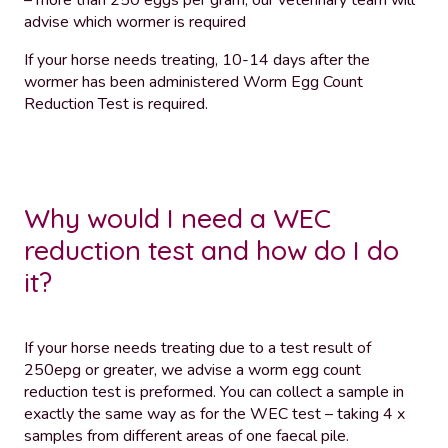
– more than 250 eggs per gram, our veterinary team will
advise which wormer is required
If your horse needs treating, 10-14 days after the
wormer has been administered Worm Egg Count
Reduction Test is required.
Why would I need a WEC
reduction test and how do I do
it?
If your horse needs treating due to a test result of
250epg or greater, we advise a worm egg count
reduction test is preformed. You can collect a sample in
exactly the same way as for the WEC test – taking 4 x
samples from different areas of one faecal pile.