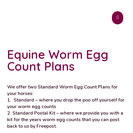
Equine Worm Egg
Count Plans
We offer two Standard Worm Egg Count Plans for
your horses:
1.
Standard – where you drop the poo off yourself for
your worm egg counts
2.
Standard Postal Kit – where we provide you with a
kit for the years worm egg counts that you can post
back to us by Freepost.