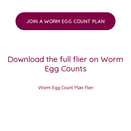
JOIN A WORM EGG COUNT PLAN
Download the full flier on Worm
Egg Counts
Worm Egg Count Plan Flier