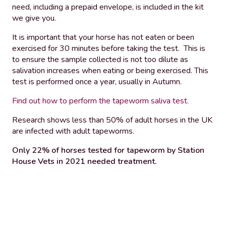
need, including a prepaid envelope, is included in the kit
we give you.
It is important that your horse has not eaten or been
exercised for 30 minutes before taking the test. This is
to ensure the sample collected is not too dilute as
salivation increases when eating or being exercised. This
test is performed once a year, usually in Autumn.
Find out how to perform the tapeworm saliva test.
Research shows less than 50% of adult horses in the UK
are infected with adult tapeworms.
Only 22% of horses tested for tapeworm by Station
House Vets in 2021 needed treatment.