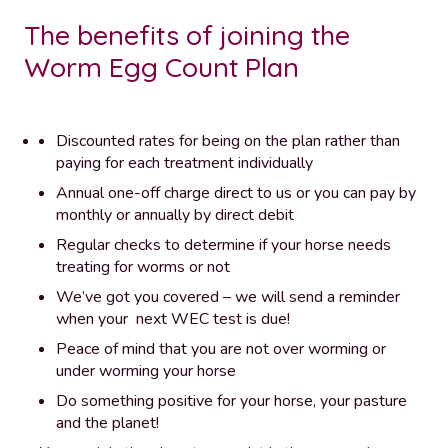
The benefits of joining the
Worm Egg Count Plan
Discounted rates for being on the plan rather than
paying for each treatment individually
Annual one-off charge direct to us or you can pay by
monthly or annually by direct debit
Regular checks to determine if your horse needs
treating for worms or not
We’ve got you covered – we will send a reminder
when your next WEC test is due!
Peace of mind that you are not over worming or
under worming your horse
Do something positive for your horse, your pasture
and the planet!