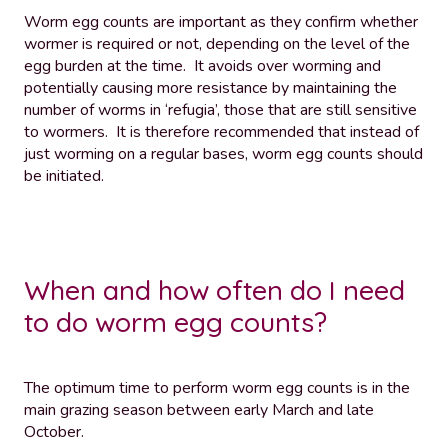
Worm egg counts are important as they confirm whether
wormer is required or not, depending on the level of the
egg burden at the time. It avoids over worming and
potentially causing more resistance by maintaining the
number of worms in ‘refugia’, those that are still sensitive
to wormers. It is therefore recommended that instead of
just worming on a regular bases, worm egg counts should
be initiated.
When and how often do I need
to do worm egg counts?
The optimum time to perform worm egg counts is in the
main grazing season between early March and late
October.