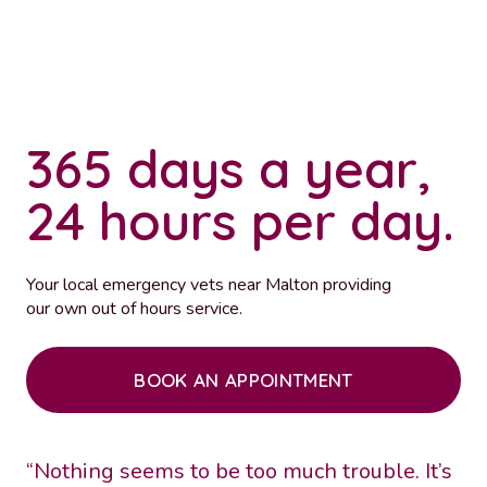
365 days a year,
24 hours per day.
Your local emergency vets near Malton providing
our own out of hours service.
BOOK AN APPOINTMENT
“Nothing seems to be too much trouble. It’s