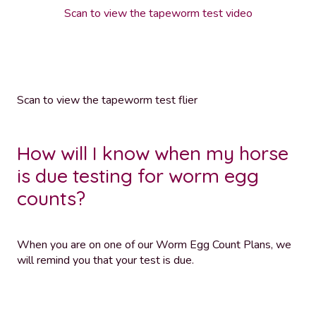
Scan to view the tapeworm test video
Scan to view the tapeworm test flier
How will I know when my horse
is due testing for worm egg
counts?
When you are on one of our Worm Egg Count Plans, we
will remind you that your test is due.