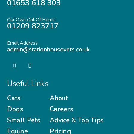
01653 618 303
Our Own Out Of Hours:
01209 823717
Email Address:
admin@stationhousevets.co.uk
Useful Links
Cats
About
Dogs
Careers
Small Pets
Advice & Top Tips
Equine
Pricing