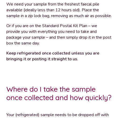
We need your sample from the freshest faecal pile
available (ideally less than 12 hours old). Place the
sample in a zip lock bag, removing as much air as possible.
Or if you are on the Standard Postal Kit Plan – we
provide you with everything you need to take and
package your sample – and then simply drop it in the post
box the same day.
Keep refrigerated once collected unless you are
bringing it or posting it straight to us.
Where do I take the sample
once collected and how quickly?
Your (refrigerated) sample needs to be dropped off with