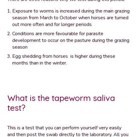
Exposure to worms is increased during the main grazing
season from March to October when horses are turned
out more often and for longer periods
Conditions are more favourable for parasite
development to occur on the pasture during the grazing
season
Egg shedding from horses is higher during these
months than in the winter.
What is the tapeworm saliva
test?
This is a test that you can perform yourself very easily
and then post the swab directly to the laboratory. All you