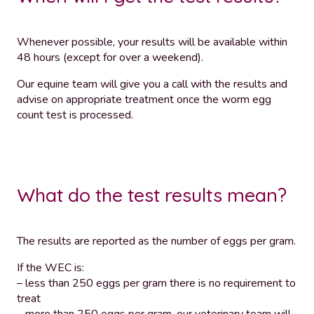
Whenever possible, your results will be available within
48 hours (except for over a weekend).
Our equine team will give you a call with the results and
advise on appropriate treatment once the worm egg
count test is processed.
What do the test results mean?
The results are reported as the number of eggs per gram.
If the WEC is:
– less than 250 eggs per gram there is no requirement to
treat