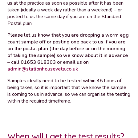
us at the practice as soon as possible after it has been
taken (ideally a week day rather than a weekend) – or
posted to us the same day if you are on the Standard
Postal plan.
Please let us know that you are dropping a worm egg
count sample off or posting one back to us if you are
on the postal plan (the day before or on the morning
of taking the sample) so we know about it in advance
– call 01653 618303 or email us on
admin@stationhousevets.co.uk
Samples ideally need to be tested within 48 hours of
being taken, so it is important that we know the sample
is coming to us in advance, so we can organise the testing
within the required timeframe.
When will I get the test results?