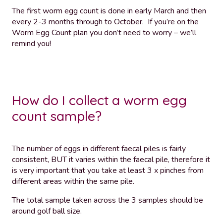
The first worm egg count is done in early March and then
every 2-3 months through to October. If you’re on the
Worm Egg Count plan you don’t need to worry – we’ll
remind you!
How do I collect a worm egg
count sample?
The number of eggs in different faecal piles is fairly
consistent, BUT it varies within the faecal pile, therefore it
is very important that you take at least 3 x pinches from
different areas within the same pile.
The total sample taken across the 3 samples should be
around golf ball size.