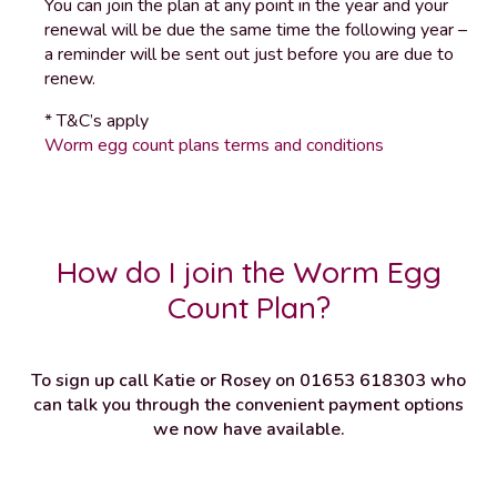
You can join the plan at any point in the year and your
renewal will be due the same time the following year –
a reminder will be sent out just before you are due to
renew.
* T&C’s apply
Worm egg count plans terms and conditions
How do I join the Worm Egg
Count Plan?
To sign up call Katie or Rosey on 01653 618303 who
can talk you through the convenient payment options
we now have available.