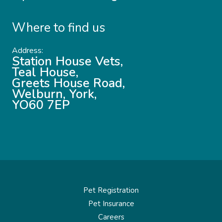
Where to find us
Address:
Station House Vets,
Teal House,
Greets House Road,
Welburn, York,
YO60 7EP
Pet Registration
Pet Insurance
Careers