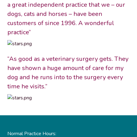
a great independent practice that we – our
dogs, cats and horses – have been
customers of since 1996. A wonderful
practice”
“As good as a veterinary surgery gets. They
have shown a huge amount of care for my
dog and he runs into to the surgery every
time he visits.”
Normal Practice Hours: