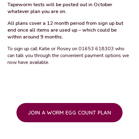
Tapeworm tests will be posted out in October
whatever plan you are on.
All plans cover a 12 month period from sign up but
end once all items are used up – which could be
within around 9 months.
To sign up call Katie or Rosey on 01653 618303 who
can talk you through the convenient payment options we
now have available.
JOIN A WORM EGG COUNT PLAN