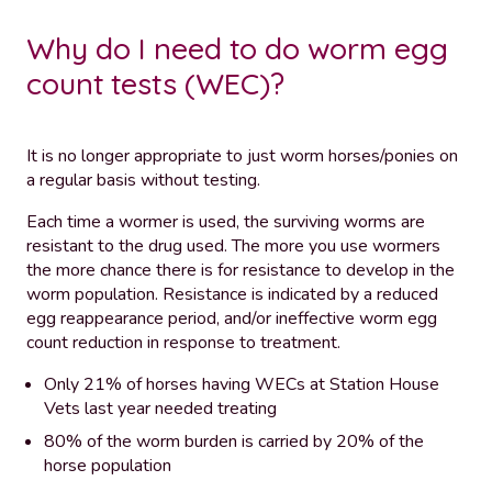
Why do I need to do worm egg
count tests (WEC)?
It is no longer appropriate to just worm horses/ponies on
a regular basis without testing.
Each time a wormer is used, the surviving worms are
resistant to the drug used. The more you use wormers
the more chance there is for resistance to develop in the
worm population. Resistance is indicated by a reduced
egg reappearance period, and/or ineffective worm egg
count reduction in response to treatment.
Only 21% of horses having WECs at Station House
Vets last year needed treating
80% of the worm burden is carried by 20% of the
horse population