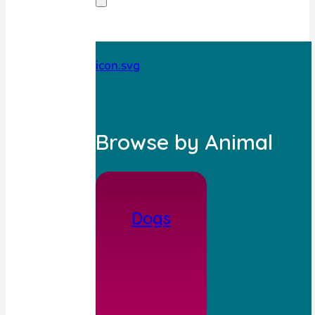
Browse by Animal
Dogs