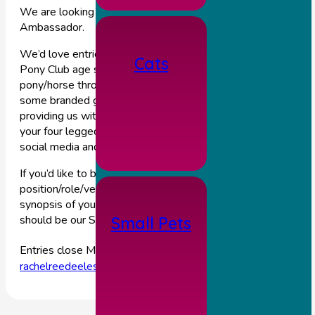
We are looking for a 2022 Station House Vets Equine Youn
Ambassador.
We’d love entries from any of our young clients who are of
Cats
Pony Club age so that we can follow your journey with your
pony/horse throughout the year. We will provide you with
some branded goodies and discounts in return for you
providing us with regular updates and photo’s on how you an
your four legged friend are doing throughout the year, for our
social media and our blog.
If you’d like to be considered for this exciting new
position/role/venture, please email us a photo and a short
synopsis of you and your pony/horse and why you think you
should be our Station House Vet Young Ambassador.
Small Pets
st
Entries close Monday 31
January. Emails to be sent to
rachelreedeeles@outlook.com