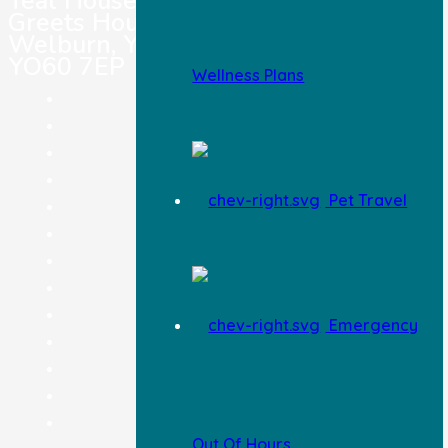
Teal House,
Greets House Road,
Welburn, York,
YO60 7EP
Wellness Plans
Pet Registration
Pet Insurance
Careers
Terms & Conditions
Pet Travel
Legal Notice
Privacy Policy
Complaints Procedure
Feedback
Information & Advice
Emergency
Blog
Wellness Plan
Pricing
Contact Us
Out Of Hours