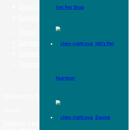
Small Pets
Vet Pet Shop
Equine
About
Careers
Hill’s Pet
Advice & Top Tips
Pricing
Nutrition
Where to find us
Address:
Equine
Station House Vets,