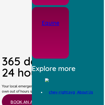
Equine
365 days a year,
Explore more
24 hours per day.
Your local emergency vets near Malton providing our
own out of hours service.
About Us
BOOK AN APPOINTMENT