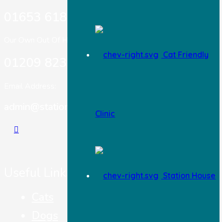
01653 618 303
Our Own Out Of Hours:
Cat Friendly
01209 823717
Email Address:
admin@stationhousevets.co.uk
Clinic
Useful Links
Station House
Cats
Dogs