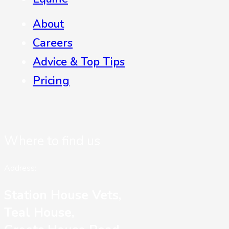
About
Careers
Advice & Top Tips
Pricing
Where to find us
Address:
Station House Vets,
Teal House,