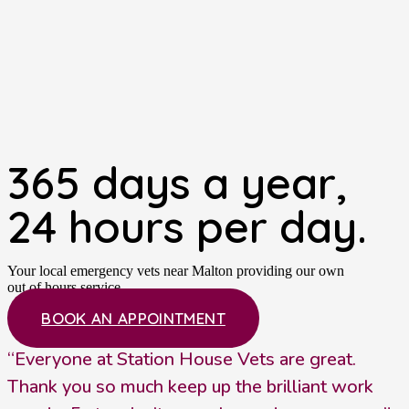
365 days a year,
24 hours per day.
Your local emergency vets near Malton providing our own
out of hours service.
BOOK AN APPOINTMENT
“Everyone at Station House Vets are great.
Thank you so much keep up the brilliant work