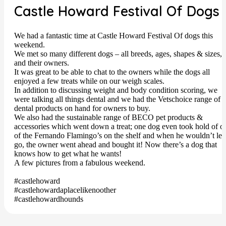
Castle Howard Festival Of Dogs
We had a fantastic time at Castle Howard Festival Of dogs this
weekend.
We met so many different dogs – all breeds, ages, shapes & sizes,
and their owners.
It was great to be able to chat to the owners while the dogs all
enjoyed a few treats while on our weigh scales.
In addition to discussing weight and body condition scoring, we
were talking all things dental and we had the Vetschoice range of
dental products on hand for owners to buy.
We also had the sustainable range of BECO pet products &
accessories which went down a treat; one dog even took hold of o
of the Fernando Flamingo’s on the shelf and when he wouldn’t let
go, the owner went ahead and bought it! Now there’s a dog that
knows how to get what he wants!
A few pictures from a fabulous weekend.
#castlehoward
#castlehowardaplacelikenoother
#castlehowardhounds