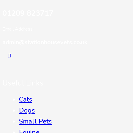
01209 823717
Email Address:
admin@stationhousevets.co.uk
Useful Links
Cats
Dogs
Small Pets
Equine