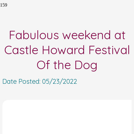
Fabulous weekend at
Castle Howard Festival
Of the Dog
Date Posted:
05/23/2022