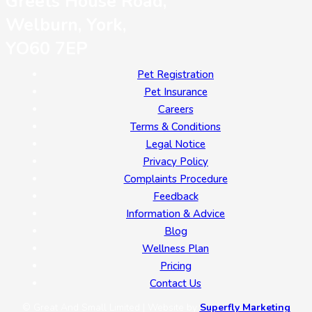
Greets House Road,
Welburn, York,
YO60 7EP
Pet Registration
Pet Insurance
Careers
Terms & Conditions
Legal Notice
Privacy Policy
Complaints Procedure
Feedback
Information & Advice
Blog
Wellness Plan
Pricing
Contact Us
© Great And Small Limited | Website by
Superfly Marketing