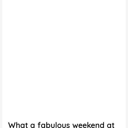
What a fabulous weekend at