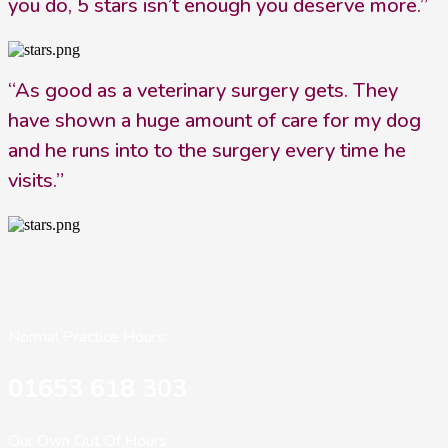
you do, 5 stars isn’t enough you deserve more.”
“As good as a veterinary surgery gets. They
have shown a huge amount of care for my dog
and he runs into to the surgery every time he
visits.”
Normal Practice Hours:
01653 618 303
Our Own Out Of Hours: