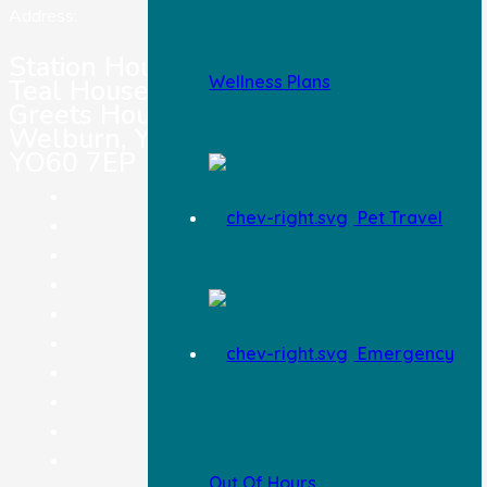
Address:
Station House Vets,
Wellness Plans
Teal House,
Greets House Road,
Welburn, York,
YO60 7EP
Pet Registration
Pet Travel
Pet Insurance
Careers
Terms & Conditions
Legal Notice
Privacy Policy
Emergency
Complaints Procedure
Feedback
Information & Advice
Blog
Out Of Hours