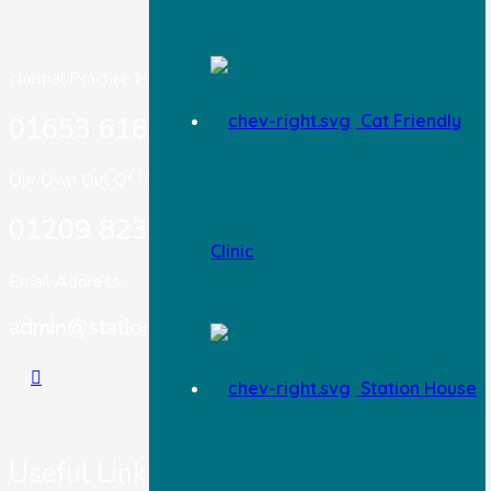
Normal Practice Hours:
Cat Friendly
01653 618 303
Our Own Out Of Hours:
01209 823717
Clinic
Email Address:
admin@stationhousevets.co.uk
Station House
Useful Links