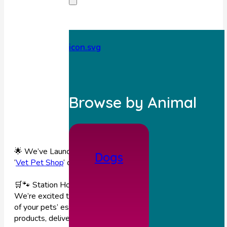
Browse by Animal
🌟 We’ve Launched Our New Webshop (you can find it unde
Dogs
‘
Vet Pet Shop
‘ on our website or with the attached link)! 🌟
🛒🐾 Station House Vets Online Pet Shop is now LIVE!
We’re excited to bring you a brand-new way to shop for so
of your pets’ essentials — trusted, vet-recommended
products, delivered straight to your door! 💙🐶🐱