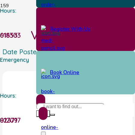
Hours:
Register With Us
Vet Pet Shop
01653 618303
Date Posted:
01/28/2026
Emergency
Book Online
Hours:
01209 823717