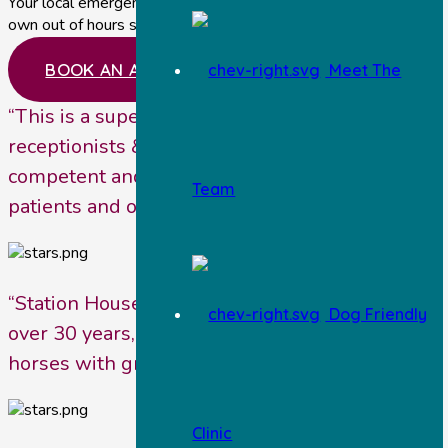
Your local emergency vets near Malton providing our
own out of hours service.
BOOK AN APPOINTMENT
Meet The
“This is a super practice. The vets, nurses,
receptionists & office staff are so friendly,
competent and genuinely interested in their
Team
patients and owners.”
“Station House Vets have been our vets for
Dog Friendly
over 30 years, looking after various dogs and
horses with great dedication.”
Clinic