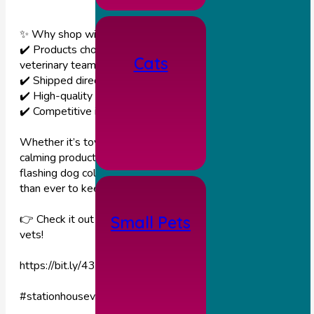
✨ Why shop with us?
✔️ Products chosen by our experienced independent
Cats
veterinary team 🩺
✔️ Shipped directly from an independent veterinary wholesal
✔️ High-quality items from selected, reputable manufacturer
✔️ Competitive internet pricing without compromise
Whether it’s toys or treats, feeding accessories, shampoo,
calming products or accessories such as a quality rechargeab
flashing dog collar (£12.99), our webshop makes it easier
than ever to keep your pets happy and feeling loved. 🐕💚🐈
👉 Check it out today and support your local independent
Small Pets
vets!
https://bit.ly/43lola7
#stationhousevets
#thevetpetshop