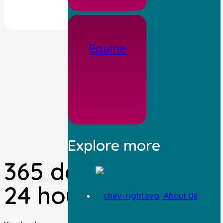
Equine
Explore more
365 days a year,
24 hours per day.
About Us