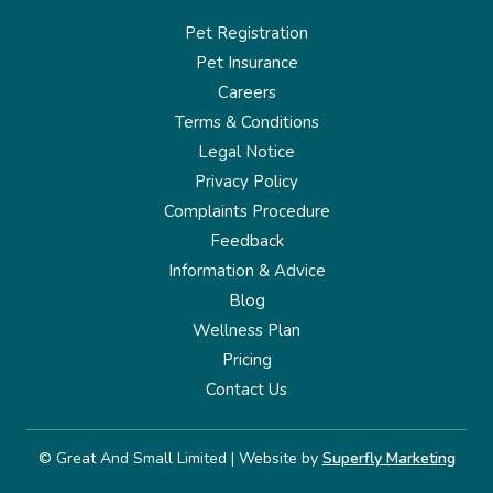
Pet Registration
Pet Insurance
Careers
Terms & Conditions
Legal Notice
Privacy Policy
Complaints Procedure
Feedback
Information & Advice
Blog
Wellness Plan
Pricing
Contact Us
© Great And Small Limited | Website by
Superfly Marketing