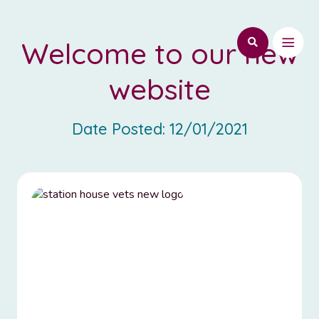
Welcome to our new
website
Date Posted:
12/01/2021