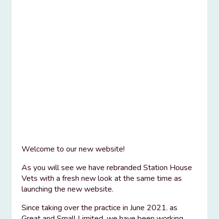
Welcome to our new website!
As you will see we have rebranded Station House
Vets with a fresh new look at the same time as
launching the new website.
Since taking over the practice in June 2021. as
Great and Small Limited, we have been working