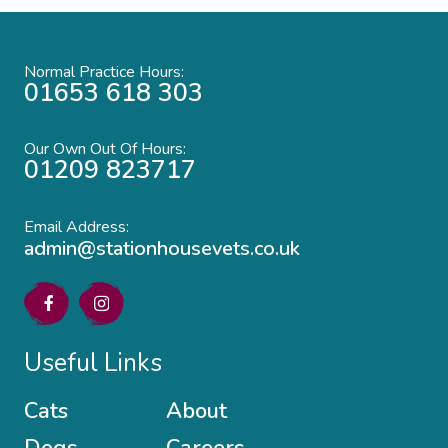
Normal Practice Hours:
01653 618 303
Our Own Out Of Hours:
01209 823717
Email Address:
admin@stationhousevets.co.uk
Useful Links
Cats
About
Dogs
Careers