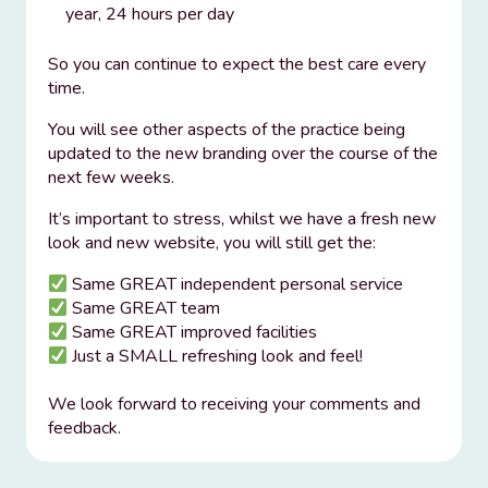
year, 24 hours per day
So you can continue to expect the best care every
time.
You will see other aspects of the practice being
updated to the new branding over the course of the
next few weeks.
It’s important to stress, whilst we have a fresh new
look and new website, you will still get the:
Same GREAT independent personal service
Same GREAT team
Same GREAT improved facilities
Just a SMALL refreshing look and feel!
We look forward to receiving your comments and
feedback.