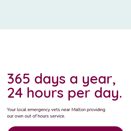
365 days a year,
24 hours per day.
Your local emergency vets near Malton providing
our own out of hours service.