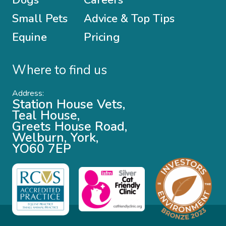
Small Pets
Advice & Top Tips
Equine
Pricing
Where to find us
Address:
Station House Vets,
Teal House,
Greets House Road,
Welburn, York,
YO60 7EP