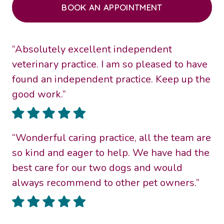
BOOK AN APPOINTMENT
“Absolutely excellent independent
veterinary practice. I am so pleased to have
found an independent practice. Keep up the
good work.”
“Wonderful caring practice, all the team are
so kind and eager to help. We have had the
best care for our two dogs and would
always recommend to other pet owners.”