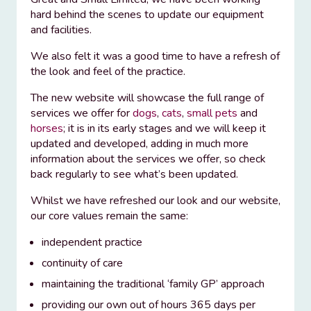
hard behind the scenes to update our equipment
and facilities.
We also felt it was a good time to have a refresh of
the look and feel of the practice.
The new website will showcase the full range of
services we offer for
dogs
,
cats
,
small pets
and
horses
; it is in its early stages and we will keep it
updated and developed, adding in much more
information about the services we offer, so check
back regularly to see what’s been updated.
Whilst we have refreshed our look and our website,
our core values remain the same:
independent practice
continuity of care
maintaining the traditional ‘family GP’ approach
providing our own out of hours 365 days per