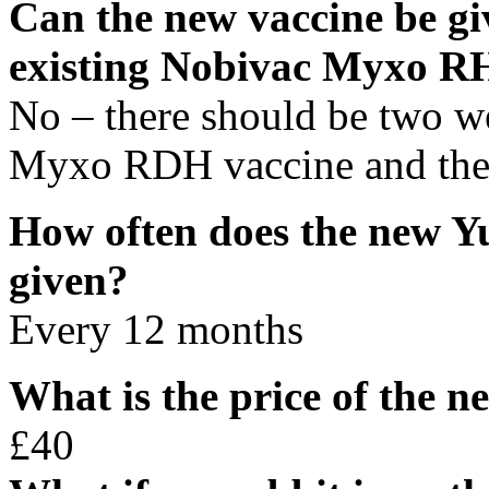
Can the new vaccine be gi
existing Nobivac Myxo R
No – there should be two w
Myxo RDH vaccine and the
How often does the new Y
given?
Every 12 months
What is the price of the
£40