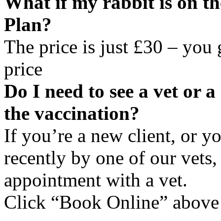
What if my rabbit is on t
Plan?
The price is just £30 – you
price
Do I need to see a vet or 
the vaccination?
If you’re a new client, or y
recently by one of our vets
appointment with a vet.
Click “Book Online” above