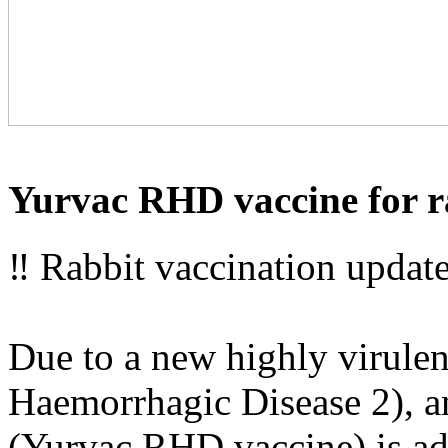
Yurvac RHD vaccine for r
‼ Rabbit vaccination update
Due to a new highly virulen
Haemorrhagic Disease 2), an
(Yurvac RHD vaccine) is adv