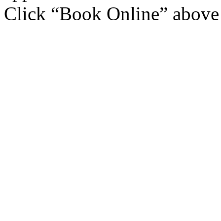
Click “Book Online” above