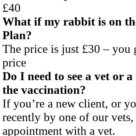
£40
What if my rabbit is on t
Plan?
The price is just £30 – you
price
Do I need to see a vet or 
the vaccination?
If you’re a new client, or y
recently by one of our vets
appointment with a vet.