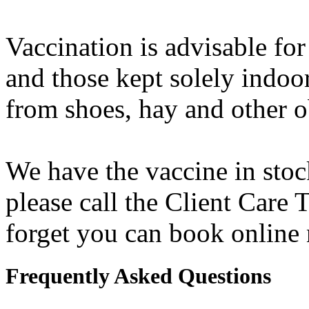
Vaccination is advisable for
and those kept solely indoors
from shoes, hay and other o
We have the vaccine in stock
please call the Client Care
forget you can book online
Frequently Asked Questions