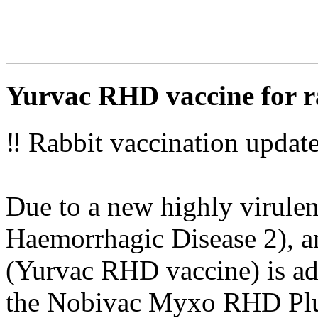
Yurvac RHD vaccine for r
‼ Rabbit vaccination update
Due to a new highly virulen
Haemorrhagic Disease 2), an
(Yurvac RHD vaccine) is adv
the Nobivac Myxo RHD Plu