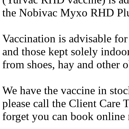
the Nobivac Myxo RHD Plu
Vaccination is advisable for
and those kept solely indoors
from shoes, hay and other o
We have the vaccine in stock
please call the Client Care
forget you can book online