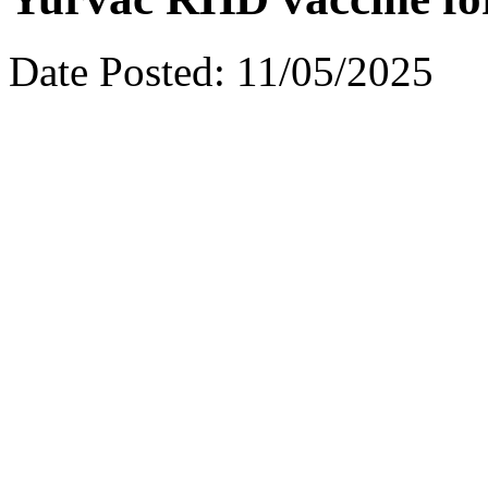
Date Posted:
11/05/2025