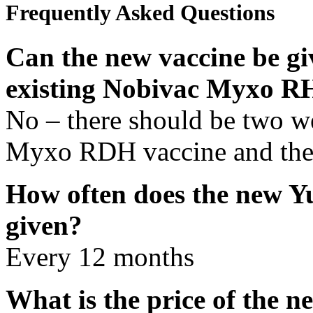
Frequently Asked Questions
Can the new vaccine be gi
existing Nobivac Myxo R
No – there should be two w
Myxo RDH vaccine and the
How often does the new Y
given?
Every 12 months
What is the price of the