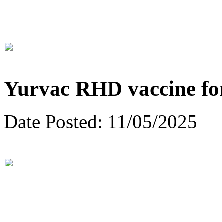
Yurvac RHD vaccine for
Date Posted:
11/05/2025