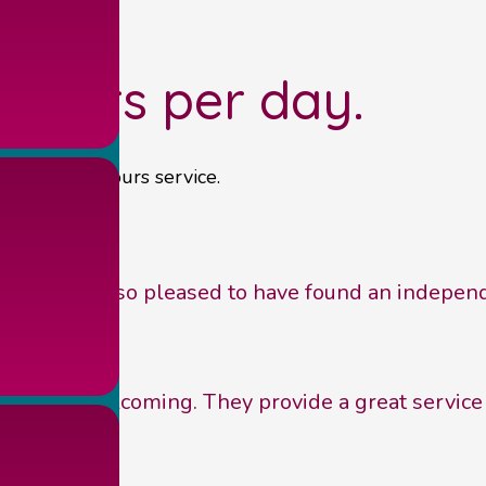
 hours per day.
own out of hours service.
actice. I am so pleased to have found an indepen
iendly and welcoming. They provide a great service