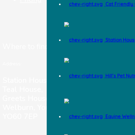
Cat Friendly 
Station Hous
Where to find us
Address:
Hill’s Pet Nut
Station House Vets,
Teal House,
Greets House Road,
Welburn, York,
YO60 7EP
Equine Welln