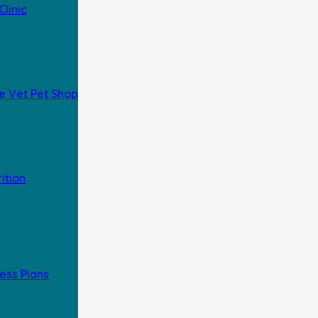
Clinic
e Vet Pet Shop
rition
ess Plans