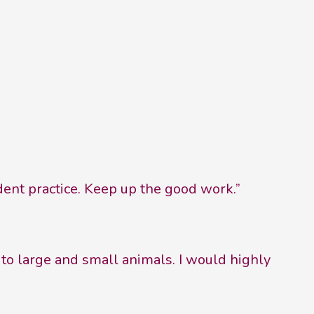
dent practice. Keep up the good work.”
 to large and small animals. I would highly