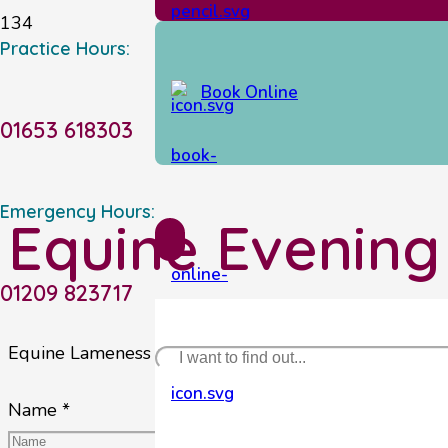
Practice Hours:
Book Online
01653 618303
Emergency Hours:
Equine Evening
01209 823717
Equine Lameness Evening – Thursday 7th April 2022
Name *