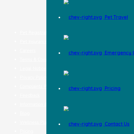
Pet Travel
Pet Registration
Pet Insurance
Careers
Emergency O
Terms & Conditions
Legal Notice
Privacy Policy
Complaints Procedure
Pricing
Feedback
Information & Advice
Blog
Wellness Plan
Contact Us
Pricing