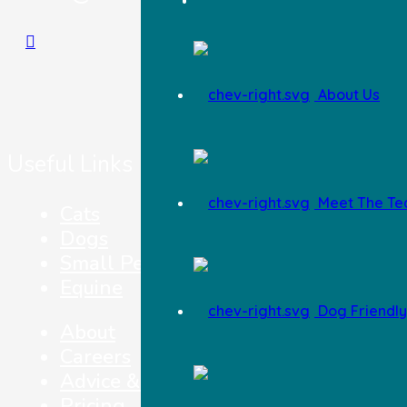
About Us
Useful Links
Meet The T
Cats
Dogs
Small Pets
Equine
Dog Friendly 
About
Careers
Advice & Top Tips
Pricing