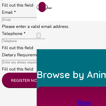
Fill out this field
Email *
Please enter a valid email address.
Telephone *
Fill out this field
Dietary Requirements
Fill out this field
Browse by Ani
REGISTER NOW
Dogs