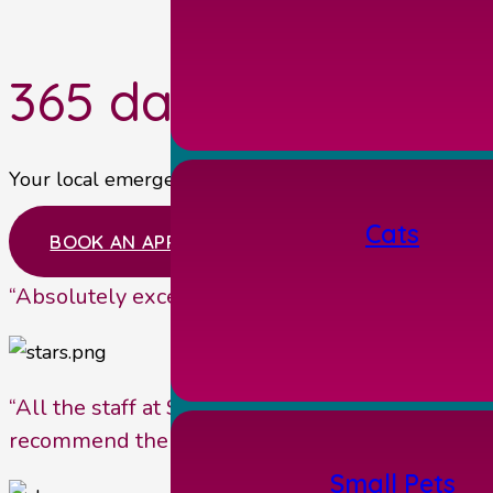
365 days a year, 24
Your local emergency vets near Malton providing our 
Cats
BOOK AN APPOINTMENT
“Absolutely excellent independent veterinary pr
“All the staff at Station House Vets are very fr
recommend them.”
Small Pets