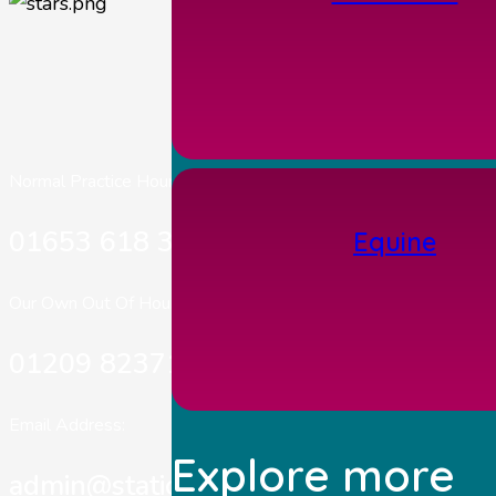
Normal Practice Hours:
01653 618 303
Equine
Our Own Out Of Hours:
01209 823717
Email Address:
Explore more
admin@stationhousevets.co.uk