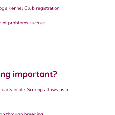
og’s Kennel Club registration
oint problems such as:
ing important?
arly in life. Scoring allows us to:
s on through breeding