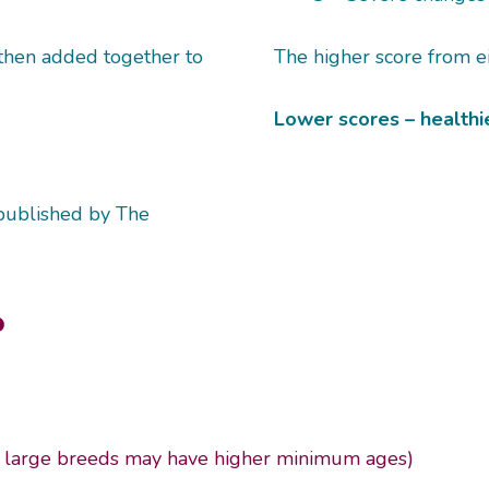
 then added together to
The higher score from ei
Lower scores – healthie
published by The
?
large breeds may have higher minimum ages)