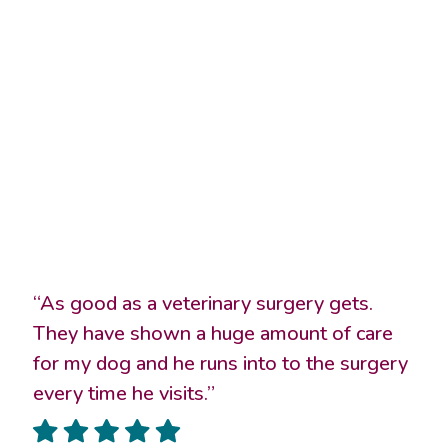
“As good as a veterinary surgery gets.
They have shown a huge amount of care
for my dog and he runs into to the surgery
every time he visits.”