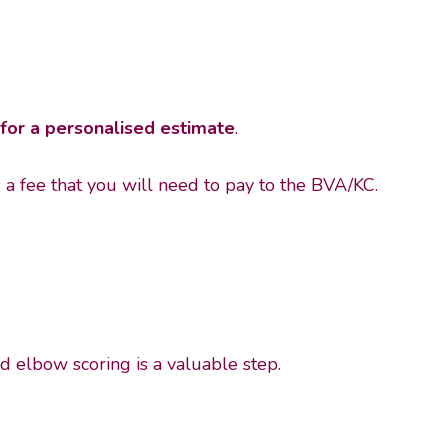
for a personalised estimate
.
s a fee that you will need to pay to the BVA/KC.
nd elbow scoring is a valuable step.