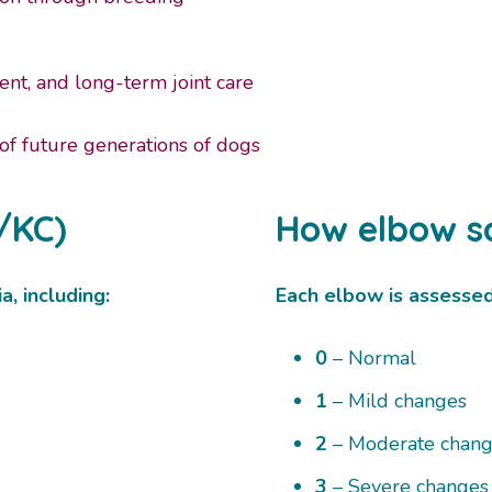
nt, and long-term joint care
 of future generations of dogs
/KC)
How elbow s
a, including:
Each elbow is assessed a
0
– Normal
1
– Mild changes
2
– Moderate chan
3
– Severe changes