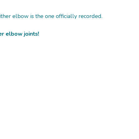
ther elbow is the one officially recorded.
r elbow joints!