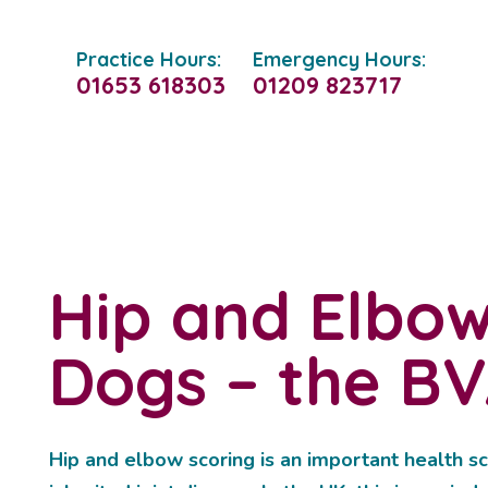
Practice Hours:
Emergency Hours:
01653 618303
01209 823717
Hip and Elbow
Dogs – the B
Hip and elbow scoring is an important health sc