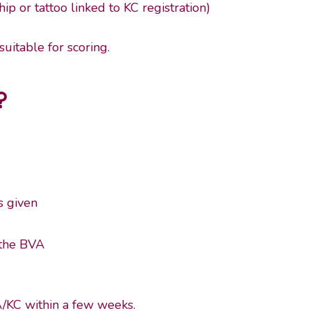
p or tattoo linked to KC registration)
uitable for scoring.
?
s given
 the BVA
A/KC within a few weeks.