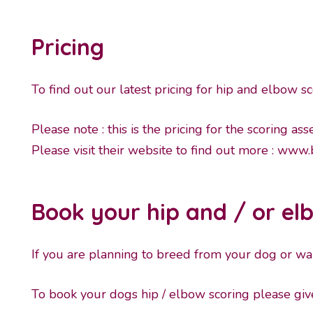
Pricing
To find out our latest pricing for hip and elbow sc
Please note : this is the pricing for the scoring a
Please visit their website to find out more :
www.b
Book your hip and / or el
If you are planning to breed from your dog or want
To book your dogs hip / elbow scoring please g