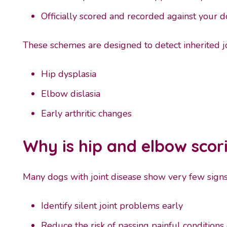
Officially scored and recorded against your d
These schemes are designed to detect inherited j
Hip dysplasia
Elbow dislasia
Early arthritic changes
Why is hip and elbow scor
Many dogs with joint disease show very few signs e
Identify silent joint problems early
Reduce the risk of passing painful condition