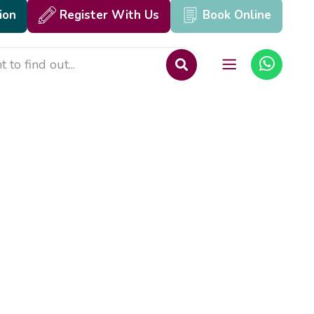
ion
Register With Us
Book Online