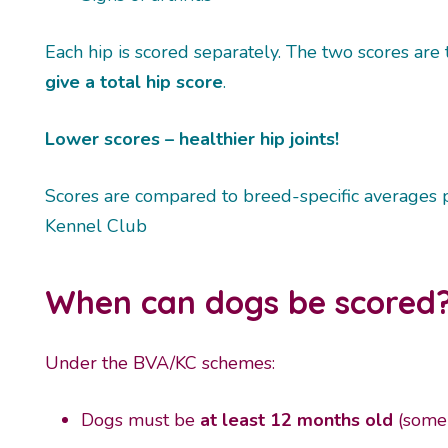
Each hip is scored separately. The two scores are
give a total hip score
.
Lower scores – healthier hip joints!
Scores are compared to breed-specific averages 
Kennel Club
When can dogs be scored
Under the BVA/KC schemes:
Dogs must be
at least 12 months old
(some 