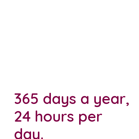
365 days a year,
24 hours per
day.