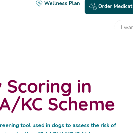
Wellness Plan
Order Medicat
 Scoring in
VA/KC Scheme
reening tool used in dogs to assess the risk of