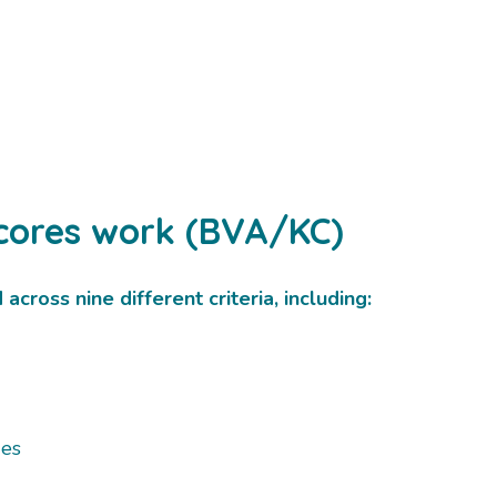
cores work (BVA/KC)
cross nine different criteria, including:
ges