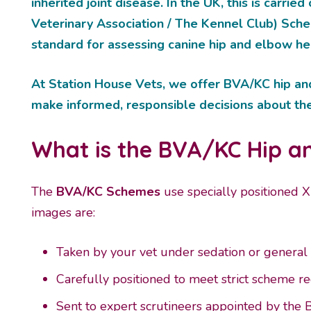
inherited joint disease. In the UK, this is carrie
Veterinary Association / The Kennel Club) Sch
standard for assessing canine hip and elbow he
At Station House Vets, we offer BVA/KC hip an
make informed, responsible decisions about thei
What is the BVA/KC Hip 
The
BVA/KC
Schemes
use specially positioned X
images are:
Taken by your vet under sedation or general
Carefully positioned to meet strict scheme 
Sent to expert scrutineers appointed by the