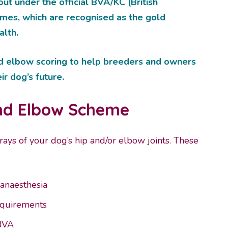
d out under the official BVA/KC (British
emes, which are recognised as the gold
alth.
d elbow scoring to help breeders and owners
r dog’s future.
and Elbow Scheme
rays of your dog’s hip and/or elbow joints. These
 anaesthesia
requirements
 BVA