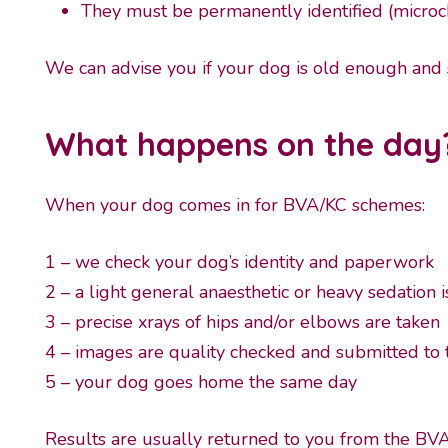
They must be permanently identified (microchi
We can advise you if your dog is old enough and s
What happens on the day
When your dog comes in for BVA/KC schemes:
1 – we check your dog’s identity and paperwork
2 – a light general anaesthetic or heavy sedation i
3 – precise xrays of hips and/or elbows are taken
4 – images are quality checked and submitted to
5 – your dog goes home the same day
Results are usually returned to you from the BV