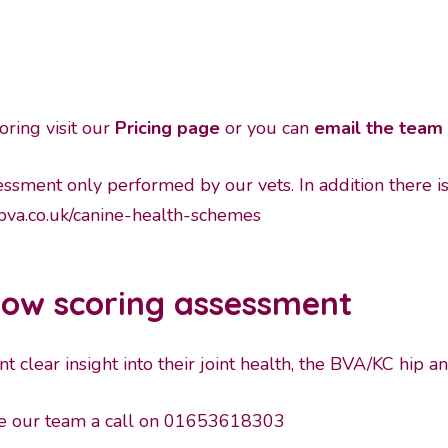
oring visit our
Pricing page
or you can
email the team 
ssessment only performed by our vets. In addition there i
va.co.uk/canine-health-schemes
bow scoring assessment
 clear insight into their joint health, the BVA/KC hip a
ive our team a call on 01653618303