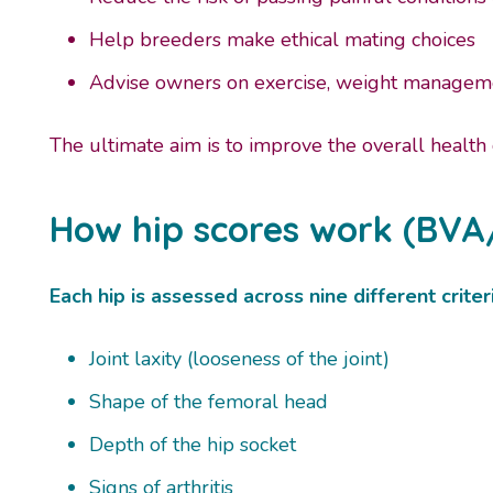
Help breeders make ethical mating choices
Advise owners on exercise, weight manageme
The ultimate aim is to improve the overall health
How hip scores work (BVA
Each hip is assessed across nine different criteri
Joint laxity (looseness of the joint)
Shape of the femoral head
Depth of the hip socket
Signs of arthritis