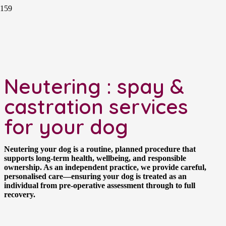
Neutering : spay &
castration services
for your dog
Neutering your dog is a routine, planned procedure that
supports long-term health, wellbeing, and responsible
ownership. As an independent practice, we provide careful,
personalised care—ensuring your dog is treated as an
individual from pre-operative assessment through to full
recovery.