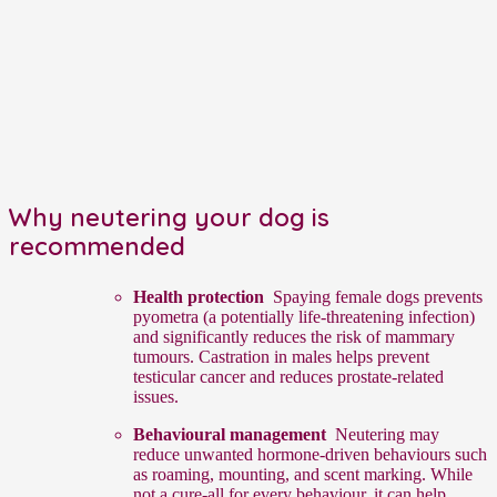
Why neutering your dog is
recommended
Health protection
Spaying female dogs prevents
pyometra (a potentially life-threatening infection)
and significantly reduces the risk of mammary
tumours. Castration in males helps prevent
testicular cancer and reduces prostate-related
issues.
Behavioural management
Neutering may
reduce unwanted hormone-driven behaviours such
as roaming, mounting, and scent marking. While
not a cure-all for every behaviour, it can help