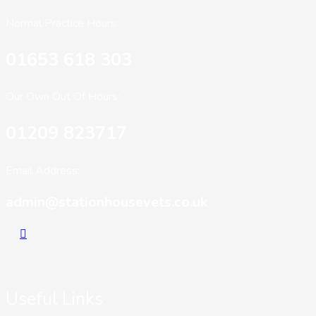
Normal Practice Hours:
01653 618 303
Our Own Out Of Hours:
01209 823717
Email Address:
admin@stationhousevets.co.uk
Useful Links