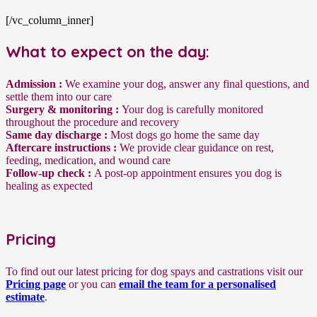
[/vc_column_inner]
What to expect on the day
:
Admission :
We examine your dog, answer any final questions, and
settle them into our care
Surgery & monitoring :
Your dog is carefully monitored
throughout the procedure and recovery
Same day discharge :
Most dogs go home the same day
Aftercare instructions :
We provide clear guidance on rest,
feeding, medication, and wound care
Follow-up check :
A post-op appointment ensures you dog is
healing as expected
Pricing
To find out our latest pricing for dog spays and castrations visit our
Pricing page
or you can
email the team for a personalised
estimate
.