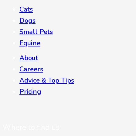
Cats
Dogs
Small Pets
Equine
About
Careers
Advice & Top Tips
Pricing
Where to find us