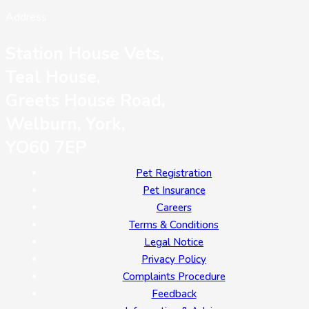
Address:
Station House Vets,
Teal House,
Greets House Road,
Welburn, York,
YO60 7EP
Pet Registration
Pet Insurance
Careers
Terms & Conditions
Legal Notice
Privacy Policy
Complaints Procedure
Feedback