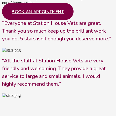
out of hours service.
BOOK AN APPOINTMENT
“Everyone at Station House Vets are great.
Thank you so much keep up the brilliant work
you do, 5 stars isn’t enough you deserve more.”
“All the staff at Station House Vets are very
friendly and welcoming. They provide a great
service to large and small animals. I would
highly recommend them.”