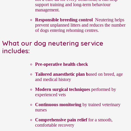
support training and long-term behaviour
management.
Responsible breeding control
Neutering helps
prevent unplanned litters and reduces the number
of dogs entering rehoming centres.
What our dog neutering service
includes:
Pre-operative health check
Tailored anaesthetic plan b
ased on breed, age
and medical history
Modern surgical techniques
performed by
experienced vets
Continuous monitoring
by trained veterinary
nurses
Comprehensive pain relief
for a smooth,
comfortable recovery