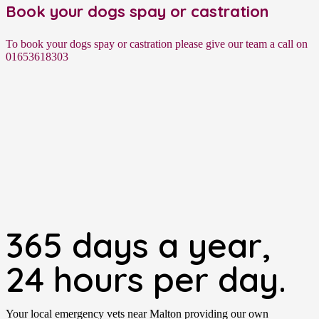
Book your dogs spay or castration
To book your dogs spay or castration please give our team a call on
01653618303
365 days a year,
24 hours per day.
Your local emergency vets near Malton providing our own