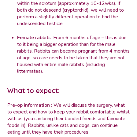
within the scrotum (approximately 10-12wks). If
both do not descend (cryptorchid), we will need to
perform a slightly different operation to find the
undescended testicle.
Female rabbits
From 6 months of age – this is due
to it being a bigger operation than for the male
rabbits. Rabbits can become pregnant from 4 months
of age, so care needs to be taken that they are not
housed with entire male rabbits (including
littermates).
What to expect
:
Pre-op information :
We will discuss the surgery, what
to expect and how to keep your rabbit comfortable whilst
with us (you can bring their bonded friends and favourite
foods in). Rabbits, unlike cats and dogs, can continue
eating until they have their procedures