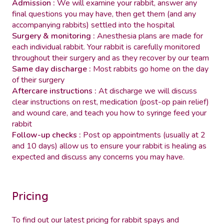
Admission :
We will examine your rabbit, answer any
final questions you may have, then get them (and any
accompanying rabbits) settled into the hospital
Surgery & monitoring :
Anesthesia plans are made for
each individual rabbit. Your rabbit is carefully monitored
throughout their surgery and as they recover by our team
Same day discharge :
Most rabbits go home on the day
of their surgery
Aftercare instructions :
At discharge we will discuss
clear instructions on rest, medication (post-op pain relief)
and wound care, and teach you how to syringe feed your
rabbit
Follow-up checks :
Post op appointments (usually at 2
and 10 days) allow us to ensure your rabbit is healing as
expected and discuss any concerns you may have.
Pricing
To find out our latest pricing for rabbit spays and