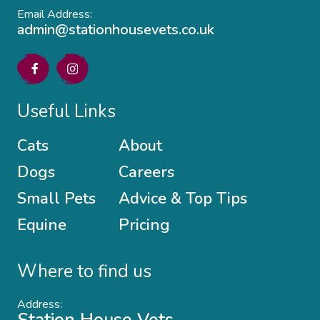
Email Address:
admin@stationhousevets.co.uk
Useful Links
Cats
About
Dogs
Careers
Small Pets
Advice & Top Tips
Equine
Pricing
Where to find us
Address: