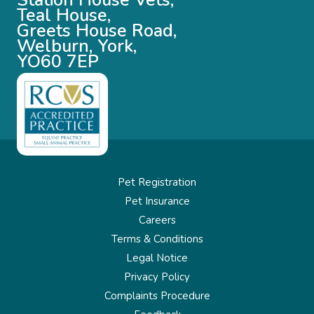
Station House Vets,
Teal House,
Greets House Road,
Welburn, York,
YO60 7EP
Pet Registration
Pet Insurance
Careers
Terms & Conditions
Legal Notice
Privacy Policy
Complaints Procedure