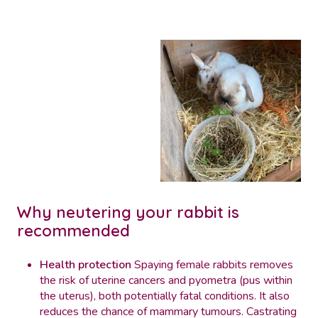
Why neutering your rabbit is
recommended
Health protection
Spaying female rabbits removes
the risk of uterine cancers and pyometra (pus within
the uterus), both potentially fatal conditions. It also
reduces the chance of mammary tumours. Castrating