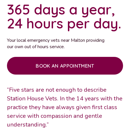
365 days a year,
24 hours per day.
Your local emergency vets near Malton providing
our own out of hours service.
BOOK AN APPOINTMENT
“Five stars are not enough to describe
Station House Vets. In the 14 years with the
practice they have always given first class
service with compassion and gentle
understanding.”