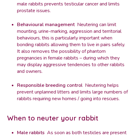
male rabbits prevents testicular cancer and limits
prostate issues.
Behavioural management
Neutering can limit
mounting, urine-marking, aggression and territorial
behaviours, this is particularly important when
bonding rabbits allowing them to live in pairs safely.
It also removes the possibility of phantom
pregnancies in female rabbits – during which they
may display aggressive tendencies to other rabbits
and owners.
Responsible breeding control
Neutering helps
prevent unplanned litters and limits large numbers of
rabbits requiring new homes / going into rescues.
When to neuter your rabbit
Male rabbits
As soon as both testicles are present