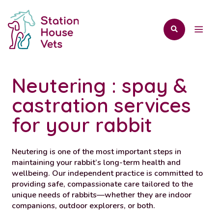
Neutering : spay &
castration services
for your rabbit
Neutering is one of the most important steps in
maintaining your rabbit’s long-term health and
wellbeing. Our independent practice is committed to
providing safe, compassionate care tailored to the
unique needs of rabbits—whether they are indoor
companions, outdoor explorers, or both.