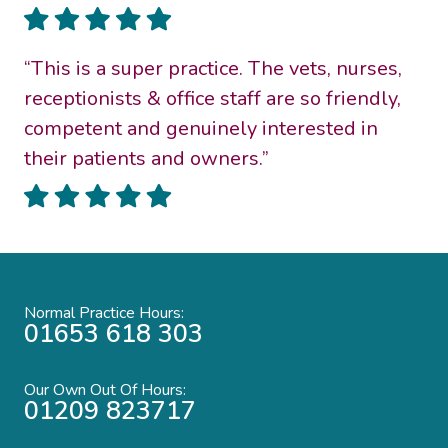
“This is a super practice. The vets, nurses,
receptionists & office staff are so friendly,
competent and genuinely interested in
their patients and owners.”
Normal Practice Hours:
01653 618 303
Our Own Out Of Hours:
01209 823717