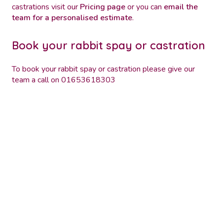
castrations visit our
Pricing page
or you can
email the
team for a personalised estimate
.
Book your rabbit spay or castration
To book your rabbit spay or castration please give our
team a call on 01653618303