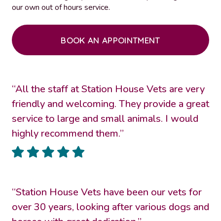
our own out of hours service.
BOOK AN APPOINTMENT
“All the staff at Station House Vets are very
friendly and welcoming. They provide a great
service to large and small animals. I would
highly recommend them.”
“Station House Vets have been our vets for
over 30 years, looking after various dogs and