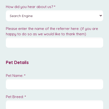
How did you hear about us?
*
Please enter the name of the referrer here: (if you are
happy to do so as we would like to thank them)
Pet Details
Pet Name:
*
Pet Breed:
*