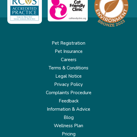
Pet Registration
Pet Insurance
Careers
Terms & Conditions
Legal Notice
Privacy Policy
Complaints Procedure
Feedback
Information & Advice
Blog
Wellness Plan
Pricing