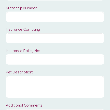
Microchip Number:
Insurance Company:
Insurance Policy No:
Pet Description:
Additional Comments: