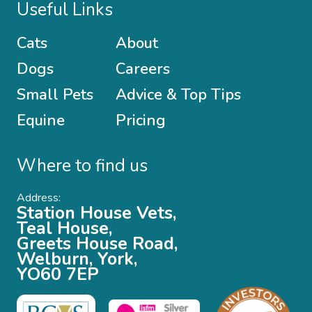
Useful Links
Cats
About
Dogs
Careers
Small Pets
Advice & Top Tips
Equine
Pricing
Where to find us
Address:
Station House Vets,
Teal House,
Greets House Road,
Welburn, York,
YO60 7EP