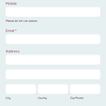
Mobile:
Please do not use spaces
Email
*
Address
Address
Address
City
County
Zip/Postal
City
County
Zip/Postal