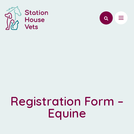
Registration Form –
Equine
Register