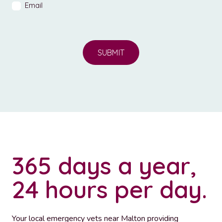
Email
SUBMIT
365 days a year,
24 hours per day.
Your local emergency vets near Malton providing