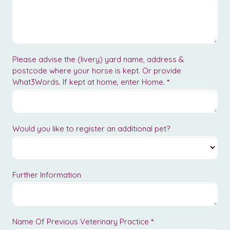
Please advise the (livery) yard name, address &
postcode where your horse is kept. Or provide
What3Words. If kept at home, enter Home.
*
Would you like to register an additional pet?
Further Information
Name Of Previous Veterinary Practice
*