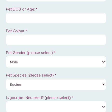
Pet DOB or Age:
*
Pet Colour
*
Pet Gender (please select)
*
Pet Species (please select)
*
Is your pet Neutered? (please select)
*