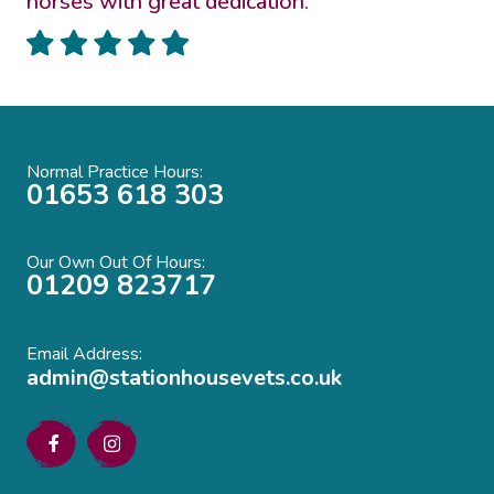
horses with great dedication.”
Normal Practice Hours:
01653 618 303
Our Own Out Of Hours:
01209 823717
Email Address:
admin@stationhousevets.co.uk