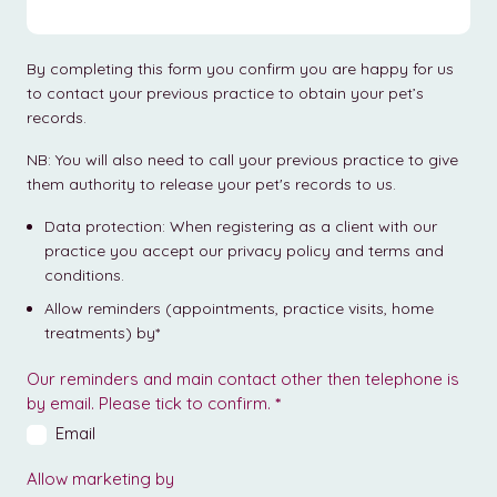
By completing this form you confirm you are happy for us
to contact your previous practice to obtain your pet’s
records.
NB: You will also need to call your previous practice to give
them authority to release your pet's records to us.
Data protection: When registering as a client with our
practice you accept our privacy policy and terms and
conditions.
Allow reminders (appointments, practice visits, home
treatments) by*
Our reminders and main contact other then telephone is
by email. Please tick to confirm.
*
Email
Allow marketing by