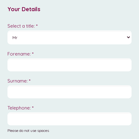
-
Your Details
Equine
Select a title:
*
Forename:
*
Surname:
*
Telephone:
*
Please do not use spaces