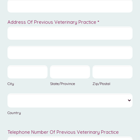
Address Of Previous Veterinary Practice
*
Address
Of
Previous
Address
Veterinary
Of
Practice
Previous
City
State/Province
Zip/Postal
Veterinary
Practice
City
State/Province
Zip/Postal
Country
Country
Telephone Number Of Previous Veterinary Practice