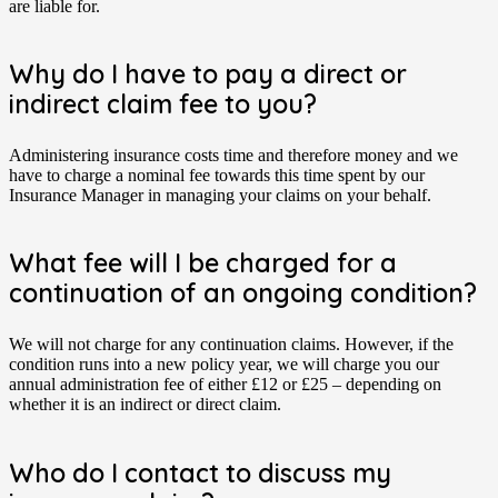
are liable for.
Why do I have to pay a direct or
indirect claim fee to you?
Administering insurance costs time and therefore money and we
have to charge a nominal fee towards this time spent by our
Insurance Manager in managing your claims on your behalf.
What fee will I be charged for a
continuation of an ongoing condition?
We will not charge for any continuation claims. However, if the
condition runs into a new policy year, we will charge you our
annual administration fee of either £12 or £25 – depending on
whether it is an indirect or direct claim.
Who do I contact to discuss my