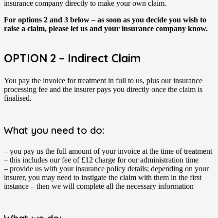
insurance company directly to make your own claim.
For options 2 and 3 below – as soon as you decide you wish to
raise a claim, please let us and your insurance company know.
OPTION 2 – Indirect Claim
You pay the invoice for treatment in full to us, plus our insurance
processing fee and the insurer pays you directly once the claim is
finalised.
What you need to do:
– you pay us the full amount of your invoice at the time of treatment
– this includes our fee of £12 charge for our administration time
– provide us with your insurance policy details; depending on your
insurer, you may need to instigate the claim with them in the first
instance – then we will complete all the necessary information