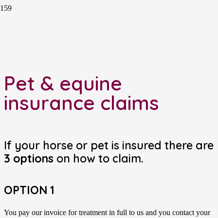
Pet & equine
insurance claims
If your horse or pet is insured there are
3 options
on how to claim.
OPTION 1
You pay our invoice for treatment in full to us and you contact your