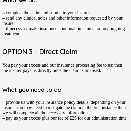
What we do:
– complete the claim and submit to your insurer
– send any clinical notes and other information requested by your
insurer
– if necessary make insurance continuation claims for any ongoing
treatment
OPTION 3 – Direct Claim
You pay your excess and our insurance processing fee to us; then
the insurer pays us directly once the claim is finalised.
What you need to do:
– provide us with your insurance policy details; depending on your
insurer you may need to instigate the claim in the first instance then
we will complete all the necessary information
– pay us your excess plus our fee of £25 for our administration time