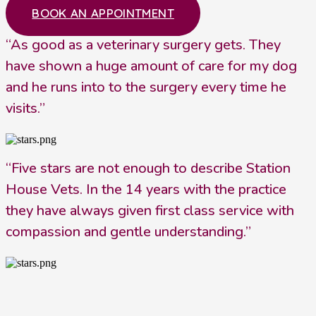
BOOK AN APPOINTMENT
“As good as a veterinary surgery gets. They
have shown a huge amount of care for my dog
and he runs into to the surgery every time he
visits.”
“Five stars are not enough to describe Station
House Vets. In the 14 years with the practice
they have always given first class service with
compassion and gentle understanding.”