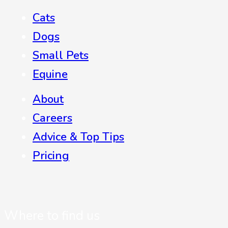
Cats
Dogs
Small Pets
Equine
About
Careers
Advice & Top Tips
Pricing
Where to find us