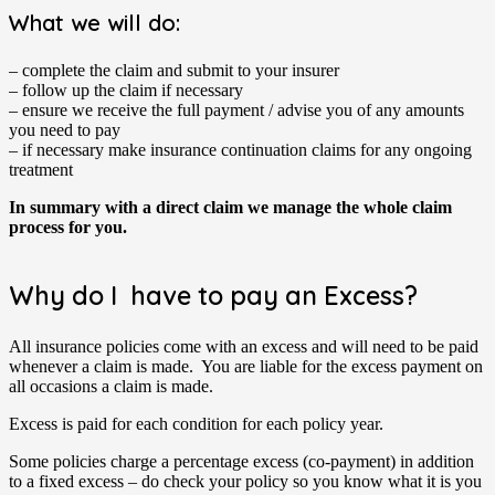
What we will do:
– complete the claim and submit to your insurer
– follow up the claim if necessary
– ensure we receive the full payment / advise you of any amounts
you need to pay
– if necessary make insurance continuation claims for any ongoing
treatment
In summary with a direct claim we manage the whole claim
process for you.
Why do I have to pay an Excess?
All insurance policies come with an excess and will need to be paid
whenever a claim is made. You are liable for the excess payment on
all occasions a claim is made.
Excess is paid for each condition for each policy year.
Some policies charge a percentage excess (co-payment) in addition
to a fixed excess – do check your policy so you know what it is you