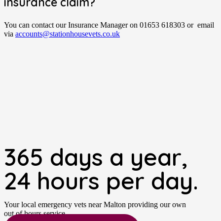
insurance claim?
You can contact our Insurance Manager on 01653 618303 or email
via
accounts@stationhousevets.co.uk
365 days a year,
24 hours per day.
Your local emergency vets near Malton providing our own
out of hours service.