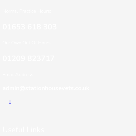
Normal Practice Hours:
01653 618 303
Our Own Out Of Hours:
01209 823717
Email Address:
admin@stationhousevets.co.uk
Useful Links