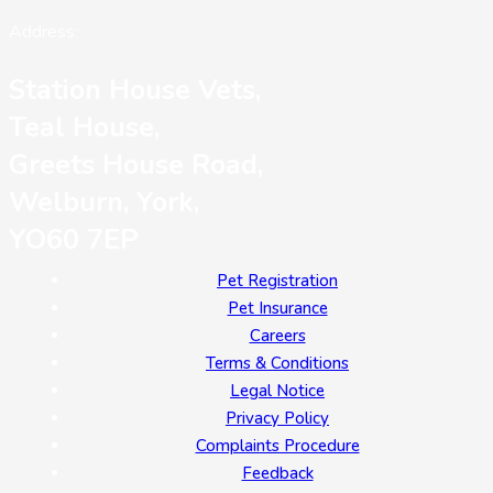
Address:
Station House Vets,
Teal House,
Greets House Road,
Welburn, York,
YO60 7EP
Pet Registration
Pet Insurance
Careers
Terms & Conditions
Legal Notice
Privacy Policy
Complaints Procedure
Feedback