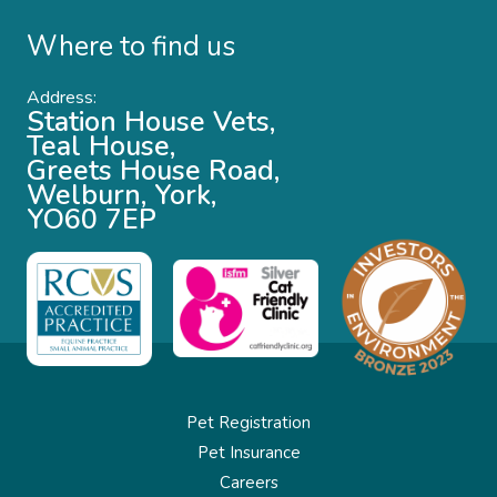
Where to find us
Address:
Station House Vets,
Teal House,
Greets House Road,
Welburn, York,
YO60 7EP
Pet Registration
Pet Insurance
Careers