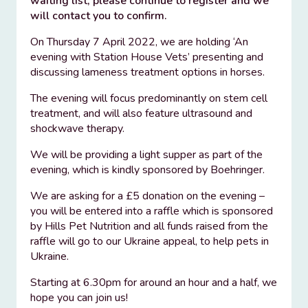
waiting list, please continue to register and we
will contact you to confirm.
On Thursday 7 April 2022, we are holding ‘An
evening with Station House Vets’ presenting and
discussing lameness treatment options in horses.
The evening will focus predominantly on stem cell
treatment, and will also feature ultrasound and
shockwave therapy.
We will be providing a light supper as part of the
evening, which is kindly sponsored by Boehringer.
We are asking for a £5 donation on the evening –
you will be entered into a raffle which is sponsored
by Hills Pet Nutrition and all funds raised from the
raffle will go to our Ukraine appeal, to help pets in
Ukraine.
Starting at 6.30pm for around an hour and a half, we
hope you can join us!