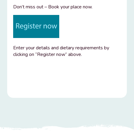
Don’t miss out – Book your place now.
Enter your details and dietary requirements by
clicking on “Register now” above.