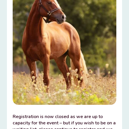
Registration is now closed as we are up to
capacity for the event – but if you wish to be on a