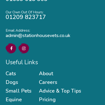
Our Own Out Of Hours:
01209 823717
Email Address:
admin@stationhousevets.co.uk
Useful Links
Cats
About
Dogs
Careers
Small Pets
Advice & Top Tips
Equine
Pricing