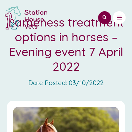
Lameness treatment
options in horses –
Evening event 7 April
2022
Date Posted:
03/10/2022