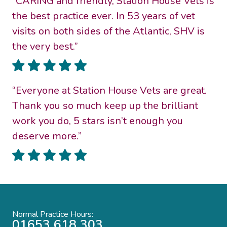
“CARING and friendly, Station House Vets is
the best practice ever. In 53 years of vet
visits on both sides of the Atlantic, SHV is
the very best.”
“Everyone at Station House Vets are great.
Thank you so much keep up the brilliant
work you do, 5 stars isn’t enough you
deserve more.”
Normal Practice Hours:
01653 618 303