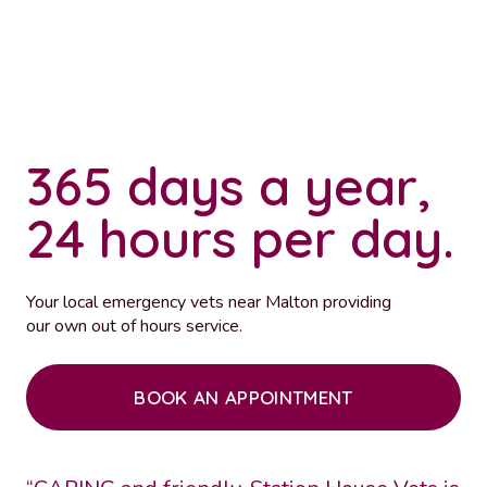
365 days a year,
24 hours per day.
Your local emergency vets near Malton providing
our own out of hours service.
BOOK AN APPOINTMENT