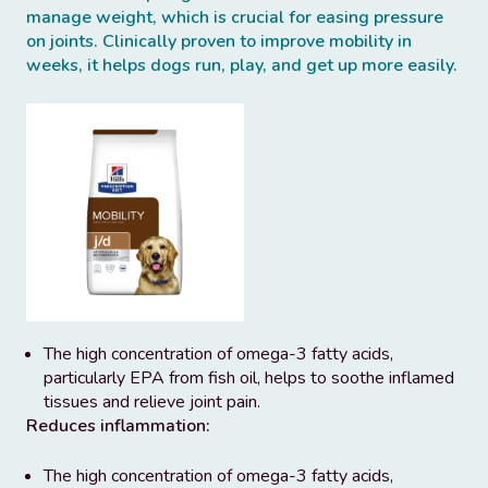
manage weight, which is crucial for easing pressure
on joints. Clinically proven to improve mobility in
weeks, it helps dogs run, play, and get up more easily.
The high concentration of omega-3 fatty acids,
particularly EPA from fish oil, helps to soothe inflamed
tissues and relieve joint pain.
Reduces inflammation:
The high concentration of omega-3 fatty acids,