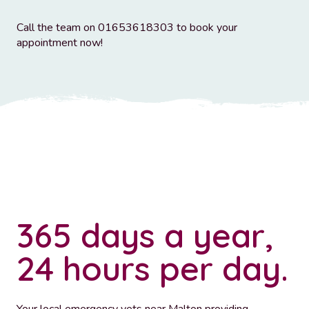
Call the team on 01653618303 to book your
appointment now!
365 days a year,
24 hours per day.
Your local emergency vets near Malton providing