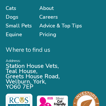
Cats
About
Dogs
Careers
Small Pets
Advice & Top Tips
Equine
Pricing
Where to find us
Address:
Station House Vets,
Teal House,
Greets House Road,
Welburn, York,
YO60 7EP