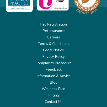
Pet Registration
Pet Insurance
Careers
Terms & Conditions
Legal Notice
Privacy Policy
Complaints Procedure
Feedback
Information & Advice
Blog
Wellness Plan
Pricing
Contact Us