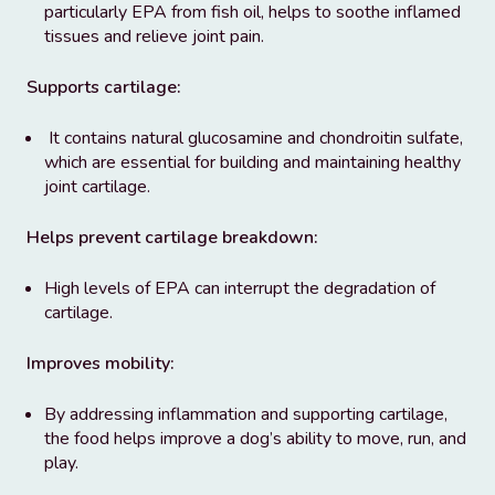
particularly EPA from fish oil, helps to soothe inflamed
tissues and relieve joint pain.
Supports cartilage:
It contains natural glucosamine and chondroitin sulfate,
which are essential for building and maintaining healthy
joint cartilage.
Helps prevent cartilage breakdown:
High levels of EPA can interrupt the degradation of
cartilage.
Improves mobility:
By addressing inflammation and supporting cartilage,
the food helps improve a dog’s ability to move, run, and
play.