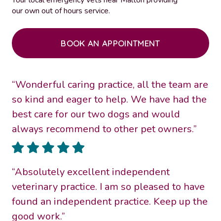
our own out of hours service.
BOOK AN APPOINTMENT
“Wonderful caring practice, all the team are
so kind and eager to help. We have had the
best care for our two dogs and would
always recommend to other pet owners.”
“Absolutely excellent independent
veterinary practice. I am so pleased to have
found an independent practice. Keep up the
good work.”