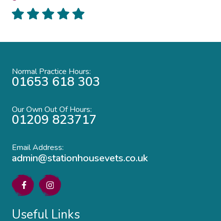
Normal Practice Hours:
01653 618 303
Our Own Out Of Hours:
01209 823717
Email Address:
admin@stationhousevets.co.uk
Useful Links