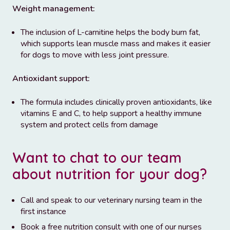
Weight management:
The inclusion of L-carnitine helps the body burn fat,
which supports lean muscle mass and makes it easier
for dogs to move with less joint pressure.
Antioxidant support:
The formula includes clinically proven antioxidants, like
vitamins E and C, to help support a healthy immune
system and protect cells from damage
Want to chat to our team
about nutrition for your dog?
Call and speak to our veterinary nursing team in the
first instance
Book a free nutrition consult with one of our nurses