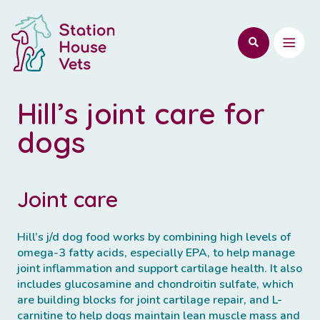
Hill’s joint care for
dogs
Joint care
Hill’s j/d dog food works by combining high levels of
omega-3 fatty acids, especially EPA, to help manage
joint inflammation and support cartilage health. It also
includes glucosamine and chondroitin sulfate, which
are building blocks for joint cartilage repair, and L-
carnitine to help dogs maintain lean muscle mass and