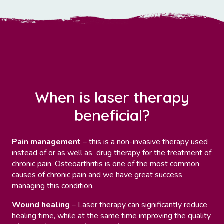
When is laser therapy
beneficial?
Pain management
– this is a non-invasive therapy used
instead of or as well as drug therapy for the treatment of
chronic pain. Osteoarthritis is one of the most common
causes of chronic pain and we have great success
managing this condition.
Wound healing
– Laser therapy can significantly reduce
healing time, while at the same time improving the quality