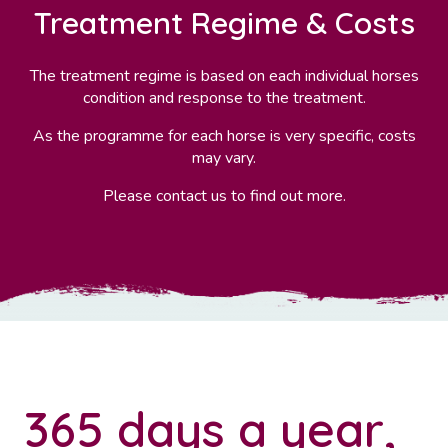
Treatment Regime & Costs
The treatment regime is based on each individual horses
condition and response to the treatment.
As the programme for each horse is very specific, costs
may vary.
Please contact us to find out more.
365 days a year,