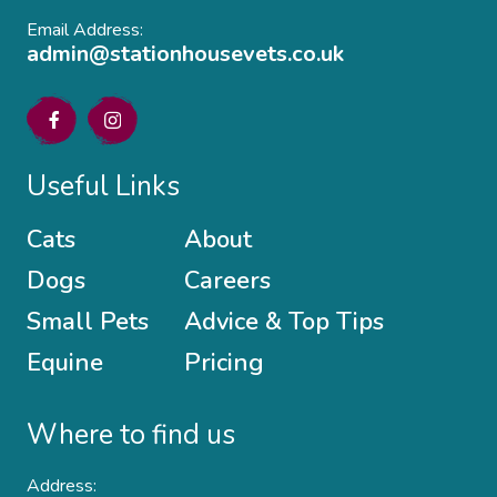
Email Address:
admin@stationhousevets.co.uk
Useful Links
Cats
About
Dogs
Careers
Small Pets
Advice & Top Tips
Equine
Pricing
Where to find us
Address: