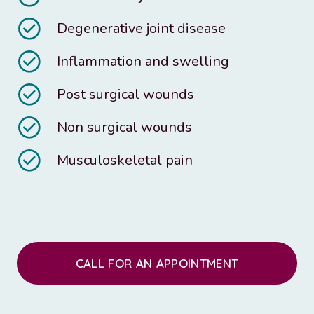
Degenerative joint disease
Inflammation and swelling
Post surgical wounds
Non surgical wounds
Musculoskeletal pain
CALL FOR AN APPOINTMENT