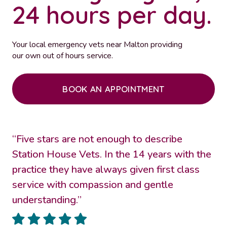
24 hours per day.
Your local emergency vets near Malton providing
our own out of hours service.
BOOK AN APPOINTMENT
“Five stars are not enough to describe
Station House Vets. In the 14 years with the
practice they have always given first class
service with compassion and gentle
understanding.”