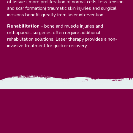
of tissue ( more proliferation of normal cells, less tension
and scar formation) traumatic skin injuries and surgical
incisions benefit greatly from laser intervention.
Rehabilitation
– bone and muscle injuries and
orthopaedic surgeries often require additional
rehabilitation solutions. Laser therapy provides a non-
invasive treatment for quicker recovery.