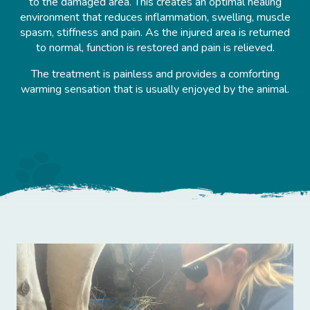
to the damaged area. This creates an optimal healing
environment that reduces inflammation, swelling, muscle
spasm, stiffness and pain. As the injured area is returned
to normal, function is restored and pain is relieved.
The treatment is painless and provides a comforting
warming sensation that is usually enjoyed by the animal.