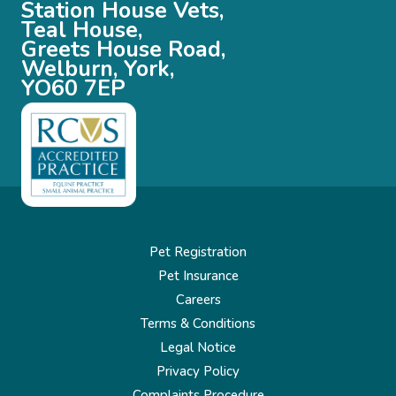
Station House Vets,
Teal House,
Greets House Road,
Welburn, York,
YO60 7EP
Pet Registration
Pet Insurance
Careers
Terms & Conditions
Legal Notice
Privacy Policy
Complaints Procedure