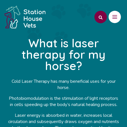
What is laser
therapy for my
horse?
Cold Laser Therapy has many beneficial uses for your
horse.
Photobiomodulation is the stimulation of light receptors
in cells speeding up the body’s natural healing process.
Laser energy is absorbed in water, increases local
circulation and subsequently draws oxygen and nutrients