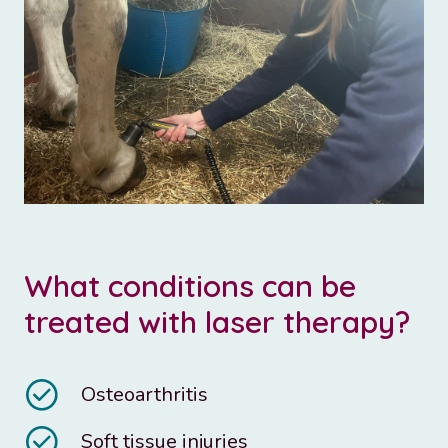
What conditions can be
treated with laser therapy?
Osteoarthritis
Soft tissue injuries