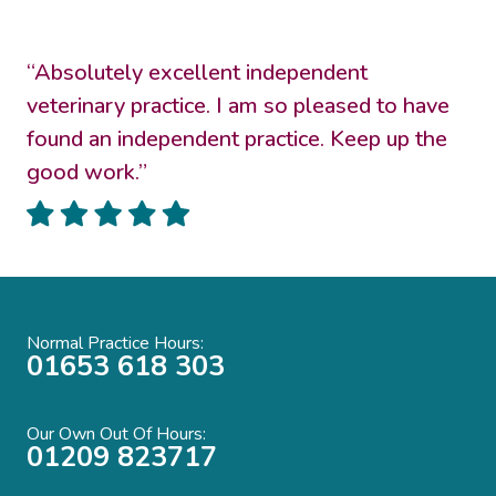
“Absolutely excellent independent
veterinary practice. I am so pleased to have
found an independent practice. Keep up the
good work.”
Normal Practice Hours:
01653 618 303
Our Own Out Of Hours:
01209 823717