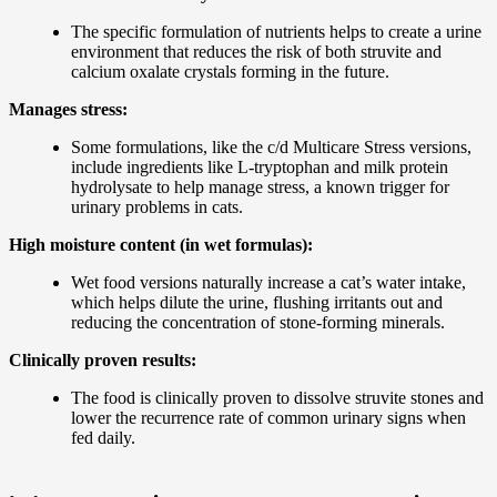
The specific formulation of nutrients helps to create a urine
environment that reduces the risk of both struvite and
calcium oxalate crystals forming in the future.
Manages stress:
Some formulations, like the c/d Multicare Stress versions,
include ingredients like L-tryptophan and milk protein
hydrolysate to help manage stress, a known trigger for
urinary problems in cats.
High moisture content (in wet formulas):
Wet food versions naturally increase a cat’s water intake,
which helps dilute the urine, flushing irritants out and
reducing the concentration of stone-forming minerals.
Clinically proven results:
The food is clinically proven to dissolve struvite stones and
lower the recurrence rate of common urinary signs when
fed daily.