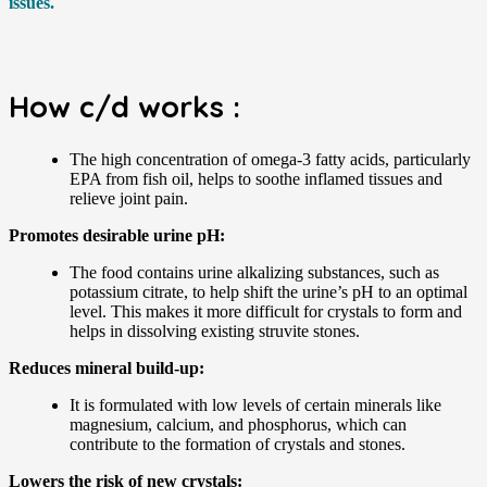
issues.
How c/d works :
The high concentration of omega-3 fatty acids, particularly
EPA from fish oil, helps to soothe inflamed tissues and
relieve joint pain.
Promotes desirable urine pH:
The food contains urine alkalizing substances, such as
potassium citrate, to help shift the urine’s pH to an optimal
level. This makes it more difficult for crystals to form and
helps in dissolving existing struvite stones.
Reduces mineral build-up:
It is formulated with low levels of certain minerals like
magnesium, calcium, and phosphorus, which can
contribute to the formation of crystals and stones.
Lowers the risk of new crystals: