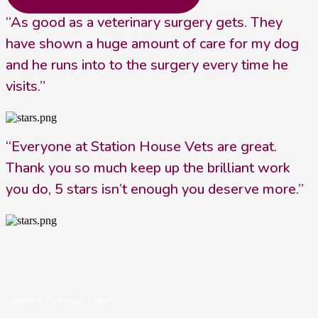
“As good as a veterinary surgery gets. They
have shown a huge amount of care for my dog
and he runs into to the surgery every time he
visits.”
“Everyone at Station House Vets are great.
Thank you so much keep up the brilliant work
you do, 5 stars isn’t enough you deserve more.”
Normal Practice Hours: