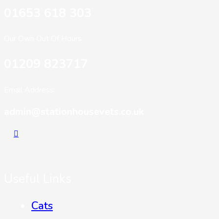
01653 618 303
Our Own Out Of Hours:
01209 823717
Email Address:
admin@stationhousevets.co.uk
Useful Links
Cats