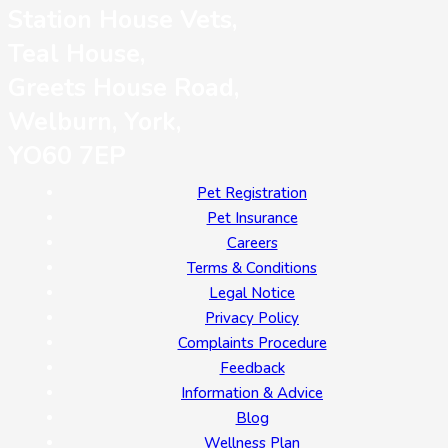
Station House Vets,
Teal House,
Greets House Road,
Welburn, York,
YO60 7EP
Pet Registration
Pet Insurance
Careers
Terms & Conditions
Legal Notice
Privacy Policy
Complaints Procedure
Feedback
Information & Advice
Blog
Wellness Plan