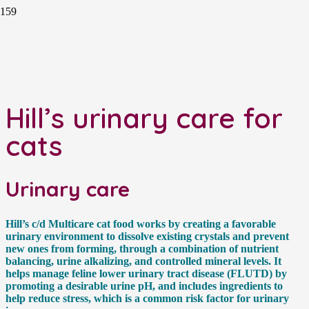
Hill’s urinary care for
cats
Urinary care
Hill’s c/d Multicare cat food works by creating a favorable
urinary environment to dissolve existing crystals and prevent
new ones from forming, through a combination of nutrient
balancing, urine alkalizing, and controlled mineral levels. It
helps manage feline lower urinary tract disease (FLUTD) by
promoting a desirable urine pH, and includes ingredients to
help reduce stress, which is a common risk factor for urinary