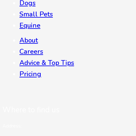
Dogs
Small Pets
Equine
About
Careers
Advice & Top Tips
Pricing
Where to find us
Address: