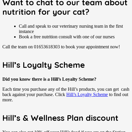
Want to chat to our team about
nutrition for your cat?
Call and speak to our veterinary nursing team in the first
instance
Book a free nutrition consult with one of our nurses
Call the team on 01653618303 to book your appointment now!
Hill’s Loyalty Scheme
Did you know there is a Hill’s Loyalty Scheme?
Each time you purchase any of the Hill’s products, you can get cash
back against your purchase. Click
Hill’s Loyalty Scheme
to find out
more.
Hill’s & Wellness Plan discount