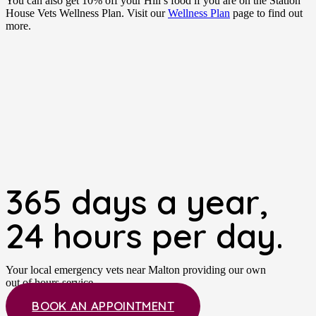
You can also get 10% off your Hill’s food if you are on the Station
House Vets Wellness Plan. Visit our
Wellness Plan
page to find out
more.
365 days a year,
24 hours per day.
Your local emergency vets near Malton providing our own
out of hours service.
BOOK AN APPOINTMENT