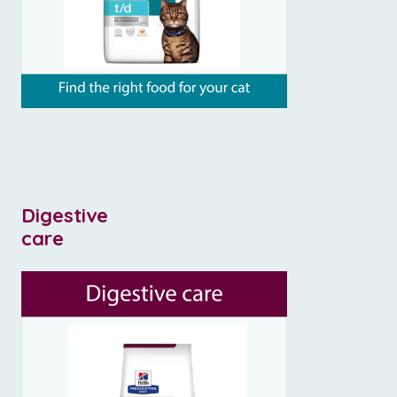
Digestive
care