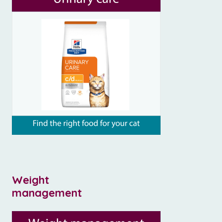
Weight
management