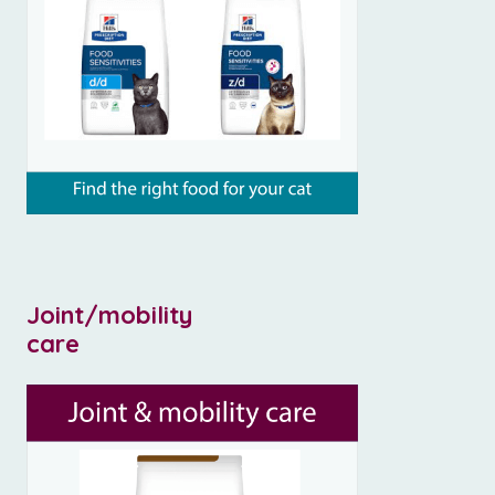
Joint/mobility
care