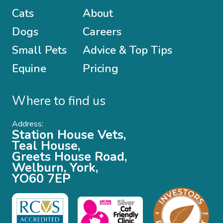
Cats
About
Dogs
Careers
Small Pets
Advice & Top Tips
Equine
Pricing
Where to find us
Address:
Station House Vets,
Teal House,
Greets House Road,
Welburn, York,
YO60 7EP