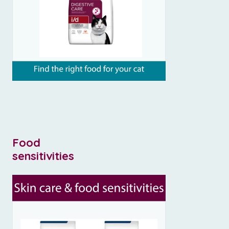
Food
sensitivities