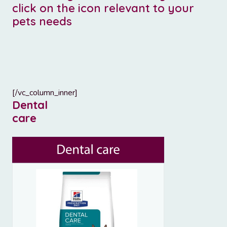
click on the icon relevant to your
pets needs
[/vc_column_inner]
Dental
care