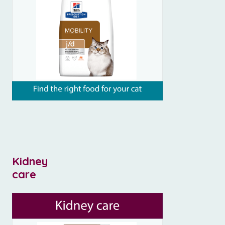
Kidney
care