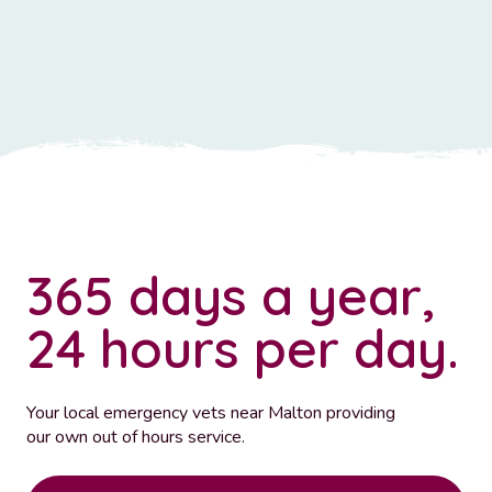
365 days a year,
24 hours per day.
Your local emergency vets near Malton providing
our own out of hours service.