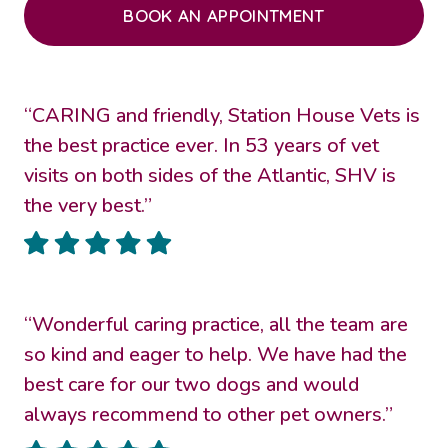
BOOK AN APPOINTMENT
“CARING and friendly, Station House Vets is
the best practice ever. In 53 years of vet
visits on both sides of the Atlantic, SHV is
the very best.”
“Wonderful caring practice, all the team are
so kind and eager to help. We have had the
best care for our two dogs and would
always recommend to other pet owners.”