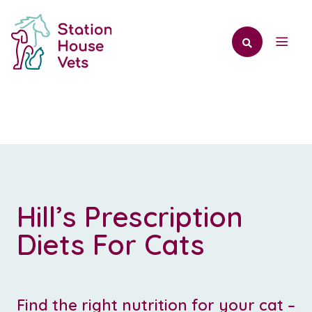
Hill’s Prescription
Diets For Cats
Find the right nutrition for your cat –