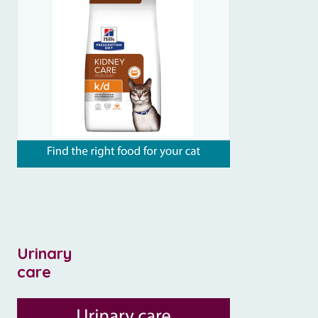
Urinary
care