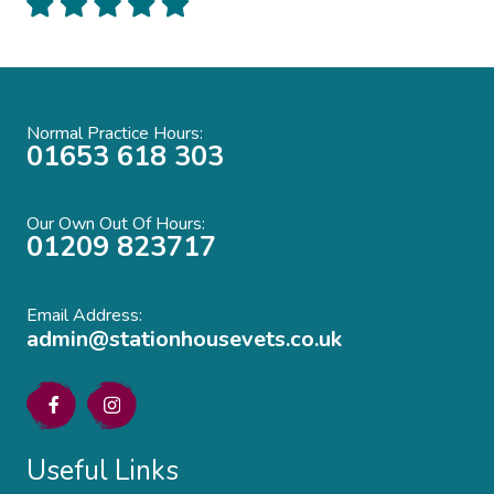
Normal Practice Hours:
01653 618 303
Our Own Out Of Hours:
01209 823717
Email Address:
admin@stationhousevets.co.uk
Useful Links