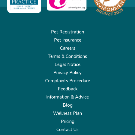
Pet Registration
Pet Insurance
Careers
Terms & Conditions
Legal Notice
Privacy Policy
Complaints Procedure
Feedback
Information & Advice
Blog
Wellness Plan
Pricing
Contact Us