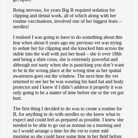
Being nervous, for years Big B required sedation for
clipping and dental work, all of which along with her
routine vaccinations, involved one of her biggest fears –
needles!
I realised I was going to have to do something about this
fear when about 6 years ago my previous vet was trying
to sedate her for clipping and she knocked him across the
stable into the wall with just her head – she is over 18hh
and being a shire cross, she is extremely powerful and
although not nasty when she is panicking you don’t want
to be in the wrong place at the wrong time as her spatial
awareness goes out the window. The next time the vet
returned to see her he was wearing his hard hat and body
protector and I knew if I didn’t address it properly it was
only going to be a matter of time before me or the vet got
hurt.
The first thing I decided to do was to create a routine for
B, for anything to do with needles so she knew what to
expect and could feel as prepared as possible. I knew she
needed to be able to go out as normal on a morning and
so I would arrange a time for the vet to come mid
morning so she could have some time in her field before