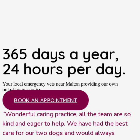
365 days a year,
24 hours per day.
Your local emergency vets near Malton providing our own
out of hours service.
BOOK AN APPOINTMENT
“Wonderful caring practice, all the team are so
kind and eager to help. We have had the best
care for our two dogs and would always