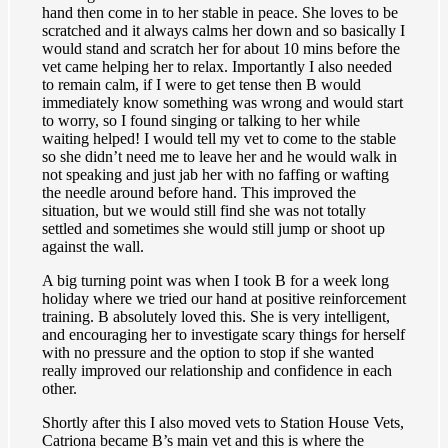
hand then come in to her stable in peace. She loves to be
scratched and it always calms her down and so basically I
would stand and scratch her for about 10 mins before the
vet came helping her to relax. Importantly I also needed
to remain calm, if I were to get tense then B would
immediately know something was wrong and would start
to worry, so I found singing or talking to her while
waiting helped! I would tell my vet to come to the stable
so she didn’t need me to leave her and he would walk in
not speaking and just jab her with no faffing or wafting
the needle around before hand. This improved the
situation, but we would still find she was not totally
settled and sometimes she would still jump or shoot up
against the wall.
A big turning point was when I took B for a week long
holiday where we tried our hand at positive reinforcement
training. B absolutely loved this. She is very intelligent,
and encouraging her to investigate scary things for herself
with no pressure and the option to stop if she wanted
really improved our relationship and confidence in each
other.
Shortly after this I also moved vets to Station House Vets,
Catriona became B’s main vet and this is where the