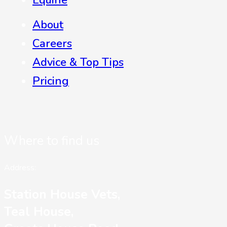
Equine
About
Careers
Advice & Top Tips
Pricing
Where to find us
Address:
Station House Vets,
Teal House,