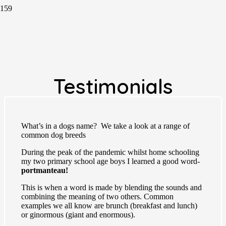
Testimonials
What’s in a dogs name? We take a look at a range of
common dog breeds
During the peak of the pandemic whilst home schooling
my two primary school age boys I learned a good word-
portmanteau!
This is when a word is made by blending the sounds and
combining the meaning of two others. Common
examples we all know are brunch (breakfast and lunch)
or ginormous (giant and enormous).