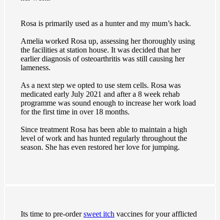
Rosa is primarily used as a hunter and my mum’s hack.
Amelia worked Rosa up, assessing her thoroughly using
the facilities at station house. It was decided that her
earlier diagnosis of osteoarthritis was still causing her
lameness.
As a next step we opted to use stem cells. Rosa was
medicated early July 2021 and after a 8 week rehab
programme was sound enough to increase her work load
for the first time in over 18 months.
Since treatment Rosa has been able to maintain a high
level of work and has hunted regularly throughout the
season. She has even restored her love for jumping.
Its time to pre-order
sweet itch
vaccines for your afflicted