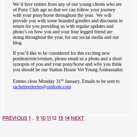
We’d love entries from any of our young clients who are
of Pony Club age so that we can follow your journey
with your pony/horse throughout the year. We will
provide you with some branded goodies and discounts in
return for you providing us with regular updates and
photo’s on how you and your four legged friend are
doing throughout the year, for our social media and our
blog.
If you’d like to be considered for this exciting new
position/role/venture, please email us a photo and a short
synopsis of you and your pony/horse and why you think
you should be our Station House Vet Young Ambassador.
st
Entries close Monday 31
January. Emails to be sent to
rachelreedeeles@outlook.com
PREVIOUS
1
…
9
10
11
12
13
14
NEXT