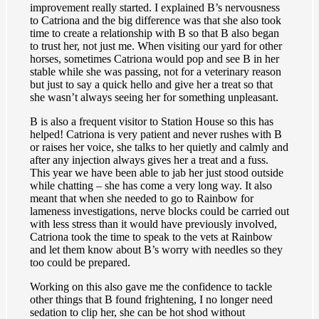
improvement really started. I explained B’s nervousness
to Catriona and the big difference was that she also took
time to create a relationship with B so that B also began
to trust her, not just me. When visiting our yard for other
horses, sometimes Catriona would pop and see B in her
stable while she was passing, not for a veterinary reason
but just to say a quick hello and give her a treat so that
she wasn’t always seeing her for something unpleasant.
B is also a frequent visitor to Station House so this has
helped! Catriona is very patient and never rushes with B
or raises her voice, she talks to her quietly and calmly and
after any injection always gives her a treat and a fuss.
This year we have been able to jab her just stood outside
while chatting – she has come a very long way. It also
meant that when she needed to go to Rainbow for
lameness investigations, nerve blocks could be carried out
with less stress than it would have previously involved,
Catriona took the time to speak to the vets at Rainbow
and let them know about B’s worry with needles so they
too could be prepared.
Working on this also gave me the confidence to tackle
other things that B found frightening, I no longer need
sedation to clip her, she can be hot shod without