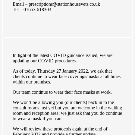
Email – prescriptions@stationhousevets.co.uk
Tel – 01653 618303
In light of the latest COVID guidance issued, we are
updating our COVID procedures.
As of today, Thursday 27 January 2022, we ask that
clients continue to wear face coverings/masks at all times
within our premises.
Our team continue to wear their face masks at work.
We won’t be allowing you (our clients) back in to the
consult rooms just yet but you are welcome in the waiting
room and reception area; we just ask that you do continue
to wear a mask if you can.
We will review these protocols again at the end of
February 2022 and provide a further update.