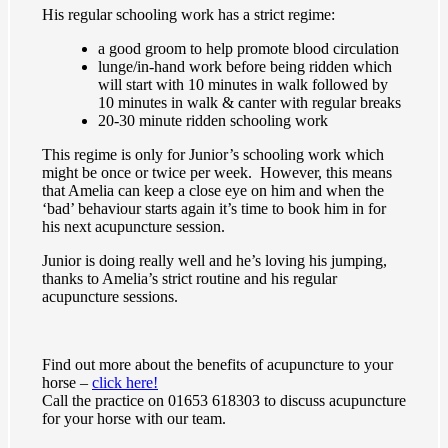
His regular schooling work has a strict regime:
a good groom to help promote blood circulation
lunge/in-hand work before being ridden which
will start with 10 minutes in walk followed by
10 minutes in walk & canter with regular breaks
20-30 minute ridden schooling work
This regime is only for Junior’s schooling work which
might be once or twice per week. However, this means
that Amelia can keep a close eye on him and when the
‘bad’ behaviour starts again it’s time to book him in for
his next acupuncture session.
Junior is doing really well and he’s loving his jumping,
thanks to Amelia’s strict routine and his regular
acupuncture sessions.
Find out more about the benefits of acupuncture to your
horse –
click here!
Call the practice on 01653 618303 to discuss acupuncture
for your horse with our team.