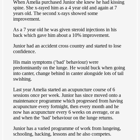
When Amelia purchased Junior she knew he had kissing
spine. She x-rayed him as a 4 year old and again at 7
years old. The second x-rays showed some
improvement.
As a 7 year old he was given steroid injections in his
back which gave him about a 10% improvement.
Junior had an accident cross country and started to lose
confidence.
His main symptoms (‘bad’ behaviour) were
predominantly on the lunge. He would buck when going
into canter, change behind in canter alongside lots of tail
swishing.
Last year Amelia started an acupuncture course of 6
sessions once per week. Junior has since moved onto a
maintenance programme which progressed from having
acupuncture every fortnight, then every month and he
now has acupuncture every 6 weeks on average, or as
and when the ‘bad’ behaviour on the lunge returns.
Junior has a varied programme of work from lungeing,
schooling, hacking, lessons and he also competes.