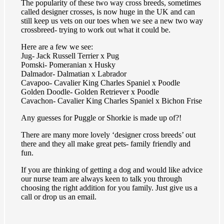
The popularity of these two way cross breeds, sometimes
called designer crosses, is now huge in the UK and can
still keep us vets on our toes when we see a new two way
crossbreed- trying to work out what it could be.
Here are a few we see:
Jug- Jack Russell Terrier x Pug
Pomski- Pomeranian x Husky
Dalmador- Dalmatian x Labrador
Cavapoo- Cavalier King Charles Spaniel x Poodle
Golden Doodle- Golden Retriever x Poodle
Cavachon- Cavalier King Charles Spaniel x Bichon Frise
Any guesses for Puggle or Shorkie is made up of?!
There are many more lovely ‘designer cross breeds’ out
there and they all make great pets- family friendly and
fun.
If you are thinking of getting a dog and would like advice
our nurse team are always keen to talk you through
choosing the right addition for you family. Just give us a
call or drop us an email.