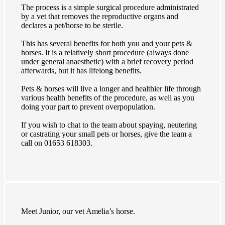
The process is a simple surgical procedure administrated
by a vet that removes the reproductive organs and
declares a pet/horse to be sterile.
This has several benefits for both you and your pets &
horses. It is a relatively short procedure (always done
under general anaesthetic) with a brief recovery period
afterwards, but it has lifelong benefits.
Pets & horses will live a longer and healthier life through
various health benefits of the procedure, as well as you
doing your part to prevent overpopulation.
If you wish to chat to the team about spaying, neutering
or castrating your small pets or horses, give the team a
call on 01653 618303.
Meet Junior, our vet Amelia’s horse.