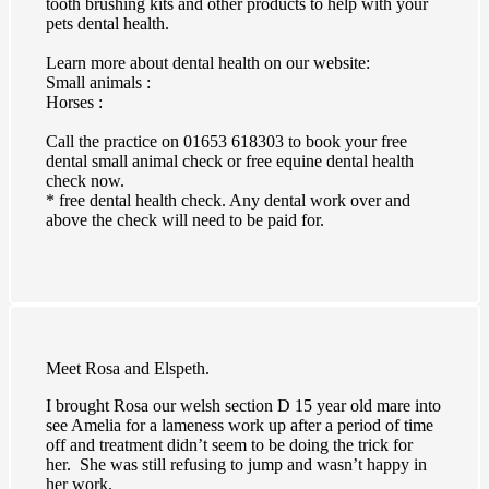
tooth brushing kits and other products to help with your
pets dental health.
Learn more about dental health on our website:
Small animals :
Horses :
Call the practice on 01653 618303 to book your free
dental small animal check or free equine dental health
check now.
* free dental health check. Any dental work over and
above the check will need to be paid for.
Meet Rosa and Elspeth.
I brought Rosa our welsh section D 15 year old mare into
see Amelia for a lameness work up after a period of time
off and treatment didn’t seem to be doing the trick for
her. She was still refusing to jump and wasn’t happy in
her work.