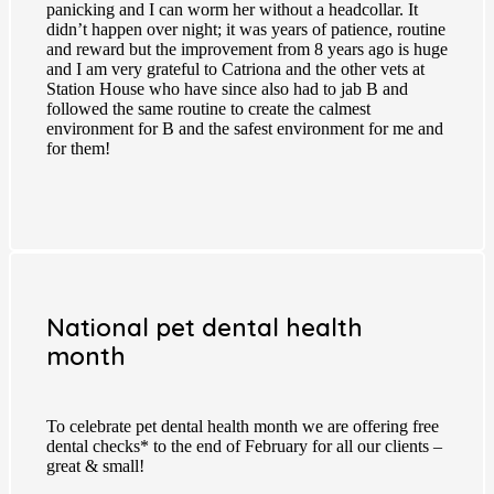
panicking and I can worm her without a headcollar. It
didn’t happen over night; it was years of patience, routine
and reward but the improvement from 8 years ago is huge
and I am very grateful to Catriona and the other vets at
Station House who have since also had to jab B and
followed the same routine to create the calmest
environment for B and the safest environment for me and
for them!
National pet dental health
month
To celebrate pet dental health month we are offering free
dental checks* to the end of February for all our clients –
great & small!