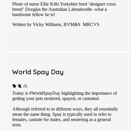
Photo of nurse Ellie Kifts Yorkshire bred ‘designer cross
breed’ Douglas the Australian Labradoodle- what a
handsome fellow he is!
Written by Vicky Williams, BVM&S MRCVS
World Spay Day
🐕 🐈 🐴
Today is
#WorldSpayDay
highlighting the importance of
getting your pets neutered, spayed, or castrated.
Although referred to in different ways, they all essentially
mean the same thing. Spay is typically used to refer to
females, castrate for males, and neutering as a general
term.