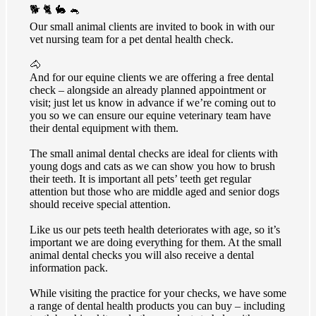
🐕 🐈 🐇 🐁
Our small animal clients are invited to book in with our
vet nursing team for a pet dental health check.
🐴
And for our equine clients we are offering a free dental
check – alongside an already planned appointment or
visit; just let us know in advance if we’re coming out to
you so we can ensure our equine veterinary team have
their dental equipment with them.
The small animal dental checks are ideal for clients with
young dogs and cats as we can show you how to brush
their teeth. It is important all pets’ teeth get regular
attention but those who are middle aged and senior dogs
should receive special attention.
Like us our pets teeth health deteriorates with age, so it’s
important we are doing everything for them. At the small
animal dental checks you will also receive a dental
information pack.
While visiting the practice for your checks, we have some
a range of dental health products you can buy – including