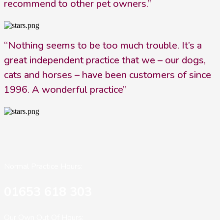
recommend to other pet owners.”
“Nothing seems to be too much trouble. It’s a
great independent practice that we – our dogs,
cats and horses – have been customers of since
1996. A wonderful practice”
Normal Practice Hours:
01653 618 303
Our Own Out Of Hours: