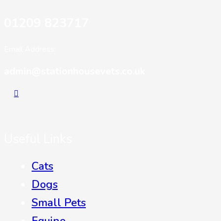
01209 823717
Email Address:
admin@stationhousevets.co.uk
Useful Links
Cats
Dogs
Small Pets