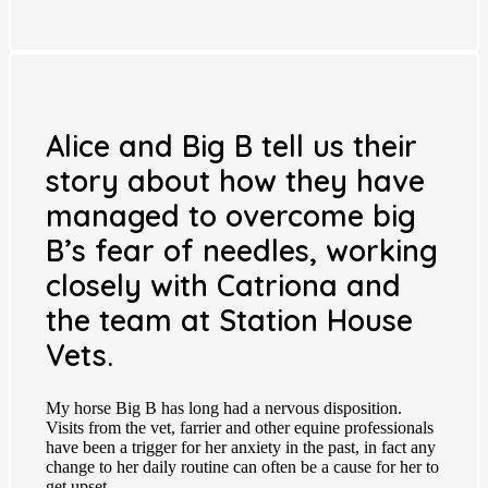
Alice and Big B tell us their
story about how they have
managed to overcome big
B’s fear of needles, working
closely with Catriona and
the team at Station House
Vets.
My horse Big B has long had a nervous disposition.
Visits from the vet, farrier and other equine professionals
have been a trigger for her anxiety in the past, in fact any
change to her daily routine can often be a cause for her to
get upset.