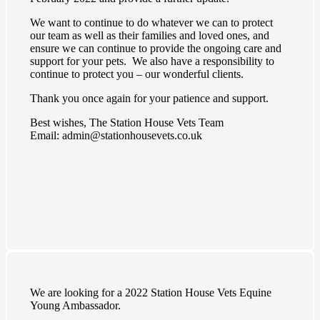
We want to continue to do whatever we can to protect
our team as well as their families and loved ones, and
ensure we can continue to provide the ongoing care and
support for your pets. We also have a responsibility to
continue to protect you – our wonderful clients.
Thank you once again for your patience and support.
Best wishes, The Station House Vets Team
Email: admin@stationhousevets.co.uk
We are looking for a 2022 Station House Vets Equine
Young Ambassador.