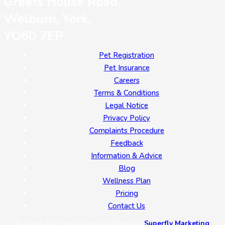
Greets House Road,
Welburn, York,
YO60 7EP
Pet Registration
Pet Insurance
Careers
Terms & Conditions
Legal Notice
Privacy Policy
Complaints Procedure
Feedback
Information & Advice
Blog
Wellness Plan
Pricing
Contact Us
© Great And Small Limited | Website by
Superfly Marketing