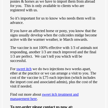
ponies & horses as we have to import them from abroad
for you. This is only available to clients who are
registered with us.
So it’s important for us to know who needs them well in
advance.
If you have an affected horse or pony, you know that the
signs usually develop when the culicoides midge become
active with the warmer weather, ie March onwards.
The vaccine is not 100% effective with 1/3 of animals not
responding, another 1/3 are much improved and the final
1/3 are perfect. We can’t tell you which will be
successful.
For
sweet itch
we do two injections two weeks apart,
ether at the practice or we can arrange a visit to you. The
cost of the vaccine is £75 each injection (which includes
the import cost and associated admin), plus the cost of the
visit if needed.
Find out more about
sweet itch treatment and
management here
.
To pre-order please contact us now at: