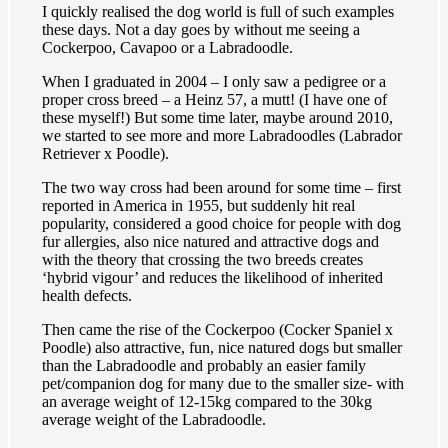
I quickly realised the dog world is full of such examples
these days. Not a day goes by without me seeing a
Cockerpoo, Cavapoo or a Labradoodle.
When I graduated in 2004 – I only saw a pedigree or a
proper cross breed – a Heinz 57, a mutt! (I have one of
these myself!) But some time later, maybe around 2010,
we started to see more and more Labradoodles (Labrador
Retriever x Poodle).
The two way cross had been around for some time – first
reported in America in 1955, but suddenly hit real
popularity, considered a good choice for people with dog
fur allergies, also nice natured and attractive dogs and
with the theory that crossing the two breeds creates
‘hybrid vigour’ and reduces the likelihood of inherited
health defects.
Then came the rise of the Cockerpoo (Cocker Spaniel x
Poodle) also attractive, fun, nice natured dogs but smaller
than the Labradoodle and probably an easier family
pet/companion dog for many due to the smaller size- with
an average weight of 12-15kg compared to the 30kg
average weight of the Labradoodle.